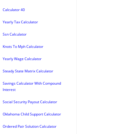
Calculator 40
Yearly Tax Calculator
Ssn Calculator
Knots To Mph Calculator
Yearly Wage Calculator
Steady State Matrix Calculator
Savings Calculator With Compound
Interest
Social Security Payout Calculator
Oklahoma Child Support Calculator
Ordered Pair Solution Calculator