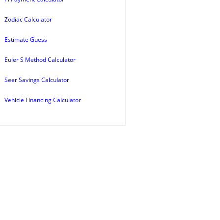
Zodiac Calculator
Estimate Guess
Euler S Method Calculator
Seer Savings Calculator
Vehicle Financing Calculator