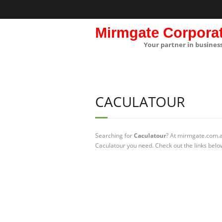
Mirmgate Corpora
Your partner in busines
CACULATOUR
Searching for
Caculatour
? At mirmgate.com.au
Caculatour you need. Check out the links belo