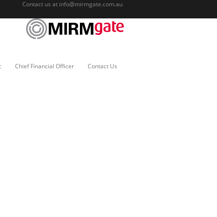
Contact us at
info@mirmgate.com.au
c
Chief Financial Officer
Contact Us