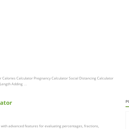
 Calories Calculator Pregnancy Calculator Social Distancing Calculator
 Length Adding …
lator
P
tor with advanced features for evaluating percentages, fractions,