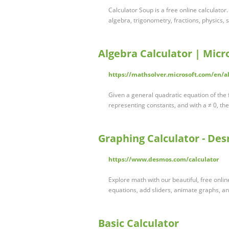
Calculator Soup is a free online calculator
algebra, trigonometry, fractions, physics, 
Algebra Calculator | Micr
https://mathsolver.microsoft.com/en/al
Given a general quadratic equation of the
representing constants, and with a ≠ 0, th
Graphing Calculator - De
https://www.desmos.com/calculator
Explore math with our beautiful, free onlin
equations, add sliders, animate graphs, 
Basic Calculator