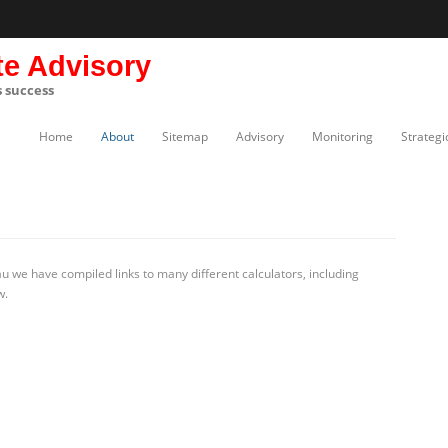
te Advisory
s success
Home
About
Sitemap
Advisory
Monitoring
Strategi
 we have compiled links to many different calculators, including
w.