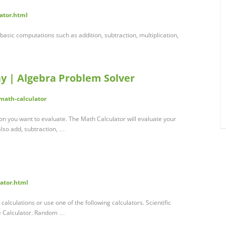
lator.html
 basic computations such as addition, subtraction, multiplication,
y | Algebra Problem Solver
math-calculator
on you want to evaluate. The Math Calculator will evaluate your
also add, subtraction, …
lator.html
calculations or use one of the following calculators. Scientific
ge Calculator. Random …