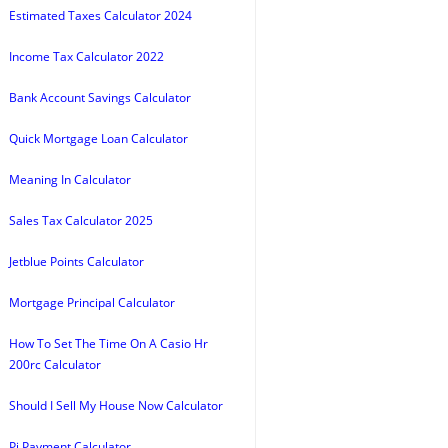
Estimated Taxes Calculator 2024
Income Tax Calculator 2022
Bank Account Savings Calculator
Quick Mortgage Loan Calculator
Meaning In Calculator
Sales Tax Calculator 2025
Jetblue Points Calculator
Mortgage Principal Calculator
How To Set The Time On A Casio Hr
200rc Calculator
Should I Sell My House Now Calculator
Pi Payment Calculator