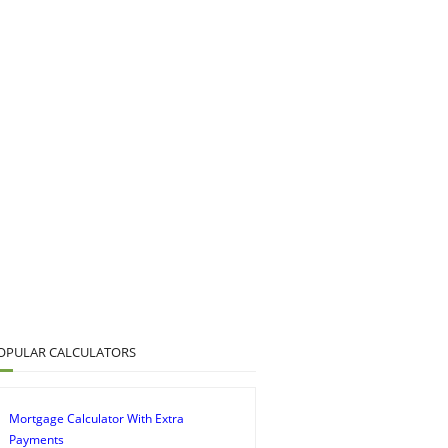
OPULAR CALCULATORS
Mortgage Calculator With Extra
Payments