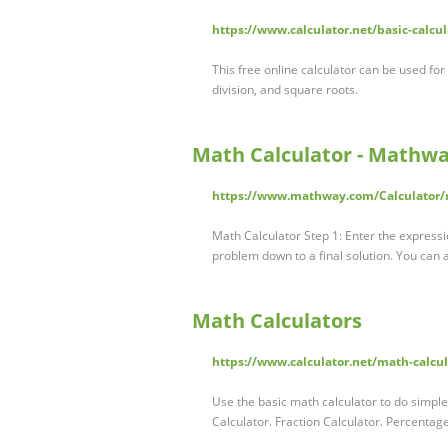
https://www.calculator.net/basic-calcu
This free online calculator can be used for
division, and square roots.
Math Calculator - Mathwa
https://www.mathway.com/Calculator/
Math Calculator Step 1: Enter the expressi
problem down to a final solution. You can 
Math Calculators
https://www.calculator.net/math-calcu
Use the basic math calculator to do simple 
Calculator. Fraction Calculator. Percenta