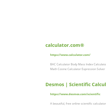
calculator.com®
https://www.calculator.com/
BAC Calculator Body Mass Index Calculator
Math Cosine Calculator Expression Solver
Desmos | Scientific Calcu
https://www.desmos.com/scientific
A beautiful, free online scientific calcula