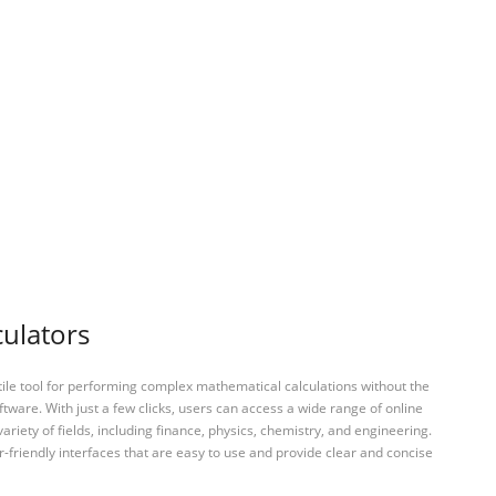
culators
tile tool for performing complex mathematical calculations without the
ftware. With just a few clicks, users can access a wide range of online
variety of fields, including finance, physics, chemistry, and engineering.
-friendly interfaces that are easy to use and provide clear and concise