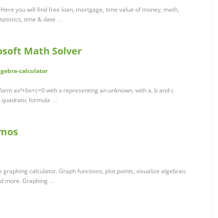
. Here you will find free loan, mortgage, time value of money, math,
statistics, time & date …
osoft Math Solver
gebra-calculator
 form ax²+bx+c=0 with x representing an unknown, with a, b and c
e quadratic formula …
smos
e graphing calculator. Graph functions, plot points, visualize algebraic
and more. Graphing …