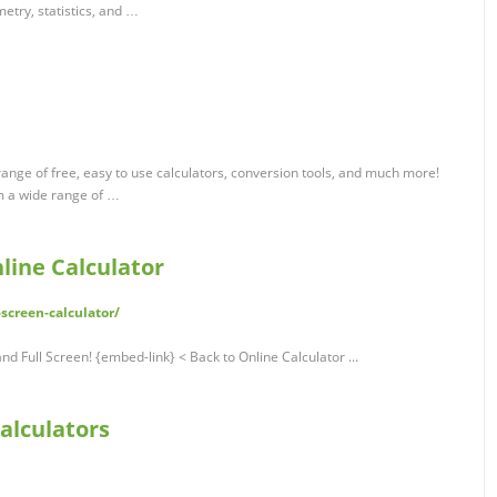
etry, statistics, and …
ange of free, easy to use calculators, conversion tools, and much more!
m a wide range of …
nline Calculator
screen-calculator/
nd Full Screen! {embed-link} < Back to Online Calculator ...
Calculators