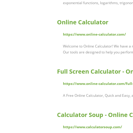
exponential functions, logarithms, trigonom
Online Calculator
https://www.online-calculator.com/
Welcome to Online Calculator! We have a r
Our tools are designed to help you perfor
Full Screen Calculator - O
https://www.online-calculator.com/full-
A Free Online Calculator, Quick and Easy, a
Calculator Soup - Online 
https://www.calculatorsoup.com/