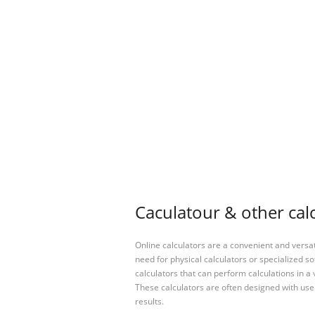
Caculatour & other cal
Online calculators are a convenient and versa
need for physical calculators or specialized so
calculators that can perform calculations in a 
These calculators are often designed with user
results.