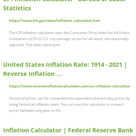
Statistics
https://www.bls.gov/data/inflation_calculator.htm
The CPI inflation calculator uses the Consumer Price Index for All Urban
Consumers (CPI-U) U.S. city average series for all items, not seasonally
adjusted. This data represents …
United States Inflation Rate: 1914 - 2021 |
Reverse Inflation …
https://www.reverseinflationcalculator.com/us-inflation-calculator
Historical prices can be converted into equivalent present-day prices by
using historical inflation rates. You can use this calculator to convert
prices between any year in the …
Inflation Calculator | Federal Reserve Bank