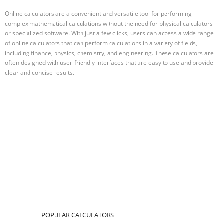
Online calculators are a convenient and versatile tool for performing
complex mathematical calculations without the need for physical calculators
or specialized software. With just a few clicks, users can access a wide range
of online calculators that can perform calculations in a variety of fields,
including finance, physics, chemistry, and engineering. These calculators are
often designed with user-friendly interfaces that are easy to use and provide
clear and concise results.
POPULAR CALCULATORS