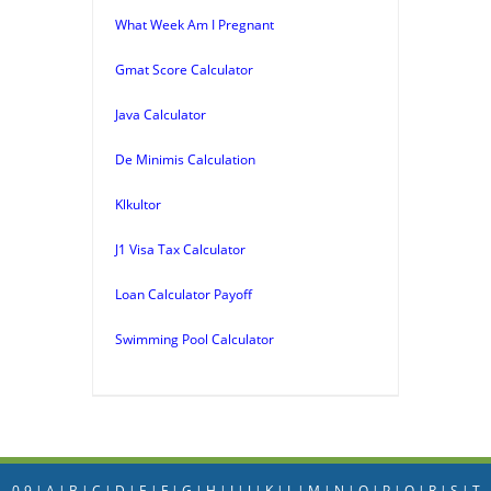
What Week Am I Pregnant
Gmat Score Calculator
Java Calculator
De Minimis Calculation
Klkultor
J1 Visa Tax Calculator
Loan Calculator Payoff
Swimming Pool Calculator
0-9
|
A
|
B
|
C
|
D
|
E
|
F
|
G
|
H
|
I
|
J
|
K
|
L
|
M
|
N
|
O
|
P
|
Q
|
R
|
S
|
T