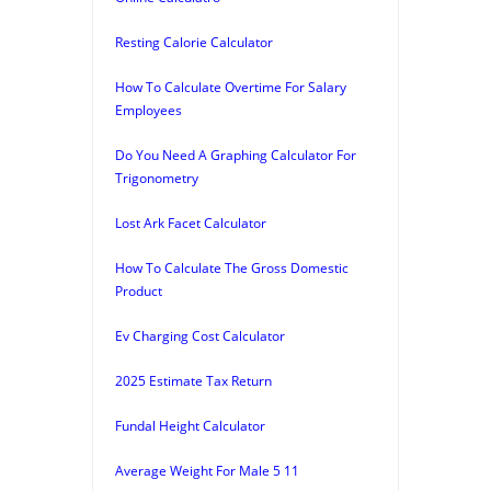
Resting Calorie Calculator
How To Calculate Overtime For Salary
Employees
Do You Need A Graphing Calculator For
Trigonometry
Lost Ark Facet Calculator
How To Calculate The Gross Domestic
Product
Ev Charging Cost Calculator
2025 Estimate Tax Return
Fundal Height Calculator
Average Weight For Male 5 11