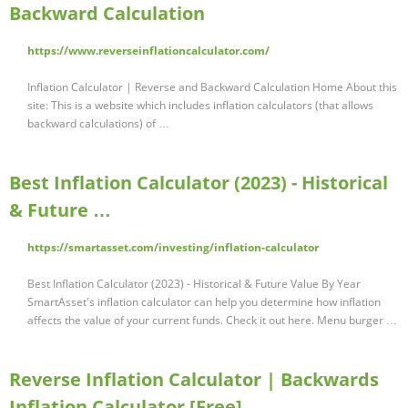
Backward Calculation
https://www.reverseinflationcalculator.com/
Inflation Calculator | Reverse and Backward Calculation Home About this
site: This is a website which includes inflation calculators (that allows
backward calculations) of …
Best Inflation Calculator (2023) - Historical
& Future …
https://smartasset.com/investing/inflation-calculator
Best Inflation Calculator (2023) - Historical & Future Value By Year
SmartAsset's inflation calculator can help you determine how inflation
affects the value of your current funds. Check it out here. Menu burger …
Reverse Inflation Calculator | Backwards
Inflation Calculator [Free]