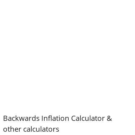
Backwards Inflation Calculator &
other calculators