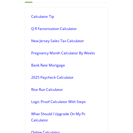
Calculator Tip
Q R Factorization Calculator
New Jersey Sales Tax Calculator
Pregnancy Month Calculator By Weeks
Bank Rate Mortgage
2025 Paycheck Calculator
Rise Run Calculator
Logic Proof Calculator With Steps
What Should I Upgrade On My Pc
Calculator
Online Calculatro