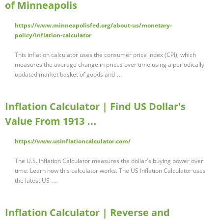
of Minneapolis
https://www.minneapolisfed.org/about-us/monetary-
policy/inflation-calculator
This inflation calculator uses the consumer price index (CPI), which
measures the average change in prices over time using a periodically
updated market basket of goods and …
Inflation Calculator | Find US Dollar's
Value From 1913 …
https://www.usinflationcalculator.com/
The U.S. Inflation Calculator measures the dollar's buying power over
time. Learn how this calculator works. The US Inflation Calculator uses
the latest US …
Inflation Calculator | Reverse and