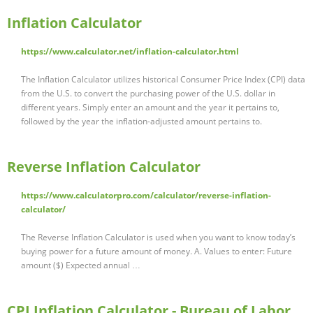
Inflation Calculator
https://www.calculator.net/inflation-calculator.html
The Inflation Calculator utilizes historical Consumer Price Index (CPI) data
from the U.S. to convert the purchasing power of the U.S. dollar in
different years. Simply enter an amount and the year it pertains to,
followed by the year the inflation-adjusted amount pertains to.
Reverse Inflation Calculator
https://www.calculatorpro.com/calculator/reverse-inflation-
calculator/
The Reverse Inflation Calculator is used when you want to know today’s
buying power for a future amount of money. A. Values to enter: Future
amount ($) Expected annual …
CPI Inflation Calculator - Bureau of Labor