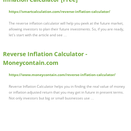
https://smartcalculation.com/reverse-inflation-calculator/
The reverse inflation calculator will help you peek at the future market,
allowing investors to plan their future investments. So, if you are ready,
let's start with the article and see …
Reverse Inflation Calculator -
Moneycontain.com
https://www.moneycontain.com/reverse-inflation-calculator/
Reverse Inflation Calculator helps you in finding the real value of money
or inflation adjusted return that you may get in future in present terms.
Not only investors but big or small businesses use …