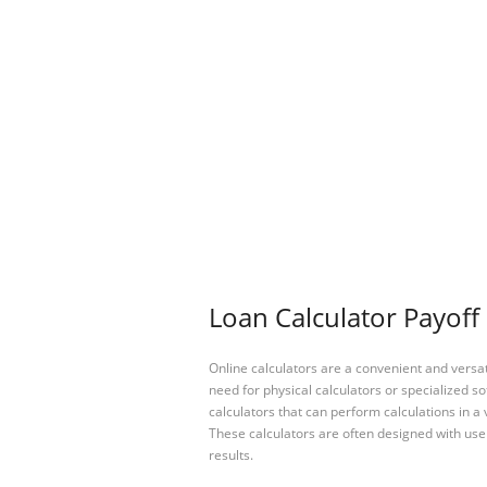
Loan Calculator Payoff 
Online calculators are a convenient and versa
need for physical calculators or specialized so
calculators that can perform calculations in a 
These calculators are often designed with user
results.