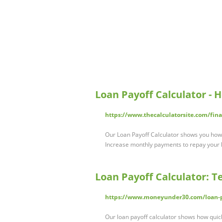
Loan Payoff Calculator - 
https://www.thecalculatorsite.com/fina
Our Loan Payoff Calculator shows you how
Increase monthly payments to repay your l
Loan Payoff Calculator: T
https://www.moneyunder30.com/loan-pa
Our loan payoff calculator shows how quic