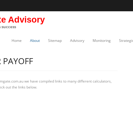
te Advisory
s success
Home
About
Sitemap
Advisory
Monitoring
Strategi
 PAYOFF
rmgate.com.au we have compiled links to many different calculators,
ck out the links below.