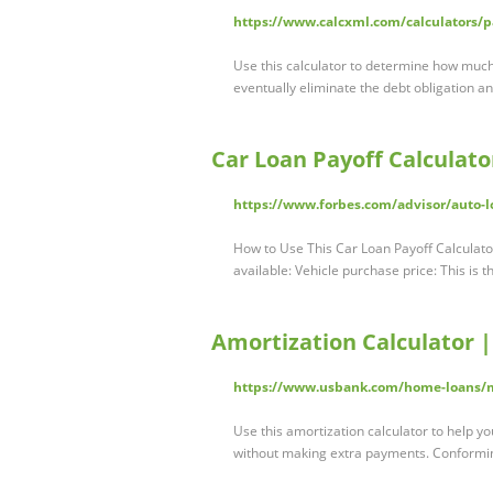
https://www.calcxml.com/calculators/p
Use this calculator to determine how much
eventually eliminate the debt obligation a
Car Loan Payoff Calculato
https://www.forbes.com/advisor/auto-lo
How to Use This Car Loan Payoff Calculato
available: Vehicle purchase price: This is 
Amortization Calculator |
https://www.usbank.com/home-loans/mo
Use this amortization calculator to help y
without making extra payments. Conformi