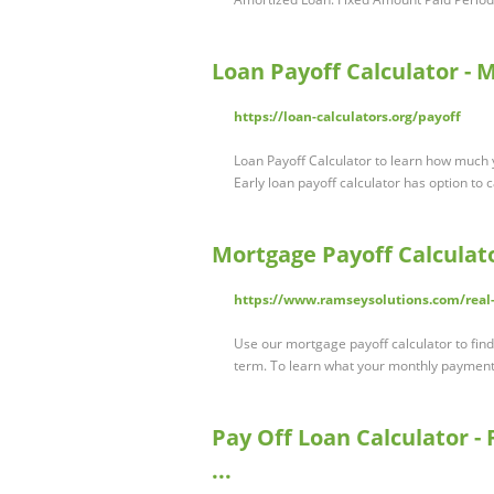
Loan Payoff Calculator - 
https://loan-calculators.org/payoff
Loan Payoff Calculator to learn how much 
Early loan payoff calculator has option to 
Mortgage Payoff Calculat
https://www.ramseysolutions.com/real-
Use our mortgage payoff calculator to fi
term. To learn what your monthly payment
Pay Off Loan Calculator - F
...