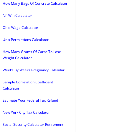
How Many Bags Of Concrete Calculator
Nfl Win Calculator
Ohio Wage Calculator
Unix Permissions Calculator
How Many Grams Of Carbs To Lose
Weight Calculator
Weeks By Weeks Pregnancy Calendar
Sample Correlation Coefficient
Calculator
Estimate Your Federal Tax Refund
New York City Tax Calculator
Social Security Calculator Retirement