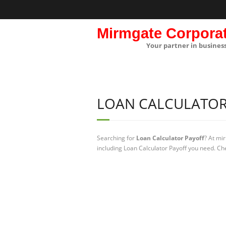
Mirmgate Corpora
Your partner in busines
LOAN CALCULATOR
Searching for
Loan Calculator Payoff
? At mi
including Loan Calculator Payoff you need. Che