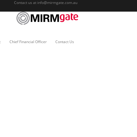
Contact us at
info@mirmgate.com.au
c
Chief Financial Officer
Contact Us