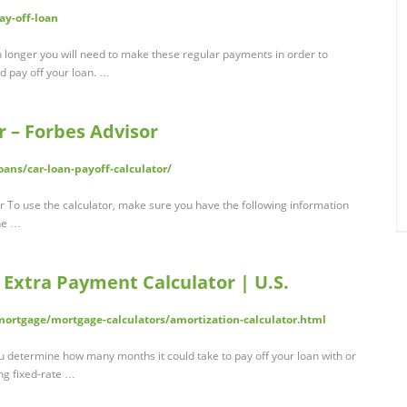
ay-off-loan
 longer you will need to make these regular payments in order to
nd pay off your loan. …
r – Forbes Advisor
ans/car-loan-payoff-calculator/
r To use the calculator, make sure you have the following information
the …
 Extra Payment Calculator | U.S.
rtgage/mortgage-calculators/amortization-calculator.html
ou determine how many months it could take to pay off your loan with or
ng fixed-rate …