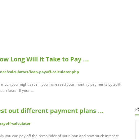
How Long Will it Take to Pay …
nce/calculators/loan-payoff-calculator.php
 much you might save if you increased your monthly payments by 20%.
oan faster If your …
est out different payment plans …
P
yoff-calculator
kly you can pay off the remainder of your loan and how much interest