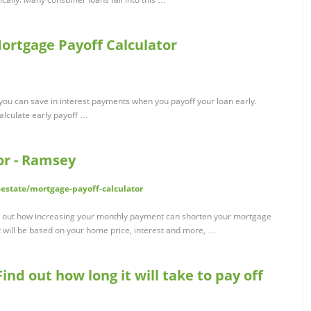
Mortgage Payoff Calculator
you can save in interest payments when you payoff your loan early.
calculate early payoff …
or - Ramsey
estate/mortgage-payoff-calculator
nd out how increasing your monthly payment can shorten your mortgage
 will be based on your home price, interest and more, …
ind out how long it will take to pay off