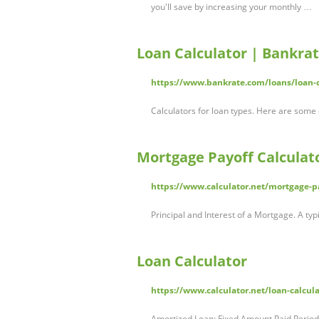
you'll save by increasing your monthly …
Loan Calculator | Bankra
https://www.bankrate.com/loans/loan-c
Calculators for loan types. Here are some
Mortgage Payoff Calculat
https://www.calculator.net/mortgage-pa
Principal and Interest of a Mortgage. A ty
Loan Calculator
https://www.calculator.net/loan-calcul
Amortized Loan: Fixed Amount Paid Periodi