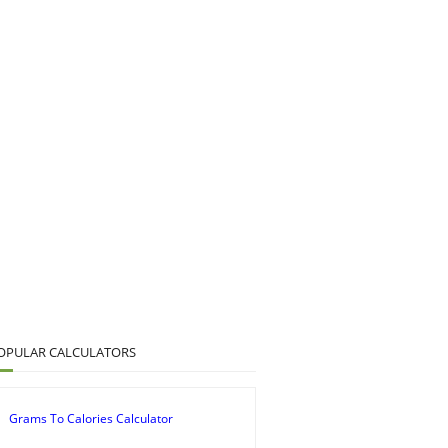
OPULAR CALCULATORS
Grams To Calories Calculator