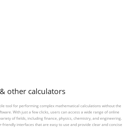
& other calculators
tile tool for performing complex mathematical calculations without the
ftware. With just a few clicks, users can access a wide range of online
variety of fields, including finance, physics, chemistry, and engineering.
-friendly interfaces that are easy to use and provide clear and concise