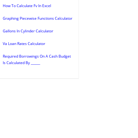
How To Calculate Fv In Excel
Graphing Piecewise Functions Calculator
Gallons In Cylinder Calculator
Va Loan Rates Calculator
Required Borrowings On A Cash Budget
Is Calculated By ______