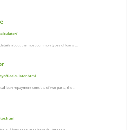
te
alculator/
 details about the most common types of loans …
or
yoff-calculator.html
pical loan repayment consists of two parts, the …
ator.html
cally. Many consumer loans fall into this …