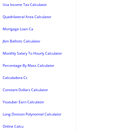
Usa Income Tax Calculator
Quadrilateral Area Calculator
Mortgage Loan Ca
Jbm Ballistic Calculator
Monthly Salary To Hourly Calculator
Percentage By Mass Calculator
Calculadora Cc
Constant Dollars Calculator
Youtuber Earn Calculator
Long Division Polynomial Calculator
Online Calcu