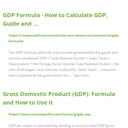
GDP Formula - How to Calculate GDP,
Guide and …
https://corporatefinanceinstitute.com/resources/economics/gdp-
formula/
This GDP formula takes the total income generated by the goods and
services produced. GDP = Total National Income + Sales Taxes +
Depreciation + Net Foreign Factor Income Total National Income – the
sum of all wages, rent, interest, and profits. Sales Taxes – consumer
taxes imposed by the government on t… See more
Gross Domestic Product (GDP): Formula
and How to Use It
https://www.investopedia.com/terms/g/gdp.asp
GDP per capita is calculated by dividing a country’s total GDP by its