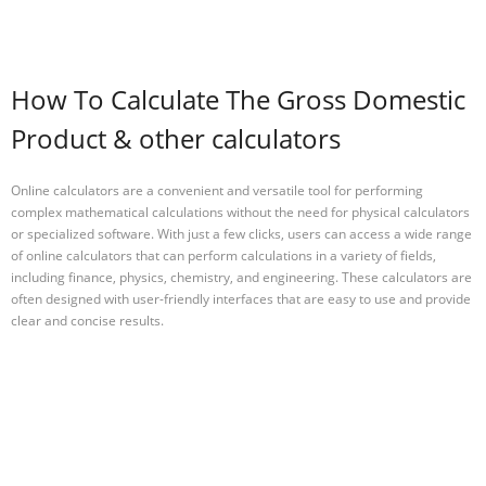
How To Calculate The Gross Domestic
Product & other calculators
Online calculators are a convenient and versatile tool for performing
complex mathematical calculations without the need for physical calculators
or specialized software. With just a few clicks, users can access a wide range
of online calculators that can perform calculations in a variety of fields,
including finance, physics, chemistry, and engineering. These calculators are
often designed with user-friendly interfaces that are easy to use and provide
clear and concise results.