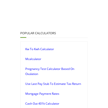
POPULAR CALCULATORS
Kw To Kwh Calculator
Mcalculator
Pregnancy Test Calculator Based On
Ovulation
Use Last Pay Stub To Estimate Tax Return
Mortgage Payment Rates
Cash Out 401k Calculator