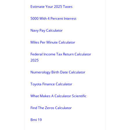
Estimate Your 2025 Taxes
5000 With 4 Percent Interest
Navy Pay Calculator
Miles Per Minute Calculator
Federal Income Tax Return Calculator
2025
Numerology Birth Date Calculator
Toyota Finance Calculator
What Makes A Calculator Scientific
Find The Zeros Calculator
Bmi 19