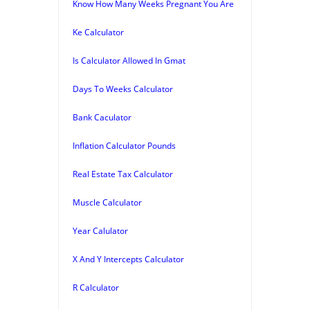
Know How Many Weeks Pregnant You Are
Ke Calculator
Is Calculator Allowed In Gmat
Days To Weeks Calculator
Bank Caculator
Inflation Calculator Pounds
Real Estate Tax Calculator
Muscle Calculator
Year Calulator
X And Y Intercepts Calculator
R Calculator