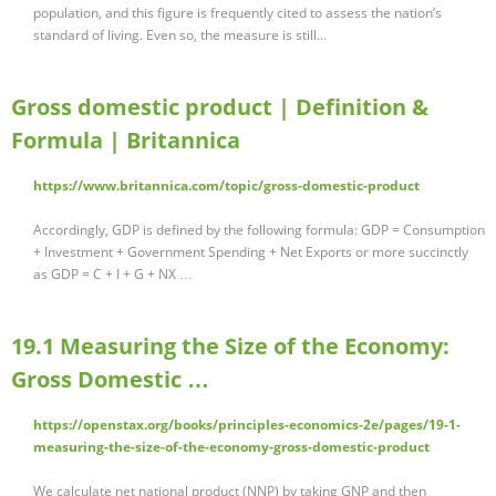
population, and this figure is frequently cited to assess the nation’s
standard of living. Even so, the measure is still...
Gross domestic product | Definition &
Formula | Britannica
https://www.britannica.com/topic/gross-domestic-product
Accordingly, GDP is defined by the following formula: GDP = Consumption
+ Investment + Government Spending + Net Exports or more succinctly
as GDP = C + I + G + NX …
19.1 Measuring the Size of the Economy:
Gross Domestic …
https://openstax.org/books/principles-economics-2e/pages/19-1-
measuring-the-size-of-the-economy-gross-domestic-product
We calculate net national product (NNP) by taking GNP and then