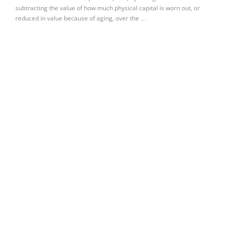
subtracting the value of how much physical capital is worn out, or
reduced in value because of aging, over the …