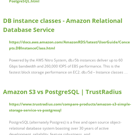
PostgreSQL.html
DB instance classes - Amazon Relational
Database Service
https://docs.aws.amazon.com/AmazonRDS/latest/UserGuide/Conce
pts.DBInstanceClass.html
Powered by the AWS Nitro System, db.r5b instances deliver up to 60
Gbps bandwidth and 260,000 IOPS of EBS performance. This is the
fastest block storage performance on EC2. db.r5d – Instance classes …
Amazon S3 vs PostgreSQL | TrustRadius
https://www.trustradius.com/compare-products/amazon-s3-simple-
storage-service-vs-postgresql
PostgreSQL (alternately Postgres) is a free and open source object-
relational database system boasting over 30 years of active
development, reliability, feature robustness, and …