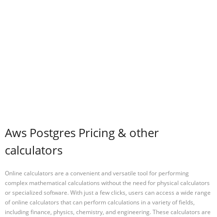
Aws Postgres Pricing & other
calculators
Online calculators are a convenient and versatile tool for performing
complex mathematical calculations without the need for physical calculators
or specialized software. With just a few clicks, users can access a wide range
of online calculators that can perform calculations in a variety of fields,
including finance, physics, chemistry, and engineering. These calculators are