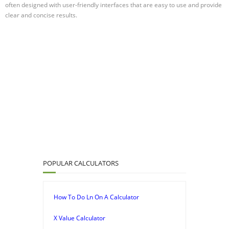
often designed with user-friendly interfaces that are easy to use and provide
clear and concise results.
POPULAR CALCULATORS
How To Do Ln On A Calculator
X Value Calculator