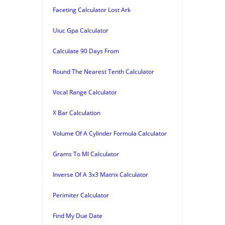
Faceting Calculator Lost Ark
Uiuc Gpa Calculator
Calculate 90 Days From
Round The Nearest Tenth Calculator
Vocal Range Calculator
X Bar Calculation
Volume Of A Cylinder Formula Calculator
Grams To Ml Calculator
Inverse Of A 3x3 Matrix Calculator
Perimiter Calculator
Find My Due Date