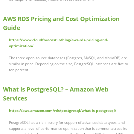
AWS RDS Pricing and Cost Optimization
Guide
https://www.cloudforecast.io/blog/aws-rds-pricing-and-
optimization/
The three open-source databases (Postgres, MySQL, and MariaDB) are
similar in price. Depending on the size, PostgreSQL instances are five to
ten percent …
What is PostgreSQL? – Amazon Web
Services
https://aws.amazon.com/rds/postgresql/what-is-postgresql/
PostgreSQL has a rich history for support of advanced data types, and
supports a level of performance optimization that is common across its