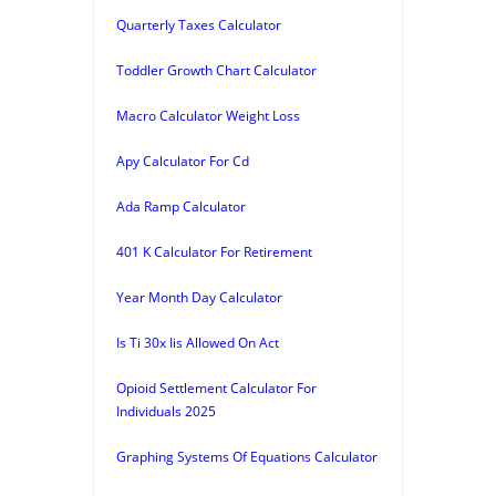
Quarterly Taxes Calculator
Toddler Growth Chart Calculator
Macro Calculator Weight Loss
Apy Calculator For Cd
Ada Ramp Calculator
401 K Calculator For Retirement
Year Month Day Calculator
Is Ti 30x Iis Allowed On Act
Opioid Settlement Calculator For
Individuals 2025
Graphing Systems Of Equations Calculator