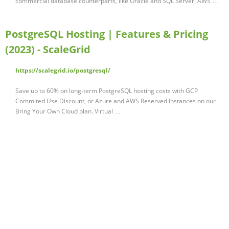
commercial database counterparts, like Oracle and SQL Server. AWS …
PostgreSQL Hosting | Features & Pricing
(2023) - ScaleGrid
https://scalegrid.io/postgresql/
Save up to 60% on long-term PostgreSQL hosting costs with GCP
Commited Use Discount, or Azure and AWS Reserved Instances on our
Bring Your Own Cloud plan. Virtual …