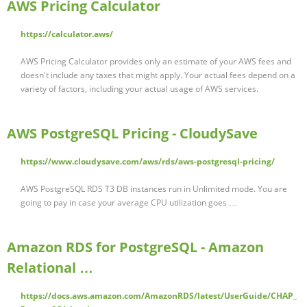
AWS Pricing Calculator
https://calculator.aws/
AWS Pricing Calculator provides only an estimate of your AWS fees and
doesn't include any taxes that might apply. Your actual fees depend on a
variety of factors, including your actual usage of AWS services.
AWS PostgreSQL Pricing - CloudySave
https://www.cloudysave.com/aws/rds/aws-postgresql-pricing/
AWS PostgreSQL RDS T3 DB instances run in Unlimited mode. You are
going to pay in case your average CPU utilization goes …
Amazon RDS for PostgreSQL - Amazon
Relational …
https://docs.aws.amazon.com/AmazonRDS/latest/UserGuide/CHAP_