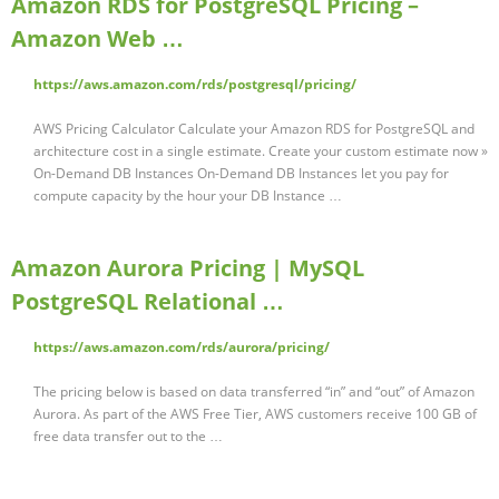
Amazon RDS for PostgreSQL Pricing –
Amazon Web …
https://aws.amazon.com/rds/postgresql/pricing/
AWS Pricing Calculator Calculate your Amazon RDS for PostgreSQL and
architecture cost in a single estimate. Create your custom estimate now »
On-Demand DB Instances On-Demand DB Instances let you pay for
compute capacity by the hour your DB Instance …
Amazon Aurora Pricing | MySQL
PostgreSQL Relational …
https://aws.amazon.com/rds/aurora/pricing/
The pricing below is based on data transferred “in” and “out” of Amazon
Aurora. As part of the AWS Free Tier, AWS customers receive 100 GB of
free data transfer out to the …