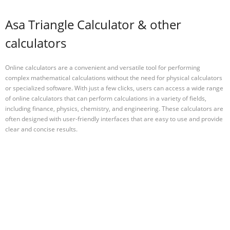
Asa Triangle Calculator & other
calculators
Online calculators are a convenient and versatile tool for performing
complex mathematical calculations without the need for physical calculators
or specialized software. With just a few clicks, users can access a wide range
of online calculators that can perform calculations in a variety of fields,
including finance, physics, chemistry, and engineering. These calculators are
often designed with user-friendly interfaces that are easy to use and provide
clear and concise results.