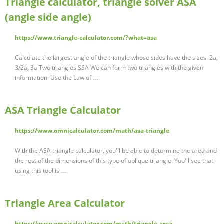
Triangle calculator, triangle solver ASA
(angle side angle)
https://www.triangle-calculator.com/?what=asa
Calculate the largest angle of the triangle whose sides have the sizes: 2a,
3/2a, 3a Two triangles SSA We can form two triangles with the given
information. Use the Law of …
ASA Triangle Calculator
https://www.omnicalculator.com/math/asa-triangle
With the ASA triangle calculator, you'll be able to determine the area and
the rest of the dimensions of this type of oblique triangle. You'll see that
using this tool is …
Triangle Area Calculator
https://www.omnicalculator.com/math/triangle-area