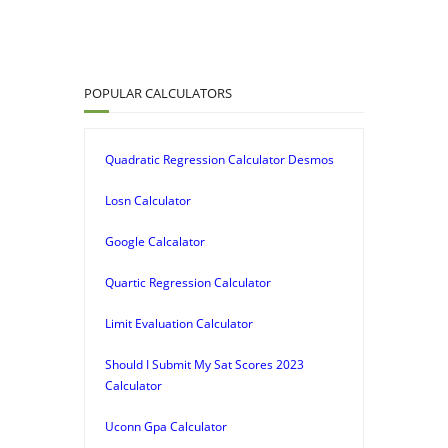
POPULAR CALCULATORS
Quadratic Regression Calculator Desmos
Losn Calculator
Google Calcalator
Quartic Regression Calculator
Limit Evaluation Calculator
Should I Submit My Sat Scores 2023
Calculator
Uconn Gpa Calculator