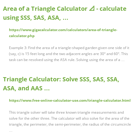
Area of a Triangle Calculator 📐 - calculate
using SSS, SAS, ASA, …
https://www.gigacalculator.com/calculators/area-of-triangle-
calculator.php
Example 3: Find the area of a triangle-shaped garden given one side of it
(say, c) is 15 feet long and the two adjacent angles are 30° and 60°. This
task can be resolved using the ASA rule. Solving using the area of a …
Triangle Calculator: Solve SSS, SAS, SSA,
ASA, and AAS …
https://www.free-online-calculator-use.com/triangle-calculator.html
This triangle solver will take three known triangle measurements and
solve for the other three. The calculator will also solve for the area of the
triangle, the perimeter, the semi-perimeter, the radius of the circumcircle
…