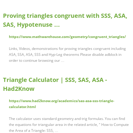
Proving triangles congruent with SSS, ASA,
SAS, Hypotenuse …
https://www.mathwarehouse.com/geometry/congruent_triangles/
Links, Videos, demonstrations for proving triangles congruent including
ASA, SSA, ASA, SSS and Hyp-Leg theorems Please disable adblock in
order to continue browsing our …
Triangle Calculator | SSS, SAS, ASA -
Had2Know
https://www.had2know.org/academics/sas-asa-sss-triangle-
calculator.html
The calculator uses standard geometry and trig formulas. You can find
the equations for triangular area in the related article, " How to Compute
the Area of a Triangle: SSS, …