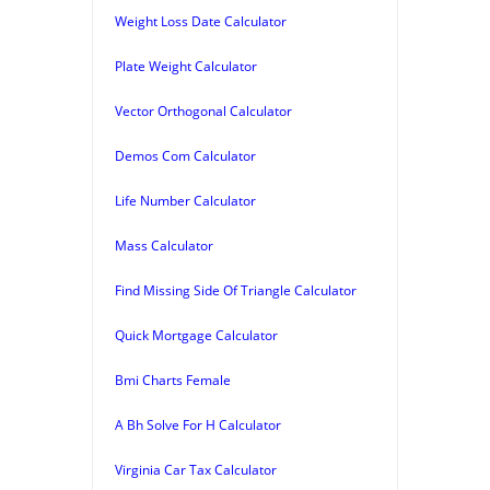
Weight Loss Date Calculator
Plate Weight Calculator
Vector Orthogonal Calculator
Demos Com Calculator
Life Number Calculator
Mass Calculator
Find Missing Side Of Triangle Calculator
Quick Mortgage Calculator
Bmi Charts Female
A Bh Solve For H Calculator
Virginia Car Tax Calculator