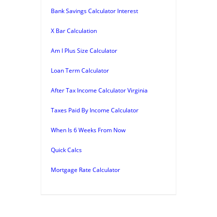
Bank Savings Calculator Interest
X Bar Calculation
Am I Plus Size Calculator
Loan Term Calculator
After Tax Income Calculator Virginia
Taxes Paid By Income Calculator
When Is 6 Weeks From Now
Quick Calcs
Mortgage Rate Calculator