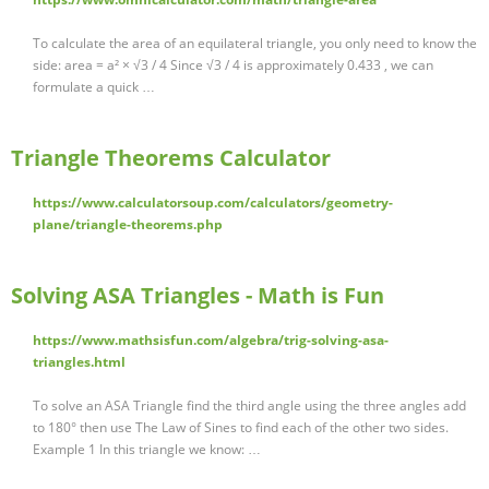
To calculate the area of an equilateral triangle, you only need to know the
side: area = a² × √3 / 4 Since √3 / 4 is approximately 0.433 , we can
formulate a quick …
Triangle Theorems Calculator
https://www.calculatorsoup.com/calculators/geometry-
plane/triangle-theorems.php
Solving ASA Triangles - Math is Fun
https://www.mathsisfun.com/algebra/trig-solving-asa-
triangles.html
To solve an ASA Triangle find the third angle using the three angles add
to 180° then use The Law of Sines to find each of the other two sides.
Example 1 In this triangle we know: …