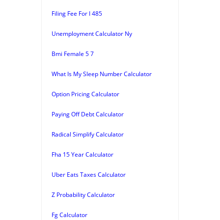
Filing Fee For I 485
Unemployment Calculator Ny
Bmi Female 5 7
What Is My Sleep Number Calculator
Option Pricing Calculator
Paying Off Debt Calculator
Radical Simplify Calculator
Fha 15 Year Calculator
Uber Eats Taxes Calculator
Z Probability Calculator
Fg Calculator