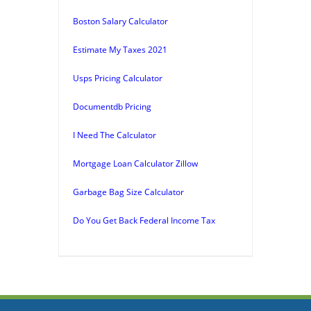
Boston Salary Calculator
Estimate My Taxes 2021
Usps Pricing Calculator
Documentdb Pricing
I Need The Calculator
Mortgage Loan Calculator Zillow
Garbage Bag Size Calculator
Do You Get Back Federal Income Tax