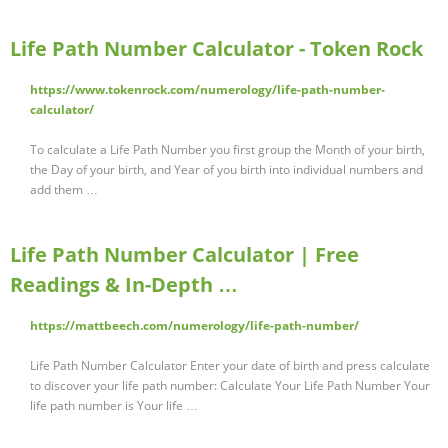
Life Path Number Calculator - Token Rock
https://www.tokenrock.com/numerology/life-path-number-
calculator/
To calculate a Life Path Number you first group the Month of your birth,
the Day of your birth, and Year of you birth into individual numbers and
add them …
Life Path Number Calculator | Free
Readings & In-Depth …
https://mattbeech.com/numerology/life-path-number/
Life Path Number Calculator Enter your date of birth and press calculate
to discover your life path number: Calculate Your Life Path Number Your
life path number is Your life …