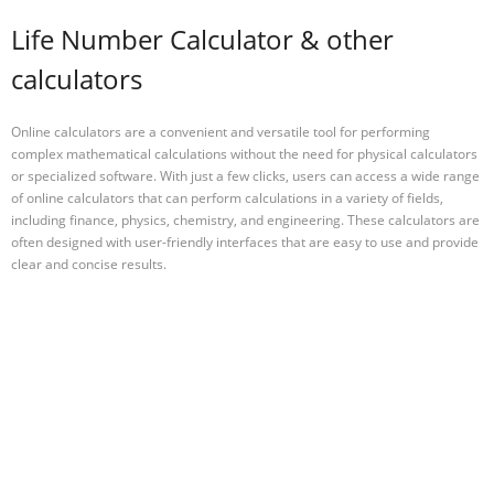
Life Number Calculator & other
calculators
Online calculators are a convenient and versatile tool for performing
complex mathematical calculations without the need for physical calculators
or specialized software. With just a few clicks, users can access a wide range
of online calculators that can perform calculations in a variety of fields,
including finance, physics, chemistry, and engineering. These calculators are
often designed with user-friendly interfaces that are easy to use and provide
clear and concise results.