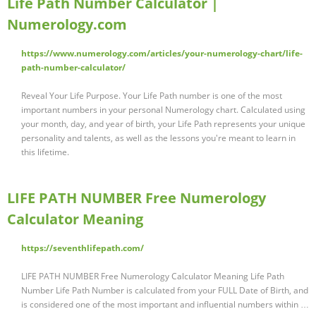
Life Path Number Calculator |
Numerology.com
https://www.numerology.com/articles/your-numerology-chart/life-
path-number-calculator/
Reveal Your Life Purpose. Your Life Path number is one of the most
important numbers in your personal Numerology chart. Calculated using
your month, day, and year of birth, your Life Path represents your unique
personality and talents, as well as the lessons you're meant to learn in
this lifetime.
LIFE PATH NUMBER Free Numerology
Calculator Meaning
https://seventhlifepath.com/
LIFE PATH NUMBER Free Numerology Calculator Meaning Life Path
Number Life Path Number is calculated from your FULL Date of Birth, and
is considered one of the most important and influential numbers within …