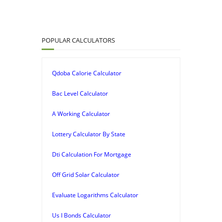
POPULAR CALCULATORS
Qdoba Calorie Calculator
Bac Level Calculator
A Working Calculator
Lottery Calculator By State
Dti Calculation For Mortgage
Off Grid Solar Calculator
Evaluate Logarithms Calculator
Us I Bonds Calculator