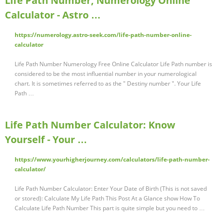
Life Path Number, Numerology Online
Calculator - Astro …
https://numerology.astro-seek.com/life-path-number-online-
calculator
Life Path Number Numerology Free Online Calculator Life Path number is
considered to be the most influential number in your numerological
chart. It is sometimes referred to as the " Destiny number ". Your Life
Path …
Life Path Number Calculator: Know
Yourself - Your …
https://www.yourhigherjourney.com/calculators/life-path-number-
calculator/
Life Path Number Calculator: Enter Your Date of Birth (This is not saved
or stored): Calculate My Life Path This Post At a Glance show How To
Calculate Life Path Number This part is quite simple but you need to …