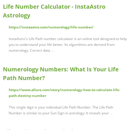
Life Number Calculator - InstaAstro
Astrology
https://instaastro.com/numerology/life-number/
InstaAstro's Life Path number calculator is an online tool designed to help
you to understand your life better. Its algorithms are derived from
numerology. Correct data …
Numerology Numbers: What Is Your Life
Path Number?
https://www.allure.com/story/numerology-how-to-calculate-life-
path-destiny-number
This single digit is your individual Life Path Number. The Life Path
Number is similar to your Sun Sign in astrology: It reveals your …