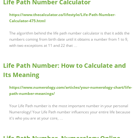
Life Path Number Calculator
https://www.thecalculator.co/lifestyle/Life-Path-Number-
Calculator-475.html
The algorithm behind the life path number calculator is that it adds the
numbers coming from birth date until it obtains a number from 1 to 9,
with two exceptions at 11 and 22 that …
Life Path Number: How to Calculate and
Its Meaning
https://www.numerology.com/articles/your-numerology-chart/life-
path-number-meanings/
Your Life Path number is the most important number in your personal
Numerology! Your Life Path number influences your entire life because
it's who you are at your core, …