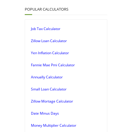
POPULAR CALCULATORS
Job Tax Calculator
Zillow Loan Calculator
Yen Inflation Calculator
Fannie Mae Pmi Calculator
Annually Calculator
Small Loan Calculator
Zillow Mortage Calculator
Date Minus Days
Money Multiplier Calculator