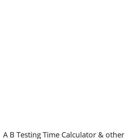
A B Testing Time Calculator & other