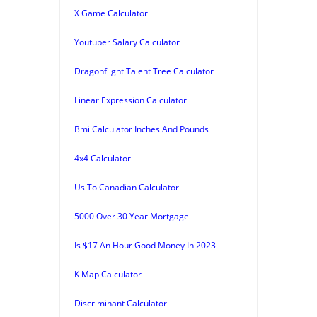
X Game Calculator
Youtuber Salary Calculator
Dragonflight Talent Tree Calculator
Linear Expression Calculator
Bmi Calculator Inches And Pounds
4x4 Calculator
Us To Canadian Calculator
5000 Over 30 Year Mortgage
Is $17 An Hour Good Money In 2023
K Map Calculator
Discriminant Calculator