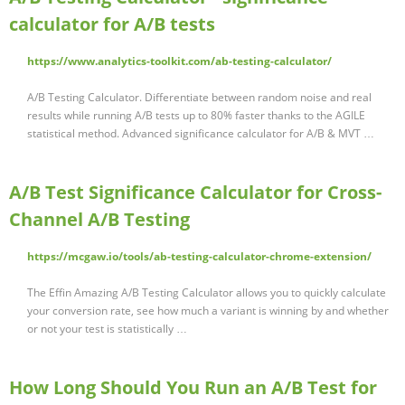
calculator for A/B tests
https://www.analytics-toolkit.com/ab-testing-calculator/
A/B Testing Calculator. Differentiate between random noise and real
results while running A/B tests up to 80% faster thanks to the AGILE
statistical method. Advanced significance calculator for A/B & MVT …
A/B Test Significance Calculator for Cross-
Channel A/B Testing
https://mcgaw.io/tools/ab-testing-calculator-chrome-extension/
The Effin Amazing A/B Testing Calculator allows you to quickly calculate
your conversion rate, see how much a variant is winning by and whether
or not your test is statistically …
How Long Should You Run an A/B Test for