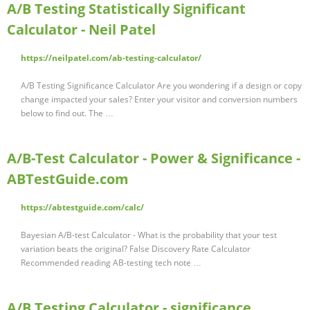
A/B Testing Statistically Significant
Calculator - Neil Patel
https://neilpatel.com/ab-testing-calculator/
A/B Testing Significance Calculator Are you wondering if a design or copy
change impacted your sales? Enter your visitor and conversion numbers
below to find out. The …
A/B-Test Calculator - Power & Significance -
ABTestGuide.com
https://abtestguide.com/calc/
Bayesian A/B-test Calculator - What is the probability that your test
variation beats the original? False Discovery Rate Calculator
Recommended reading AB-testing tech note …
A/B Testing Calculator - significance