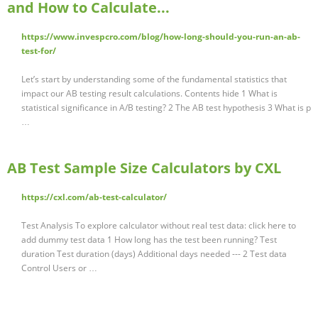
and How to Calculate...
https://www.invespcro.com/blog/how-long-should-you-run-an-ab-
test-for/
Let’s start by understanding some of the fundamental statistics that
impact our AB testing result calculations. Contents hide 1 What is
statistical significance in A/B testing? 2 The AB test hypothesis 3 What is p
…
AB Test Sample Size Calculators by CXL
https://cxl.com/ab-test-calculator/
Test Analysis To explore calculator without real test data: click here to
add dummy test data 1 How long has the test been running? Test
duration Test duration (days) Additional days needed --- 2 Test data
Control Users or …