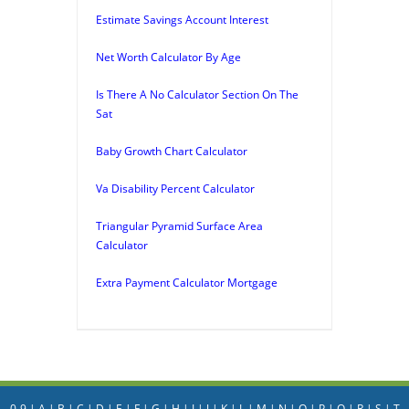
Estimate Savings Account Interest
Net Worth Calculator By Age
Is There A No Calculator Section On The
Sat
Baby Growth Chart Calculator
Va Disability Percent Calculator
Triangular Pyramid Surface Area
Calculator
Extra Payment Calculator Mortgage
0-9
|
A
|
B
|
C
|
D
|
E
|
F
|
G
|
H
|
I
|
J
|
K
|
L
|
M
|
N
|
O
|
P
|
Q
|
R
|
S
|
T