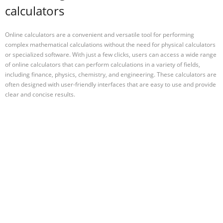
calculators
Online calculators are a convenient and versatile tool for performing
complex mathematical calculations without the need for physical calculators
or specialized software. With just a few clicks, users can access a wide range
of online calculators that can perform calculations in a variety of fields,
including finance, physics, chemistry, and engineering. These calculators are
often designed with user-friendly interfaces that are easy to use and provide
clear and concise results.