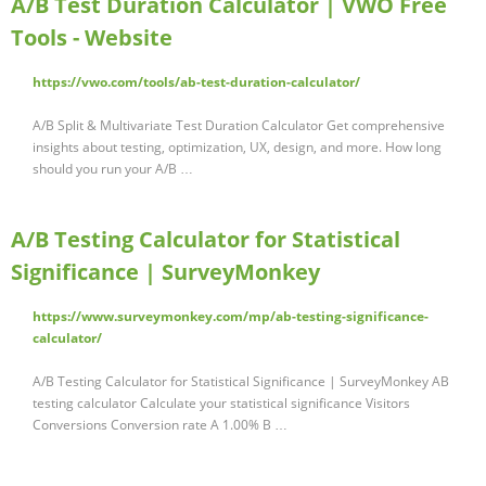
A/B Test Duration Calculator | VWO Free
Tools - Website
https://vwo.com/tools/ab-test-duration-calculator/
A/B Split & Multivariate Test Duration Calculator Get comprehensive
insights about testing, optimization, UX, design, and more. How long
should you run your A/B …
A/B Testing Calculator for Statistical
Significance | SurveyMonkey
https://www.surveymonkey.com/mp/ab-testing-significance-
calculator/
A/B Testing Calculator for Statistical Significance | SurveyMonkey AB
testing calculator Calculate your statistical significance Visitors
Conversions Conversion rate A 1.00% B …