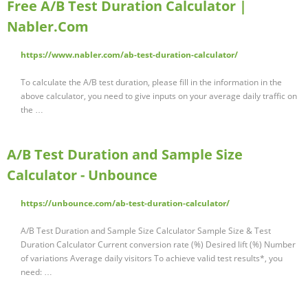
Free A/B Test Duration Calculator |
Nabler.Com
https://www.nabler.com/ab-test-duration-calculator/
To calculate the A/B test duration, please fill in the information in the
above calculator, you need to give inputs on your average daily traffic on
the …
A/B Test Duration and Sample Size
Calculator - Unbounce
https://unbounce.com/ab-test-duration-calculator/
A/B Test Duration and Sample Size Calculator Sample Size & Test
Duration Calculator Current conversion rate (%) Desired lift (%) Number
of variations Average daily visitors To achieve valid test results*, you
need: …