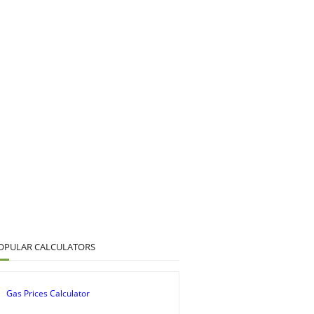
OPULAR CALCULATORS
Gas Prices Calculator