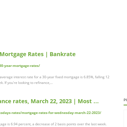
 Mortgage Rates | Bankrate
0-year-mortgage-rates/
verage interest rate for a 30-year fixed mortgage is 6.85%, falling 12
. If you're looking to refinance,...
ance rates, March 22, 2023 | Most …
P
odays-rates/mortgage-rates-for-wednesday-march-22-2023/
age is 6.94 percent, a decrease of 2 basis points over the last week.