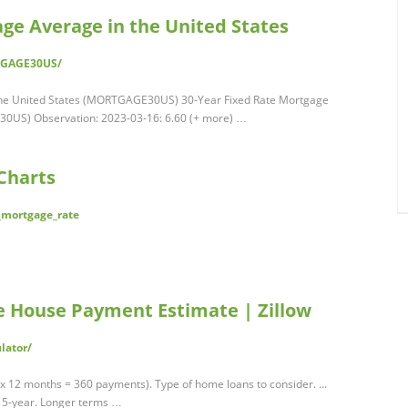
ge Average in the United States
RTGAGE30US/
the United States (MORTGAGE30US) 30-Year Fixed Rate Mortgage
30US) Observation: 2023-03-16: 6.60 (+ more) …
Charts
r_mortgage_rate
ee House Payment Estimate | Zillow
lator/
x 12 months = 360 payments). Type of home loans to consider. ...
5-year. Longer terms …