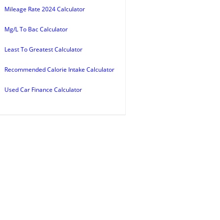
Mileage Rate 2024 Calculator
Mg/L To Bac Calculator
Least To Greatest Calculator
Recommended Calorie Intake Calculator
Used Car Finance Calculator