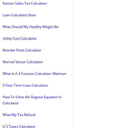
Kansas Sales Tax Calculator
Loan Calculator Boat
What Should My Healthy Weight Be
Utility Cost Calculator
Reorder Point Calculator
Normal Vector Calculator
What Is A 4 Function Calculator Walmart
5 Year Term Loan Calculator
How To Solve 4th Degree Equation In
Calculator
What My Tax Refund
U S Taxes Calculator