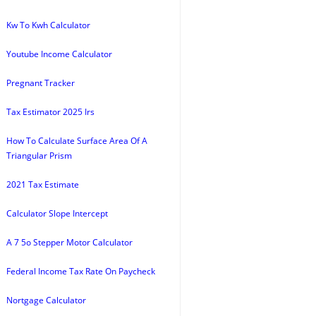
Kw To Kwh Calculator
Youtube Income Calculator
Pregnant Tracker
Tax Estimator 2025 Irs
How To Calculate Surface Area Of A
Triangular Prism
2021 Tax Estimate
Calculator Slope Intercept
A 7 5o Stepper Motor Calculator
Federal Income Tax Rate On Paycheck
Nortgage Calculator