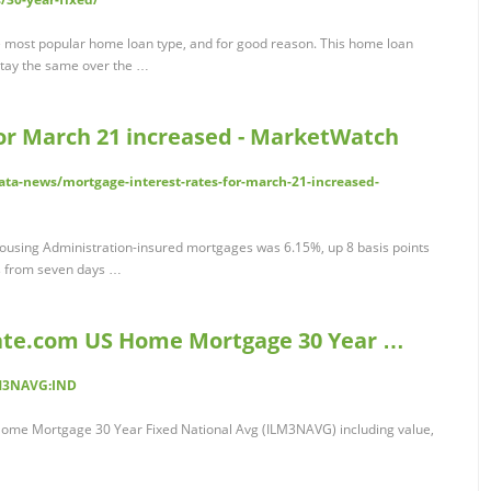
he most popular home loan type, and for good reason. This home loan
stay the same over the …
for March 21 increased - MarketWatch
ta-news/mortgage-interest-rates-for-march-21-increased-
 Housing Administration-insured mortgages was 6.15%, up 8 basis points
ts from seven days …
ate.com US Home Mortgage 30 Year …
LM3NAVG:IND
ome Mortgage 30 Year Fixed National Avg (ILM3NAVG) including value,