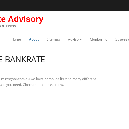
te Advisory
s success
Home
About
Sitemap
Advisory
Monitoring
Strategi
E BANKRATE
t mirmgate.com.au we have compiled links to many different
ate you need. Check out the links below.