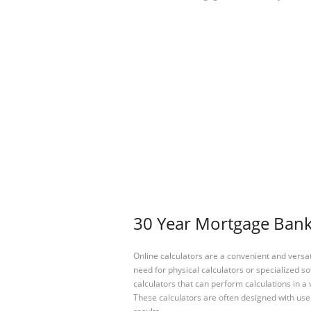
30 Year Mortgage Bankr
Online calculators are a convenient and versa
need for physical calculators or specialized so
calculators that can perform calculations in a 
These calculators are often designed with user