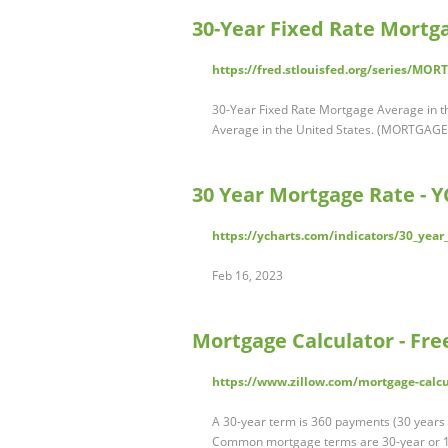
30-Year Fixed Rate Mortga
https://fred.stlouisfed.org/series/MO
30-Year Fixed Rate Mortgage Average in 
Average in the United States. (MORTGAGE
30 Year Mortgage Rate - Y
https://ycharts.com/indicators/30_yea
Feb 16, 2023
Mortgage Calculator - Fr
https://www.zillow.com/mortgage-calcu
A 30-year term is 360 payments (30 years 
Common mortgage terms are 30-year or 1