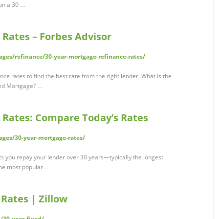
 on a 30 …
 Rates – Forbes Advisor
ges/refinance/30-year-mortgage-refinance-rates/
 rates to find the best rate from the right lender. What Is the
ixed Mortgage? …
 Rates: Compare Today’s Rates
ages/30-year-mortgage-rates/
ts you repay your lender over 30 years—typically the longest
the most popular …
Rates | Zillow
/30-year-fixed/