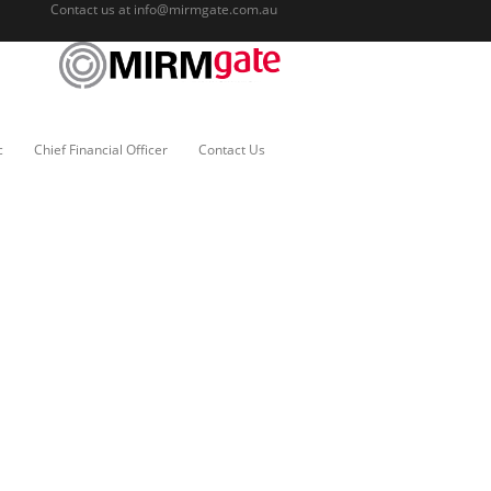
Contact us at
info@mirmgate.com.au
c
Chief Financial Officer
Contact Us