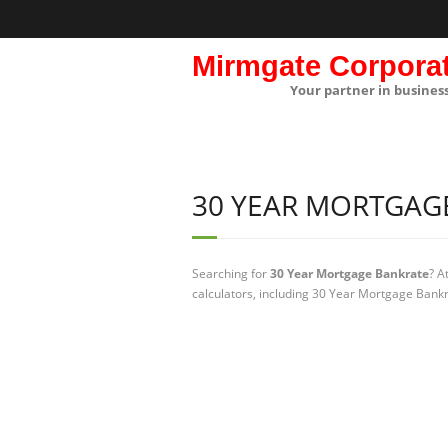
Mirmgate Corpora
Your partner in busines
30 YEAR MORTGAG
Searching for
30 Year Mortgage Bankrate
? A
calculators, including 30 Year Mortgage Bankr