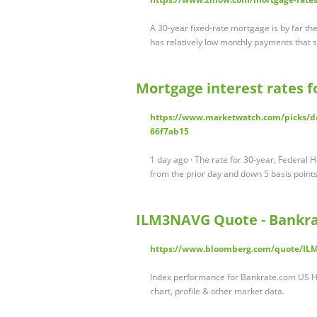
A 30-year fixed-rate mortgage is by far t
has relatively low monthly payments that 
Mortgage interest rates 
https://www.marketwatch.com/picks/da
66f7ab15
1 day ago · The rate for 30-year, Federal
from the prior day and down 5 basis poin
ILM3NAVG Quote - Bankr
https://www.bloomberg.com/quote/I
Index performance for Bankrate.com US H
chart, profile & other market data.