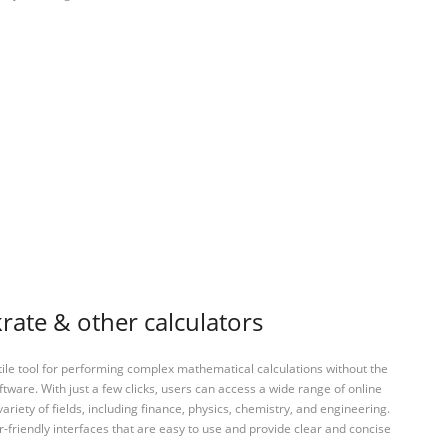
ate & other calculators
tile tool for performing complex mathematical calculations without the
ftware. With just a few clicks, users can access a wide range of online
variety of fields, including finance, physics, chemistry, and engineering.
-friendly interfaces that are easy to use and provide clear and concise