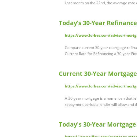
Last month on the 22nd, the average rate
Today’s 30-Year Refinance
https://www.forbes.com/advisor/mortga
Compare current 30-year mortgage refinance
Current Rate for Refinancing a 30-year F
Current 30-Year Mortgage
https://www.forbes.com/advisor/mortg
A 30-year mortgage is a home loan that le
repayment period a lender will allow and 
Today's 30-Year Mortgage 
https://www.zillow.com/mortgage-rates