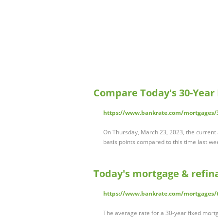
Compare Today's 30-Year
https://www.bankrate.com/mortgages/3
On Thursday, March 23, 2023, the current a
basis points compared to this time last week
Today's mortgage & refin
https://www.bankrate.com/mortgages/t
The average rate for a 30-year fixed mortg