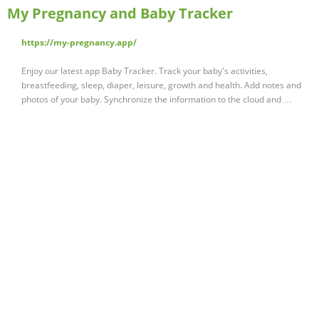
My Pregnancy and Baby Tracker
https://my-pregnancy.app/
Enjoy our latest app Baby Tracker. Track your baby's activities,
breastfeeding, sleep, diaper, leisure, growth and health. Add notes and
photos of your baby. Synchronize the information to the cloud and …