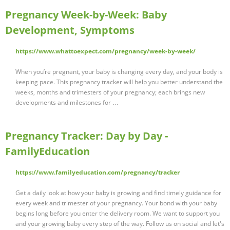
Pregnancy Week-by-Week: Baby
Development, Symptoms
https://www.whattoexpect.com/pregnancy/week-by-week/
When you’re pregnant, your baby is changing every day, and your body is
keeping pace. This pregnancy tracker will help you better understand the
weeks, months and trimesters of your pregnancy; each brings new
developments and milestones for …
Pregnancy Tracker: Day by Day -
FamilyEducation
https://www.familyeducation.com/pregnancy/tracker
Get a daily look at how your baby is growing and find timely guidance for
every week and trimester of your pregnancy. Your bond with your baby
begins long before you enter the delivery room. We want to support you
and your growing baby every step of the way. Follow us on social and let's