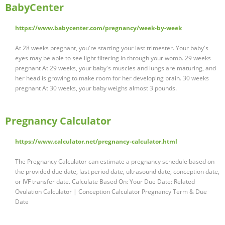
BabyCenter
https://www.babycenter.com/pregnancy/week-by-week
At 28 weeks pregnant, you're starting your last trimester. Your baby's
eyes may be able to see light filtering in through your womb. 29 weeks
pregnant At 29 weeks, your baby's muscles and lungs are maturing, and
her head is growing to make room for her developing brain. 30 weeks
pregnant At 30 weeks, your baby weighs almost 3 pounds.
Pregnancy Calculator
https://www.calculator.net/pregnancy-calculator.html
The Pregnancy Calculator can estimate a pregnancy schedule based on
the provided due date, last period date, ultrasound date, conception date,
or IVF transfer date. Calculate Based On: Your Due Date: Related
Ovulation Calculator | Conception Calculator Pregnancy Term & Due
Date