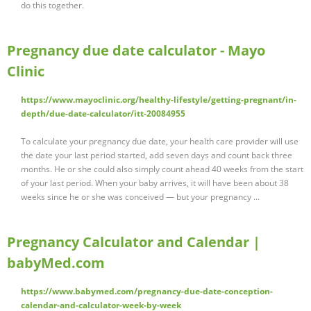
do this together.
Pregnancy due date calculator - Mayo
Clinic
https://www.mayoclinic.org/healthy-lifestyle/getting-pregnant/in-
depth/due-date-calculator/itt-20084955
To calculate your pregnancy due date, your health care provider will use
the date your last period started, add seven days and count back three
months. He or she could also simply count ahead 40 weeks from the start
of your last period. When your baby arrives, it will have been about 38
weeks since he or she was conceived — but your pregnancy ...
Pregnancy Calculator and Calendar |
babyMed.com
https://www.babymed.com/pregnancy-due-date-conception-
calendar-and-calculator-week-by-week