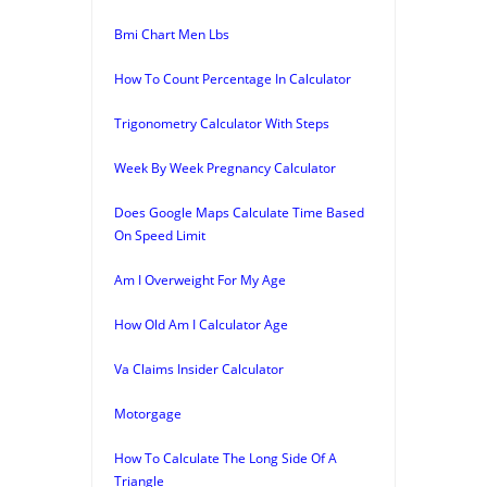
Bmi Chart Men Lbs
How To Count Percentage In Calculator
Trigonometry Calculator With Steps
Week By Week Pregnancy Calculator
Does Google Maps Calculate Time Based
On Speed Limit
Am I Overweight For My Age
How Old Am I Calculator Age
Va Claims Insider Calculator
Motorgage
How To Calculate The Long Side Of A
Triangle