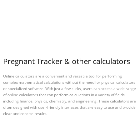
Pregnant Tracker & other calculators
Online calculators are a convenient and versatile tool for performing
complex mathematical calculations without the need for physical calculators
or specialized software. With just a few clicks, users can access a wide range
of online calculators that can perform calculations in a variety of fields,
including finance, physics, chemistry, and engineering. These calculators are
often designed with user-friendly interfaces that are easy to use and provide
clear and concise results.