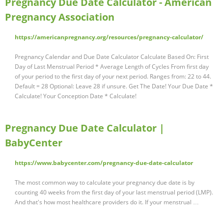
Pregnancy Due Date Calculator - American
Pregnancy Association
https://americanpregnancy.org/resources/pregnancy-calculator/
Pregnancy Calendar and Due Date Calculator Calculate Based On: First
Day of Last Menstrual Period * Average Length of Cycles From first day
of your period to the first day of your next period. Ranges from: 22 to 44.
Default = 28 Optional: Leave 28 if unsure. Get The Date! Your Due Date *
Calculate! Your Conception Date * Calculate!
Pregnancy Due Date Calculator |
BabyCenter
https://www.babycenter.com/pregnancy-due-date-calculator
The most common way to calculate your pregnancy due date is by
counting 40 weeks from the first day of your last menstrual period (LMP).
And that's how most healthcare providers do it. If your menstrual …