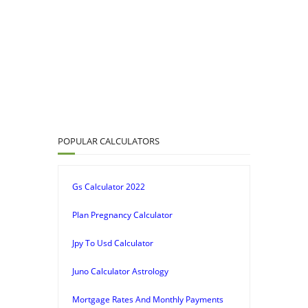
POPULAR CALCULATORS
Gs Calculator 2022
Plan Pregnancy Calculator
Jpy To Usd Calculator
Juno Calculator Astrology
Mortgage Rates And Monthly Payments