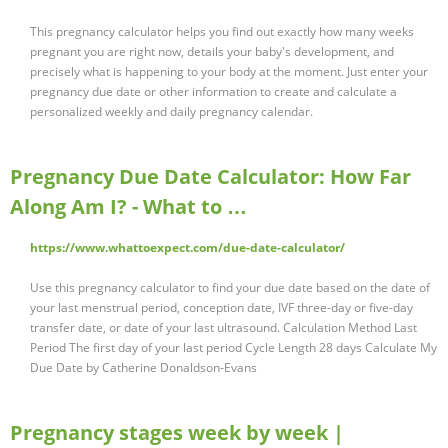
This pregnancy calculator helps you find out exactly how many weeks
pregnant you are right now, details your baby's development, and
precisely what is happening to your body at the moment. Just enter your
pregnancy due date or other information to create and calculate a
personalized weekly and daily pregnancy calendar.
Pregnancy Due Date Calculator: How Far
Along Am I? - What to …
https://www.whattoexpect.com/due-date-calculator/
Use this pregnancy calculator to find your due date based on the date of
your last menstrual period, conception date, IVF three-day or five-day
transfer date, or date of your last ultrasound. Calculation Method Last
Period The first day of your last period Cycle Length 28 days Calculate My
Due Date by Catherine Donaldson-Evans
Pregnancy stages week by week |