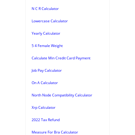
N C R Calculator
Lowercase Calculator
Yearly Calculator
5 4 Female Weight
Calculate Min Credit Card Payment
Job Pay Calculator
On A Calculator
North Node Compatibility Calculator
Xrp Calculator
2022 Tax Refund
Measure For Bra Calculator