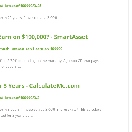
d-interest/100000/3/25
h in 25 years if invested at a 3.00% …
Earn on $100,000? - SmartAsset
much-interest-can-i-earn-on-100000
8% to 2.75% depending on the maturity. A jumbo CD that pays a
 for savers …
or 3 Years - CalculateMe.com
d-interest/100000/3/3
in 3 years if invested at a 3.00% interest rate? This calculator
ted for 3 years at …