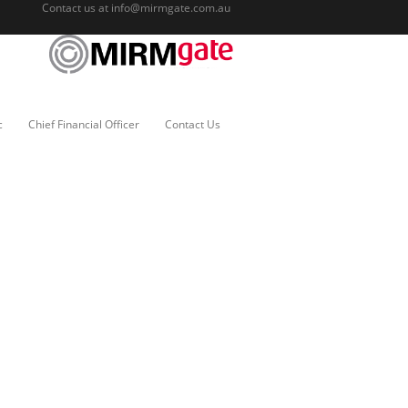
Contact us at
info@mirmgate.com.au
c
Chief Financial Officer
Contact Us