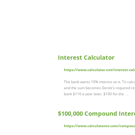
Interest Calculator
https://www.calculator.net/interest-cal
The bank wants 10% interest on it. To calcu
and the sum becomes Derek's required rep
bank $110 a year later, $100 for the …
$100,000 Compound Intere
https://www.calculateme.com/compoun