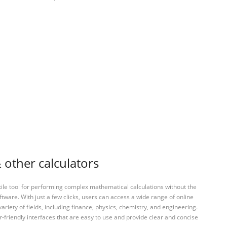
 other calculators
tile tool for performing complex mathematical calculations without the
ftware. With just a few clicks, users can access a wide range of online
variety of fields, including finance, physics, chemistry, and engineering.
-friendly interfaces that are easy to use and provide clear and concise