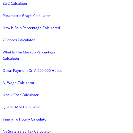
Za 2 Calculator
Parametric Graph Calculator
How Is Rain Percentage Calculated
Z Scores Calculator
What Is The Markup Percentage
Calculator
Down Payment On A 220 000 House
Nj Wage Calculator
Uhaul Cost Calculator
Quater Mile Calculator
Yearly To Hourly Calculator
Ny State Sales Tax Calculator