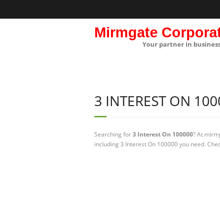
Mirmgate Corpora
Your partner in busines
3 INTEREST ON 100
Searching for
3 Interest On 100000
? At mirm
including 3 Interest On 100000 you need. Chec