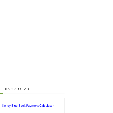
OPULAR CALCULATORS
Kelley Blue Book Payment Calculator