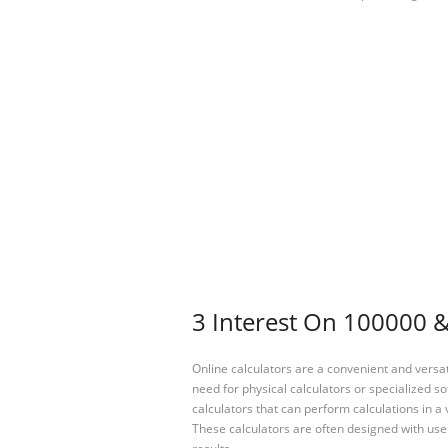
3 Interest On 100000 &
Online calculators are a convenient and versa
need for physical calculators or specialized so
calculators that can perform calculations in a 
These calculators are often designed with user