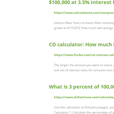
$100,000 at 3.5% Interest
https://www.calculateme.com/compound
Interest Rate Years to Invest After investi
grown to $110,872 How much will savings 
CD calculator: How much i
https://www.finder.com/cd-interest-cal
The larger the amount you want to invest, 
one set of interest rates for amounts less
What is 3 percent of 100,0
https://www.dollartimes.com/calculate
Use this calculator to find percentages. Jus
Calculator 1: Calculate the percentage of