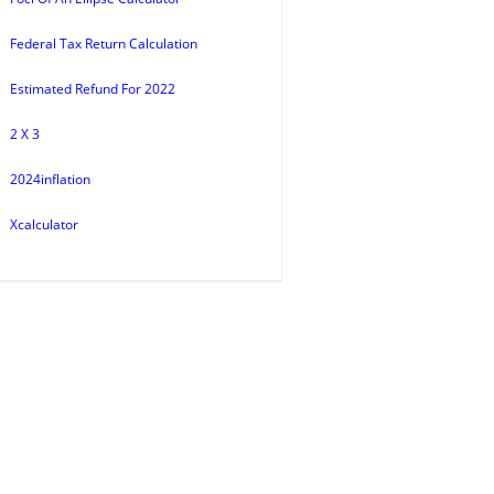
Federal Tax Return Calculation
Estimated Refund For 2022
2 X 3
2024inflation
Xcalculator