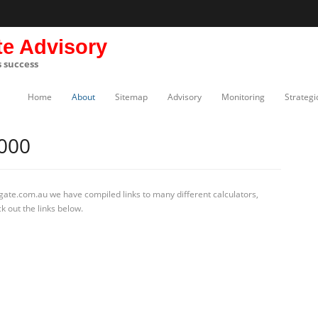
te Advisory
s success
Home
About
Sitemap
Advisory
Monitoring
Strategi
000
gate.com.au we have compiled links to many different calculators,
k out the links below.