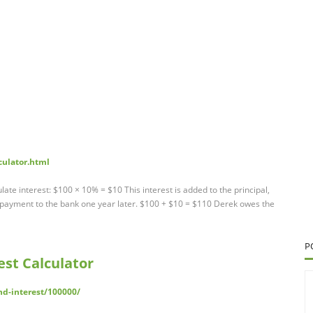
culator.html
late interest: $100 × 10% = $10 This interest is added to the principal,
ayment to the bank one year later. $100 + $10 = $110 Derek owes the
P
st Calculator
d-interest/100000/