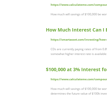
https://www.calculateme.com/compoun
How much will savings of $100,000 be wort
How Much Interest Can I 
https://smartasset.com/investing/how-
CDs are currently paying rates of from 0.
somewhat higher interest rate is available
$100,000 at 3% Interest f
https://www.calculateme.com/compoun
How much will savings of $100,000 be worth 
determines the future value of $100k inves