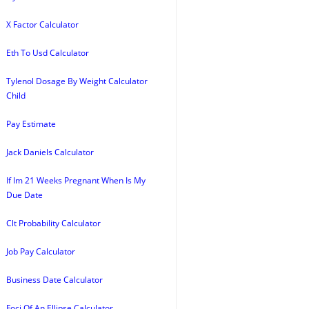
X Factor Calculator
Eth To Usd Calculator
Tylenol Dosage By Weight Calculator
Child
Pay Estimate
Jack Daniels Calculator
If Im 21 Weeks Pregnant When Is My
Due Date
Clt Probability Calculator
Job Pay Calculator
Business Date Calculator
Foci Of An Ellipse Calculator