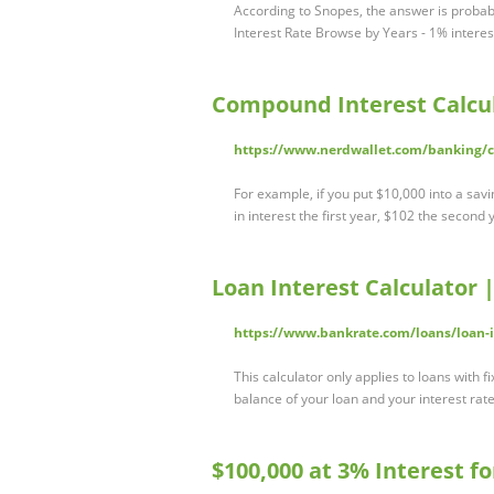
According to Snopes, the answer is probab
Interest Rate Browse by Years - 1% intere
Compound Interest Calcul
https://www.nerdwallet.com/banking/ca
For example, if you put $10,000 into a sav
in interest the first year, $102 the second 
Loan Interest Calculator 
https://www.bankrate.com/loans/loan-in
This calculator only applies to loans with f
balance of your loan and your interest ra
$100,000 at 3% Interest f