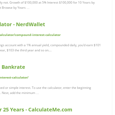
ly not. Growth of $100,000 at 5% Interest $100,000 for 10 Years by
st Browse by Years …
ator - NerdWallet
lculator/compound-interest-calculator
ings account with a 1% annual yield, compounded daily, you’d earn $101
year, $103 the third year and so on....
| Bankrate
terest-calculator/
ixed or simple interest. To use the calculator, enter the beginning
te. Next, add the minimum …
or 25 Years - CalculateMe.com