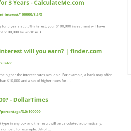
 for 3 Years - CalculateMe.com
-interest/100000/3.5/3
ng for 3 years at 3.5% interest, your $100,000 investment will have
of $100,000 be worth in 3 …
nterest will you earn? | finder.com
culator
the higher the interest rates available. For example, a bank may offer
 than $10,000 and a set of higher rates for …
00? - DollarTimes
/percentage/3.0/100000
t type in any box and the result will be calculated automatically.
 a number. For example: 3% of …