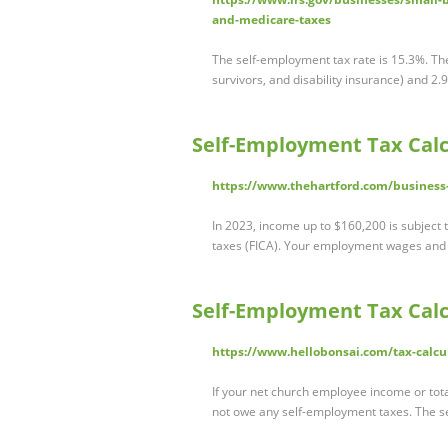
and-medicare-taxes
The self-employment tax rate is 15.3%. The 
survivors, and disability insurance) and 2
Self-Employment Tax Calc
https://www.thehartford.com/business-
In 2023, income up to $160,200 is subject 
taxes (FICA). Your employment wages and 
Self-Employment Tax Calcu
https://www.hellobonsai.com/tax-calcu
If your net church employee income or tota
not owe any self-employment taxes. The 