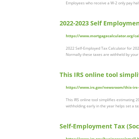
Employees who receive a W-2 only pay half 
2022-2023 Self Employment
https://www.mortgagecalculator.org/ca
2022 Self-Employed Tax Calculator for 202
Normally these taxes are withheld by your
This IRS online tool simpl
https://www.irs.gov/newsroom/this-irs-
This IRS online tool simplifies estimating
withholding early in the year helps set a 
Self-Employment Tax (Soc
https://www.irs.gov/businesses/small-