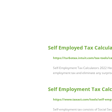
Self Employed Tax Calcul
https://turbotax.intuit.com/tax-tools/c
Self-Employment Tax Calculators 2022 Here
employment tax and eliminate any surpris
Self Employment Tax Calcu
https://www.taxact.com/tools/self-emp
Self-employment tax consists of Social Sec