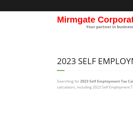
Mirmgate Corpora
Your partner in busines
2023 SELF EMPLO
Searching for
2023 Self Employment Tax Cal
calculators, including 2023 Self Employment T