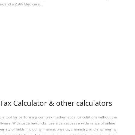
tax and a 2.9% Medicare...
ax Calculator & other calculators
tile tool for performing complex mathematical calculations without the
ftware. With just a few clicks, users can access a wide range of online
variety of fields, including finance, physics, chemistry, and engineering.