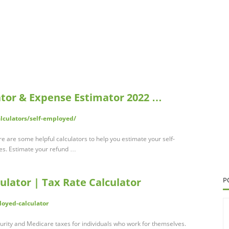
ator & Expense Estimator 2022 …
alculators/self-employed/
 are some helpful calculators to help you estimate your self-
es. Estimate your refund …
lator | Tax Rate Calculator
P
loyed-calculator
urity and Medicare taxes for individuals who work for themselves.