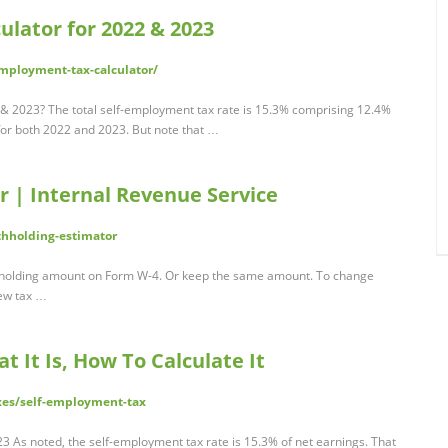
lator for 2022 & 2023
mployment-tax-calculator/
 & 2023? The total self-employment tax rate is 15.3% comprising 12.4%
for both 2022 and 2023. But note that …
r | Internal Revenue Service
thholding-estimator
thholding amount on Form W-4. Or keep the same amount. To change
new tax …
 It Is, How To Calculate It
xes/self-employment-tax
3 As noted, the self-employment tax rate is 15.3% of net earnings. That