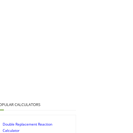
OPULAR CALCULATORS
Double Replacement Reaction
Calculator