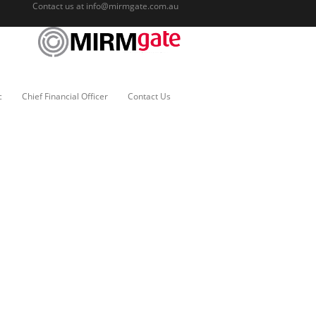
Contact us at
info@mirmgate.com.au
c
Chief Financial Officer
Contact Us