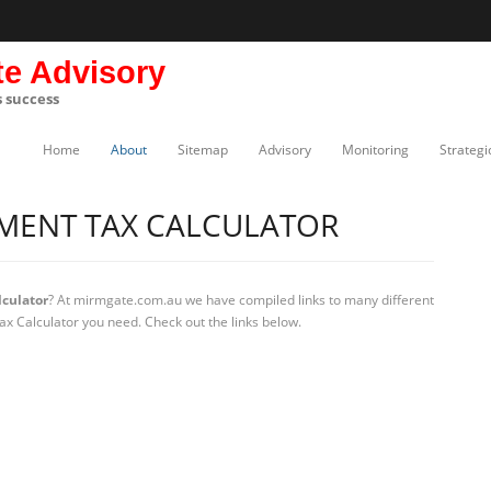
te Advisory
s success
Home
About
Sitemap
Advisory
Monitoring
Strategi
YMENT TAX CALCULATOR
culator
? At mirmgate.com.au we have compiled links to many different
ax Calculator you need. Check out the links below.