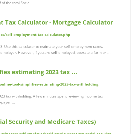
of the total Social …
 Tax Calculator - Mortgage Calculator
lcs/self-employment-tax-calculator.php
3. Use this calculator to estimate your self-employment taxes.
 employer. However, if you are self-employed, operate a farm or …
ifies estimating 2023 tax …
online-tool-simplifies-estimating-2023-tax-withholding
 2023 tax withholding. A few minutes spent reviewing income tax
taxpayer …
ial Security and Medicare Taxes)
businesses-self-employed/self-employment-tax-social-security-