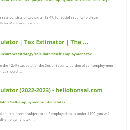
rate consists of two parts: 12.4% for social security (old-age,
.9% for Medicare (hospital …
ulator | Tax Estimator | The …
insurance/strategy/calculators/self-employment-tax
to the 12.4% tax paid for the Social Security portion of self-employment
tips should …
lator (2022-2023) - hellobonsai.com
lators/self-employment-united-states
l church income subject to self-employed tax is under $100, you will
self-employment tax …