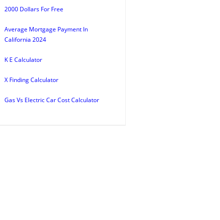
2000 Dollars For Free
Average Mortgage Payment In
California 2024
K E Calculator
X Finding Calculator
Gas Vs Electric Car Cost Calculator