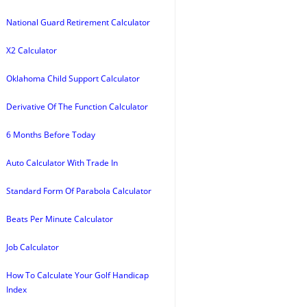
National Guard Retirement Calculator
X2 Calculator
Oklahoma Child Support Calculator
Derivative Of The Function Calculator
6 Months Before Today
Auto Calculator With Trade In
Standard Form Of Parabola Calculator
Beats Per Minute Calculator
Job Calculator
How To Calculate Your Golf Handicap
Index