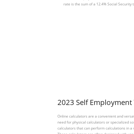
rate is the sum of a 12.4% Social Security 
2023 Self Employment T
Online calculators are a convenient and versa
need for physical calculators or specialized so
calculators that can perform calculations in a 