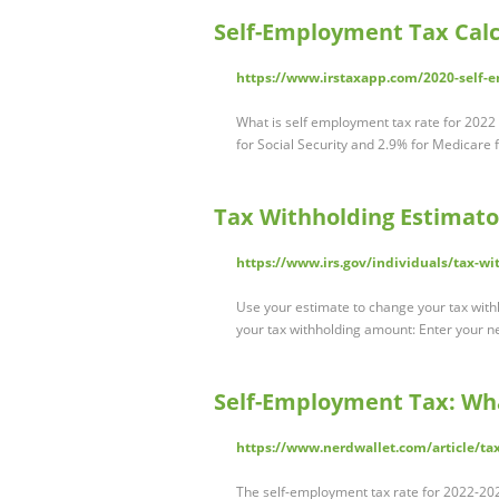
Self-Employment Tax Calcu
https://www.irstaxapp.com/2020-self-e
What is self employment tax rate for 2022
for Social Security and 2.9% for Medicare 
Tax Withholding Estimato
https://www.irs.gov/individuals/tax-wi
Use your estimate to change your tax wi
your tax withholding amount: Enter your 
Self-Employment Tax: What
https://www.nerdwallet.com/article/ta
The self-employment tax rate for 2022-202