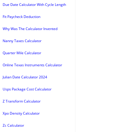
Due Date Calculator With Cycle Length
Fit Paycheck Deduction
Why Was The Calculator Invented
Nanny Taxes Calculator
Quarter Mile Calculator
Online Texas Instruments Calculator
Julian Date Calculator 2024
Usps Package Cost Calculator
Z Transform Calculator
Xpo Density Calculator
Zc Calculator