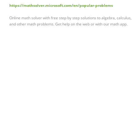
https://mathsolver.microsoft.com/en/popular-problems
Online math solver with free step by step solutions to algebra, calculus,
and other math problems. Get help on the web or with our math app.