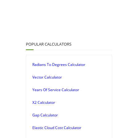
POPULAR CALCULATORS
Radians To Degrees Calculator
Vector Calculator
Years Of Service Calculator
X2 Calculator
Gap Calculator
Elastic Cloud Cost Calculator