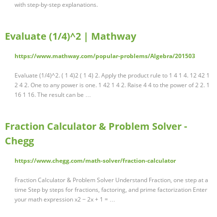
with step-by-step explanations.
Evaluate (1/4)^2 | Mathway
https://www.mathway.com/popular-problems/Algebra/201503
Evaluate (1/4)^2. ( 1 4)2 ( 1 4) 2. Apply the product rule to 1 4 1 4. 12 42 1
2 4 2. One to any power is one. 1 42 1 4 2. Raise 4 4 to the power of 2 2. 1
16 1 16. The result can be …
Fraction Calculator & Problem Solver -
Chegg
https://www.chegg.com/math-solver/fraction-calculator
Fraction Calculator & Problem Solver Understand Fraction, one step at a
time Step by steps for fractions, factoring, and prime factorization Enter
your math expression x2 − 2x + 1 = …