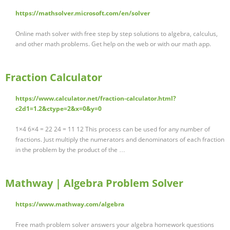
https://mathsolver.microsoft.com/en/solver
Online math solver with free step by step solutions to algebra, calculus,
and other math problems. Get help on the web or with our math app.
Fraction Calculator
https://www.calculator.net/fraction-calculator.html?
c2d1=1.2&ctype=2&x=0&y=0
1×4 6×4 = 22 24 = 11 12 This process can be used for any number of
fractions. Just multiply the numerators and denominators of each fraction
in the problem by the product of the …
Mathway | Algebra Problem Solver
https://www.mathway.com/algebra
Free math problem solver answers your algebra homework questions