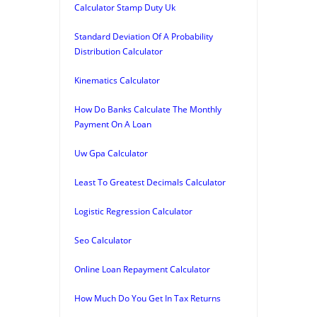
Calculator Stamp Duty Uk
Standard Deviation Of A Probability
Distribution Calculator
Kinematics Calculator
How Do Banks Calculate The Monthly
Payment On A Loan
Uw Gpa Calculator
Least To Greatest Decimals Calculator
Logistic Regression Calculator
Seo Calculator
Online Loan Repayment Calculator
How Much Do You Get In Tax Returns