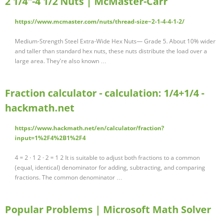
2 1/4"-4 1/2 Nuts | McMaster-Carr
https://www.mcmaster.com/nuts/thread-size~2-1-4-4-1-2/
Medium-Strength Steel Extra-Wide Hex Nuts— Grade 5. About 10% wider
and taller than standard hex nuts, these nuts distribute the load over a
large area. They're also known …
Fraction calculator - calculation: 1/4+1/4 -
hackmath.net
https://www.hackmath.net/en/calculator/fraction?
input=1%2F4%2B1%2F4
4 = 2 · 1 2 · 2 = 1 2 It is suitable to adjust both fractions to a common
(equal, identical) denominator for adding, subtracting, and comparing
fractions. The common denominator …
Popular Problems | Microsoft Math Solver