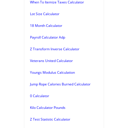
When To Itemize Taxes Calculator
Lot Size Calculator
18 Month Calculator
Payroll Calculator Adp
Z Transform Inverse Calculator
Veterans United Calculator
Youngs Modulus Calculation
Jump Rope Calories Burned Calculator
0 Calculator
Kilo Calculator Pounds
Z Test Statistic Calculator