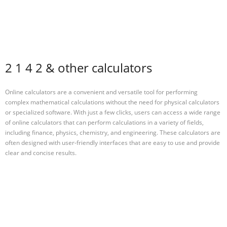
2 1 4 2 & other calculators
Online calculators are a convenient and versatile tool for performing
complex mathematical calculations without the need for physical calculators
or specialized software. With just a few clicks, users can access a wide range
of online calculators that can perform calculations in a variety of fields,
including finance, physics, chemistry, and engineering. These calculators are
often designed with user-friendly interfaces that are easy to use and provide
clear and concise results.