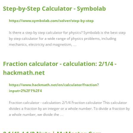
Step-by-Step Calculator - Symbolab
https://www.symbolab.com/solver/step-by-step
Is there a step by step calculator for physics? Symbolab is the best step
by step calculator for a wide range of physics problems, including
mechanics, electricity and magnetism, …
Fraction calculator - calculation: 2/1/4 -
hackmath.net
https://www.hackmath.net/en/calculator/fraction?
input=2%2F1%2F4
Fraction calculator - calculation: 2/1/4 Fraction calculator This calculator
divides a fraction by an integer or a whole number. To divide a fraction by
a whole number, we divide the …