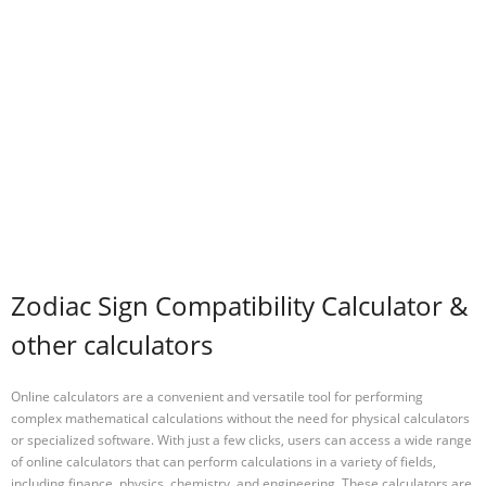
Zodiac Sign Compatibility Calculator &
other calculators
Online calculators are a convenient and versatile tool for performing
complex mathematical calculations without the need for physical calculators
or specialized software. With just a few clicks, users can access a wide range
of online calculators that can perform calculations in a variety of fields,
including finance, physics, chemistry, and engineering. These calculators are