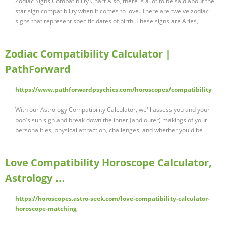
Zodiac Signs Compatibility Chart Also, there is a lot to be said about the
star sign compatibility when it comes to love. There are twelve zodiac
signs that represent specific dates of birth. These signs are Aries, …
Zodiac Compatibility Calculator |
PathForward
https://www.pathforwardpsychics.com/horoscopes/compatibility
With our Astrology Compatibility Calculator, we'll assess you and your
boo's sun sign and break down the inner (and outer) makings of your
personalities, physical attraction, challenges, and whether you'd be …
Love Compatibility Horoscope Calculator,
Astrology …
https://horoscopes.astro-seek.com/love-compatibility-calculator-
horoscope-matching