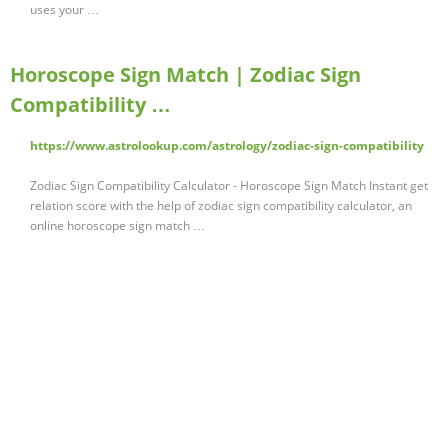
uses your …
Horoscope Sign Match | Zodiac Sign
Compatibility …
https://www.astrolookup.com/astrology/zodiac-sign-compatibility
Zodiac Sign Compatibility Calculator - Horoscope Sign Match Instant get
relation score with the help of zodiac sign compatibility calculator, an
online horoscope sign match …