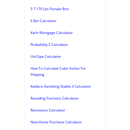
5 7 170 Lbs Female Bmi
X Bar Calculator
Karls Mortgage Calculator
Probability Z Calculator
Utd Gpa Calculator
How To Calculate Cubic Inches For
Shipping
Kaldara Gambling Diablo 3 Calculator
Rounding Fractions Calculator
Resistance Calculator
New Home Purchase Calculator