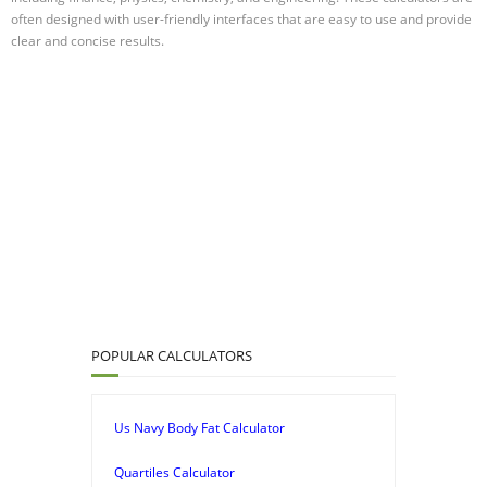
often designed with user-friendly interfaces that are easy to use and provide
clear and concise results.
POPULAR CALCULATORS
Us Navy Body Fat Calculator
Quartiles Calculator