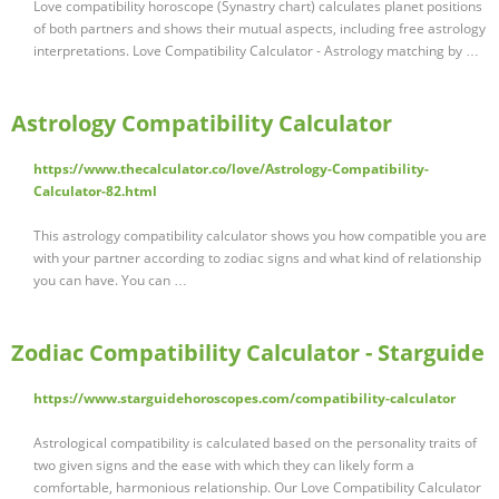
Love compatibility horoscope (Synastry chart) calculates planet positions
of both partners and shows their mutual aspects, including free astrology
interpretations. Love Compatibility Calculator - Astrology matching by …
Astrology Compatibility Calculator
https://www.thecalculator.co/love/Astrology-Compatibility-
Calculator-82.html
This astrology compatibility calculator shows you how compatible you are
with your partner according to zodiac signs and what kind of relationship
you can have. You can …
Zodiac Compatibility Calculator - Starguide
https://www.starguidehoroscopes.com/compatibility-calculator
Astrological compatibility is calculated based on the personality traits of
two given signs and the ease with which they can likely form a
comfortable, harmonious relationship. Our Love Compatibility Calculator