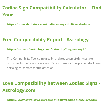
Zodiac Sign Compatibility Calculator | Find
Your …
https://purecalculators.com/zodiac-compatibility-calculator
Free Compatibility Report - Astrology
https://astro.cafeastrology.com/astro.php?page=comp2f
This Compatibility Tool compares birth dates when birth times are
unknown. It's quick and easy, and it's accurate for interpreting the known
astrological factors for the dates of …
Love Compatibility between Zodiac Signs -
Astrology.com
https://www.astrology.com/compatibility/zodiac-signs/love.html