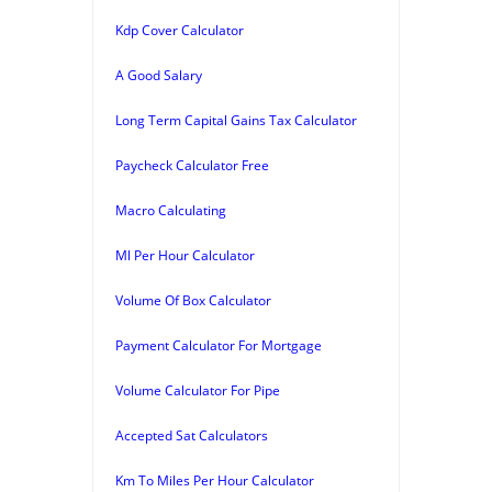
Kdp Cover Calculator
A Good Salary
Long Term Capital Gains Tax Calculator
Paycheck Calculator Free
Macro Calculating
Ml Per Hour Calculator
Volume Of Box Calculator
Payment Calculator For Mortgage
Volume Calculator For Pipe
Accepted Sat Calculators
Km To Miles Per Hour Calculator