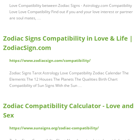
Love Compatibility between Zodiac Signs - Astrology.com Compatibility
Love Love Compatibility Find out if you and your love interest or partner
are soul mates, …
Zodiac Signs Compatibility in Love & Life |
ZodiacSign.com
https://www.zodiacsign.com/compatibility/
Zodiac Signs Tarot Astrology Love Compatibility Zodiac Calendar The
Elements The 12 Houses The Planets The Qualities Birth Chart
Compatibility of Sun Signs With the Sun …
Zodiac Compatibility Calculator - Love and
Sex
https://www.sunsigns.org/zodiac-compatibility/