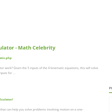
lator - Math Celebrity
atic.php
r work? Given the 5 inputs of the 4 kinematic equations, this will solve
inputs for …
P
lculator/
l that can help you solve problems involving motion on a one-