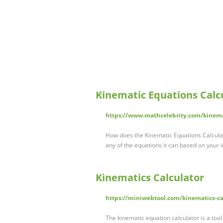
Kinematic Equations Calcu
https://www.mathcelebrity.com/kinem
How does the Kinematic Equations Calculato
any of the equations it can based on your 
Kinematics Calculator
https://miniwebtool.com/kinematics-ca
The kinematic equation calculator is a too