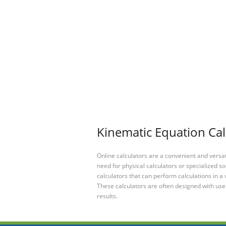
Kinematic Equation Cal
Online calculators are a convenient and versa
need for physical calculators or specialized so
calculators that can perform calculations in a 
These calculators are often designed with user
results.