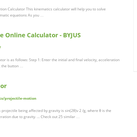
ion Calculator This kinematics calculator will help you to solve
ematic equations As you …
e Online Calculator - BYJUS
/
r is as follows: Step 1: Enter the initial and final velocity, acceleration
ck the button …
tor
s/projectile-motion
projectile being affected by gravity is sin(2θ)v 2 /g, where θ is the
leration due to gravity. ... Check out 25 similar …