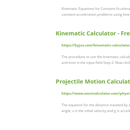
Kinematic Equations for Constant Accelerat
constant acceleration problems using kin
Kinematic Calculator - Fre
https://byjus.com/kinematic-calculator
The procedure to use the kinematic calculato
and time in the input field Step 2: Now cli
Projectile Motion Calcula
https://www.omnicalculator.com/physic
The equation for the distance traveled by a 
angle, v is the initial velocity and g is acce