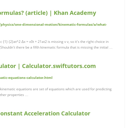
ormulas? (article) | Khan Academy
/physics/one-dimensional-motion/kinematic-formulas/a/what-
{1} {2}at^2 Δx = v0t + 21at2 is missing v v, so it's the right choice in
 [Shouldn't there be a fifth kinematic formula that is missing the initial …
lator | Calculator.swiftutors.com
matic-equations-calculator.html
 kinematic equations are set of equations which are used for predicting
other properties …
onstant Acceleration Calculator