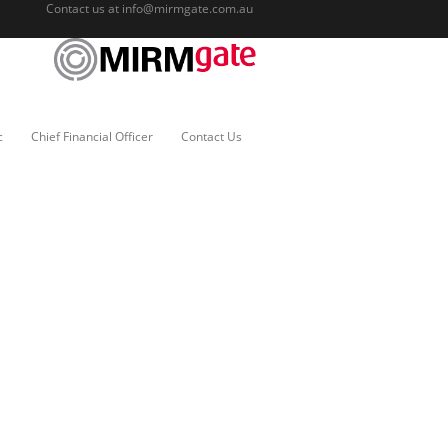
Contact us at
info@mirmgate.com.au
c
Chief Financial Officer
Contact Us