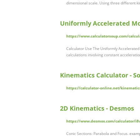
dimensional scale. Using three different k
Uniformly Accelerated Mo
https://www.calculatorsoup.com/calcul
Calculator Use The Uniformly Accelerated 
calculations involving constant acceleration
Kinematics Calculator - S
https://calculator-online.net/kinematic
2D Kinematics - Desmos
https://www.desmos.com/calculator/i8
Conic Sections: Parabola and Focus. exampl