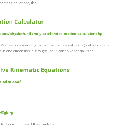
inematic equations, the …
tion Calculator
ators/physics/uniformly-accelerated-motion-calculator.php
Motion calculator or (kinematic equations calculator) solves motion
 in one dimension, a straight line. It can solve for the initial …
olve Kinematic Equations
s-calculator/
vl8gblrg
e. Conic Sections: Ellipse with Foci