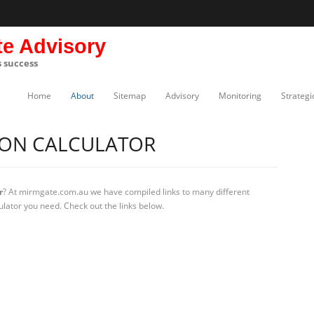
te Advisory
s success
Home
About
Sitemap
Advisory
Monitoring
Strategi
ION CALCULATOR
r
? At mirmgate.com.au we have compiled links to many different
ulator you need. Check out the links below.