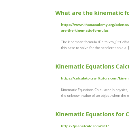
What are the kinematic f
https://www.khanacademy.org/science
are-the-kinematic-formulas
The kinematic formula \Delta x=v_0 t+\dfrac 
this case to solve for the acceleration a a.
Kinematic Equations Calcu
https://calculator.swiftutors.com/kine
Kinematic Equations Calculator In physics,
the unknown value of an object when the 
Kinematic Equations for C
https://planetcalc.com/981/