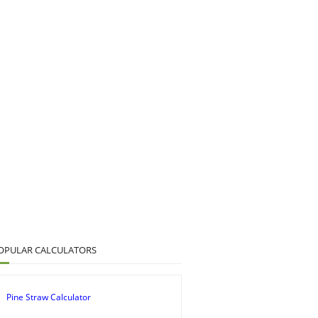
OPULAR CALCULATORS
Pine Straw Calculator