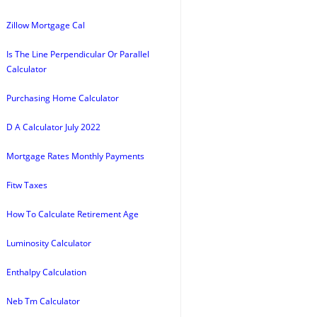
Zillow Mortgage Cal
Is The Line Perpendicular Or Parallel
Calculator
Purchasing Home Calculator
D A Calculator July 2022
Mortgage Rates Monthly Payments
Fitw Taxes
How To Calculate Retirement Age
Luminosity Calculator
Enthalpy Calculation
Neb Tm Calculator