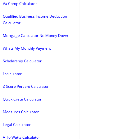
Va Comp Calculator
Qualified Business Income Deduction
Calculator
Mortgage Calculator No Money Down
Whats My Monthly Payment
Scholarship Calculator
Lcalculator
Z Score Percent Calculator
Quick Crete Calculator
Measures Calculator
Legal Calculator
A To Watts Calculator