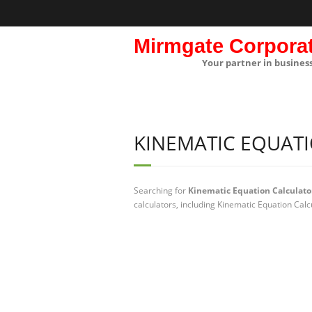
Mirmgate Corpora
Your partner in busines
KINEMATIC EQUAT
Searching for
Kinematic Equation Calculato
calculators, including Kinematic Equation Calc