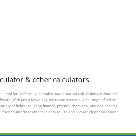
culator & other calculators
tile tool for performing complex mathematical calculations without the
ftware. With just a few clicks, users can access a wide range of online
variety of fields, including finance, physics, chemistry, and engineering.
-friendly interfaces that are easy to use and provide clear and concise