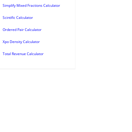
Simplify Mixed Fractions Calculator
Scintific Calculator
Ordered Pair Calculator
Xpo Density Calculator
Total Revenue Calculator