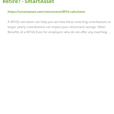
Retire? - SmartAsset
https://smartasset.com/retirement/401k-calculator
A 401(k) calculator can help you see how these matching contributions or
larger yearly contributions can impact your retirement savings. Other
Benefits of a 401(k) Even for employers who do not offer any matching …