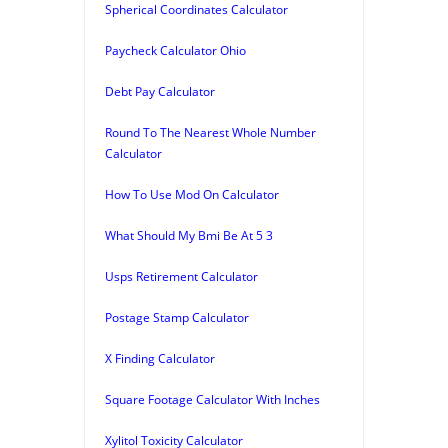
Spherical Coordinates Calculator
Paycheck Calculator Ohio
Debt Pay Calculator
Round To The Nearest Whole Number
Calculator
How To Use Mod On Calculator
What Should My Bmi Be At 5 3
Usps Retirement Calculator
Postage Stamp Calculator
X Finding Calculator
Square Footage Calculator With Inches
Xylitol Toxicity Calculator