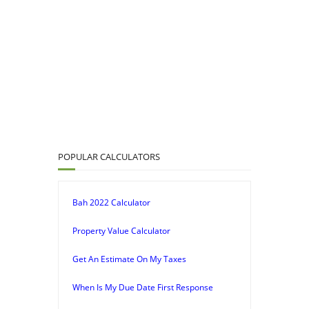
POPULAR CALCULATORS
Bah 2022 Calculator
Property Value Calculator
Get An Estimate On My Taxes
When Is My Due Date First Response