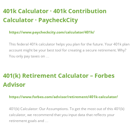
401k Calculator · 401k Contribution
Calculator · PaycheckCity
https://www.paycheckcity.com/calculator/401k/
This federal 401k calculator helps you plan for the future. Your 401k plan
account might be your best tool for creating a secure retirement. Why?
You only pay taxes on …
401(k) Retirement Calculator – Forbes
Advisor
https://www.forbes.com/advisor/retirement/401k-calculator/
401(k) Calculator: Our Assumptions. To get the most out of this 401(k)
calculator, we recommend that you input data that reflects your
retirement goals and …