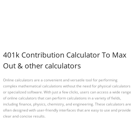
401k Contribution Calculator To Max
Out & other calculators
Online calculators are a convenient and versatile tool for performing
complex mathematical calculations without the need for physical calculators
or specialized software. With just a few clicks, users can access a wide range
of online calculators that can perform calculations in a variety of fields,
including finance, physics, chemistry, and engineering. These calculators are
often designed with user-friendly interfaces that are easy to use and provide
clear and concise results.