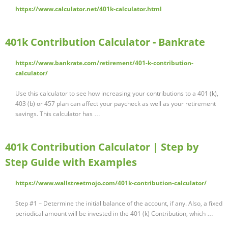
https://www.calculator.net/401k-calculator.html
401k Contribution Calculator - Bankrate
https://www.bankrate.com/retirement/401-k-contribution-
calculator/
Use this calculator to see how increasing your contributions to a 401 (k),
403 (b) or 457 plan can affect your paycheck as well as your retirement
savings. This calculator has …
401k Contribution Calculator | Step by
Step Guide with Examples
https://www.wallstreetmojo.com/401k-contribution-calculator/
Step #1 – Determine the initial balance of the account, if any. Also, a fixed
periodical amount will be invested in the 401 (k) Contribution, which …