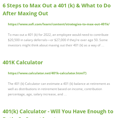
6 Steps to Max Out a 401 (k) & What to Do
After Maxing Out
https://www.sofi.com/learn/content/strategies-to-max-out-401k/
To max out a 401 (k) for 2022, an employee would need to contribute
$20,500 in salary deferrals—or $27,000 if they’re over age 50. Some
investors might think about maxing out their 401 (k) as a way of …
401K Calculator
https://www.calculator.net/401k-calculator.html?)
The 401 (k) Calculator can estimate a 401 (k) balance at retirement as
well as distributions in retirement based on income, contribution
percentage, age, salary increase, and …
401(k) Calculator - Will You Have Enough to