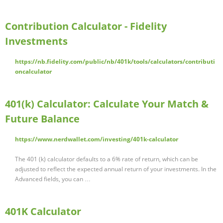
Contribution Calculator - Fidelity
Investments
https://nb.fidelity.com/public/nb/401k/tools/calculators/contributi
oncalculator
401(k) Calculator: Calculate Your Match &
Future Balance
https://www.nerdwallet.com/investing/401k-calculator
The 401 (k) calculator defaults to a 6% rate of return, which can be
adjusted to reflect the expected annual return of your investments. In the
Advanced fields, you can …
401K Calculator