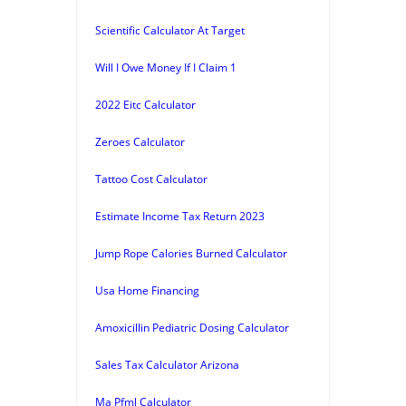
Scientific Calculator At Target
Will I Owe Money If I Claim 1
2022 Eitc Calculator
Zeroes Calculator
Tattoo Cost Calculator
Estimate Income Tax Return 2023
Jump Rope Calories Burned Calculator
Usa Home Financing
Amoxicillin Pediatric Dosing Calculator
Sales Tax Calculator Arizona
Ma Pfml Calculator