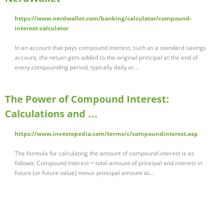
https://www.nerdwallet.com/banking/calculator/compound-
interest-calculator
In an account that pays compound interest, such as a standard savings
account, the return gets added to the original principal at the end of
every compounding period, typically daily or...
The Power of Compound Interest:
Calculations and …
https://www.investopedia.com/terms/c/compoundinterest.asp
The formula for calculating the amount of compound interest is as
follows: Compound interest = total amount of principal and interest in
future (or future value) minus principal amount at...