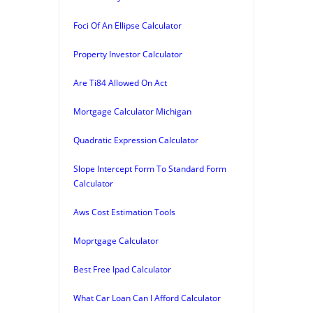
Foci Of An Ellipse Calculator
Property Investor Calculator
Are Ti84 Allowed On Act
Mortgage Calculator Michigan
Quadratic Expression Calculator
Slope Intercept Form To Standard Form
Calculator
Aws Cost Estimation Tools
Moprtgage Calculator
Best Free Ipad Calculator
What Car Loan Can I Afford Calculator