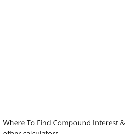
Where To Find Compound Interest &
other calculators