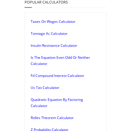
POPULAR CALCULATORS
Taxes On Wages Calculator
Tonnage Ac Calculator
Insulin Resistance Calculator
Is The Equation Even Odd Or Neither
Calculator
Fd Compound Interest Calculator
Us Tax Calculator
Quadratic Equation By Factoring
Calculator
Rolles Theorem Calculator
Z Probability Calculator