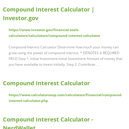
Compound Interest Calculator |
Investor.gov
https://www.investor.gov/financial-tools-
calculators/calculators/compound-interest-calculator
Compound Interest Calculator Determine how much your money can
grow using the power of compound interest. * DENOTES A REQUIRED
FIELD Step 1: Initial Investment Initial Investment Amount of money that
you have available to invest initially. Step 2: Contribute …
Compound Interest Calculator
https://www.calculatorsoup.com/calculators/financial/compound-
interest-calculator.php
Compound Interest Calculator -
NerdWallet