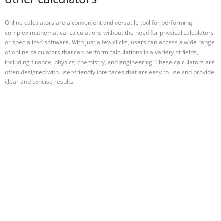
Online calculators are a convenient and versatile tool for performing
complex mathematical calculations without the need for physical calculators
or specialized software. With just a few clicks, users can access a wide range
of online calculators that can perform calculations in a variety of fields,
including finance, physics, chemistry, and engineering. These calculators are
often designed with user-friendly interfaces that are easy to use and provide
clear and concise results.