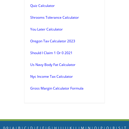
Quiz Calculator
Shrooms Tolerance Calculator
You Later Calculator
Oregon Tax Calculator 2023
Should I Claim 1 Or 0 2021
Us Navy Body Fat Calculator
Nyc Income Tax Calculator
Gross Margin Calculator Formula
0-9
|
A
|
B
|
C
|
D
|
E
|
F
|
G
|
H
|
I
|
J
|
K
|
L
|
M
|
N
|
O
|
P
|
Q
|
R
|
S
|
T