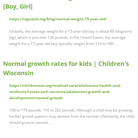
[Boy, Girl]
https://tagvault.org/blog/normal-weight-15-year-old/
Globally, the average weight for a 15-year-old boy is about 60 kilograms
(kg), which is just over 130 pounds. In the United States, the average
weight for a 15-year-old boy typically ranges from 110 to 180 …
Normal growth rates for kids | Children's
Wisconsin
https://childrenswi.org/medical-care/adolescent-health-and-
medicine/issues-and-concerns/adolescent-growth-and-
development/normal-growth
100 to 178 pounds. 116 to 202 pounds. Although a child may be growing,
his/her growth pattern may deviate from the normal. Ultimately, the child
should grow to normal …