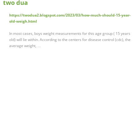
two dua
https://twodua2.blogspot.com/2023/03/how-much-should-15-year-
old-weigh.html
In most cases, boys weight measurements for this age group ( 15 years
old) will lie within. According to the centers for disease control (cdc), the
average weight, …