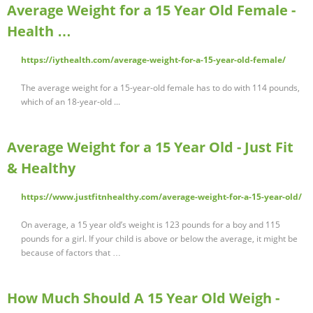
Average Weight for a 15 Year Old Female -
Health …
https://iythealth.com/average-weight-for-a-15-year-old-female/
The average weight for a 15-year-old female has to do with 114 pounds,
which of an 18-year-old ...
Average Weight for a 15 Year Old - Just Fit
& Healthy
https://www.justfitnhealthy.com/average-weight-for-a-15-year-old/
On average, a 15 year old’s weight is 123 pounds for a boy and 115
pounds for a girl. If your child is above or below the average, it might be
because of factors that …
How Much Should A 15 Year Old Weigh -