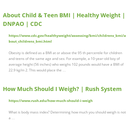
About Child & Teen BMI | Healthy Weight |
DNPAO | CDC
https://www.cdc.gov/healthyweight/assessing/bmi/childrens_bmi/a
bout_childrens_bmi.html
Obesity is defined as a BMI at or above the 95 th percentile for children
and teens of the same age and sex. For example, a 10-year-old boy of
average height (56 inches) who weighs 102 pounds would have a BMI of
22.9 kg/m 2. This would place the …
How Much Should I Weigh? | Rush System
https://www.rush.edu/how-much-should-i-weigh
What is body mass index? Determining how much you should weigh is not
a …