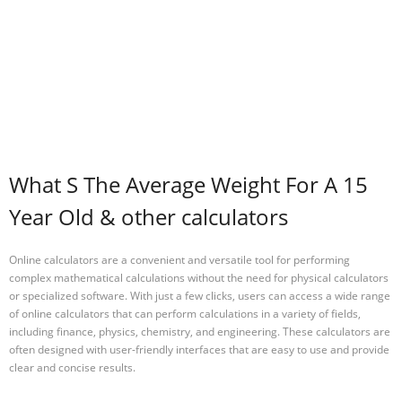
What S The Average Weight For A 15
Year Old & other calculators
Online calculators are a convenient and versatile tool for performing
complex mathematical calculations without the need for physical calculators
or specialized software. With just a few clicks, users can access a wide range
of online calculators that can perform calculations in a variety of fields,
including finance, physics, chemistry, and engineering. These calculators are
often designed with user-friendly interfaces that are easy to use and provide
clear and concise results.