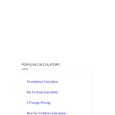
POPULAR CALCULATORS
Foundation Calculator
Kw To Amp Calculator
C5 Large Pricing
Bmi For Children Calculator