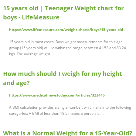
15 years old | Teenager Weight chart for
boys - LifeMeasure
https://www.lifemeasure.com/weight-charts/boys/15-years-old
15 years old In most cases, Boys weight measurements for this age
group (15 years old) will lie within the range between 41.52 and 83.24
kgs. The average weight …
How much should I weigh for my height
and age?
https://www.medicalnewstoday.com/articles/323446
A BMI calculation provides a single number, which falls into the following
categories: A BMI of less than 18.5 means a person is …
What is a Normal Weight for a 15-Year-Old?