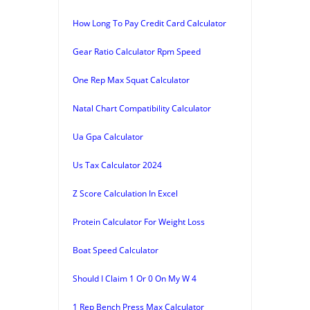
How Long To Pay Credit Card Calculator
Gear Ratio Calculator Rpm Speed
One Rep Max Squat Calculator
Natal Chart Compatibility Calculator
Ua Gpa Calculator
Us Tax Calculator 2024
Z Score Calculation In Excel
Protein Calculator For Weight Loss
Boat Speed Calculator
Should I Claim 1 Or 0 On My W 4
1 Rep Bench Press Max Calculator