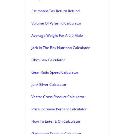
Estimated Tax Return Refund
Volume Of Pyramid Calculator
Average Weight For A 5 5 Male
Jack In The Box Nutrition Calculator
Ohm Law Calculator
Gear Ratio Speed Calculator
Junk Silver Calculator
Vector Cross Product Calculator
Price Increase Percent Calculator
How To Enter E On Calculator
Gamestop Trade In Calculator