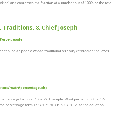
red' and expresses the fraction of a number out of 100% or the total
, Traditions, & Chief Joseph
-Perce-people
rican Indian people whose traditional territory centred on the lower
lators/math/percentage.php
e percentage formula: Y/X = P% Example: What percent of 60 is 12?
he percentage formula: Y/X = P% X is 60, Y is 12, so the equation …