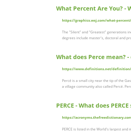
What Percent Are You? - 
https://graphics.wsj.com/what-percent
The "Silent" and "Greatest" generations i
degrees include master's, doctoral and pr
What does Perce mean? - 
https://www.definitions.net/definition
Percé is a small city near the tip of the Ga
a village community also called Percé. Pe
PERCE - What does PERCE 
https://acronyms.thefreedictionary.c
PERCE is listed in the World's largest and