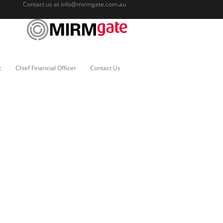
Contact us at
info@mirmgate.com.au
c
Chief Financial Officer
Contact Us