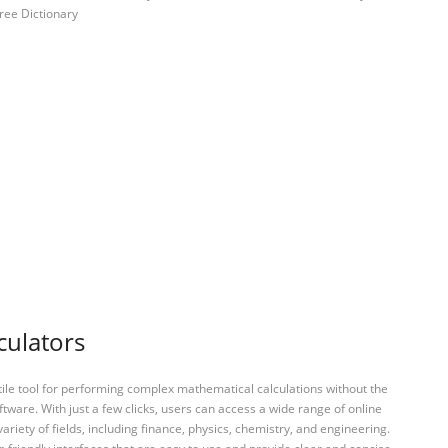
ree Dictionary
culators
tile tool for performing complex mathematical calculations without the
ftware. With just a few clicks, users can access a wide range of online
variety of fields, including finance, physics, chemistry, and engineering.