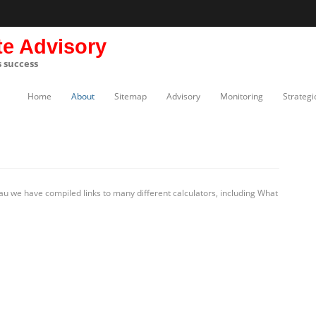
te Advisory
s success
Home
About
Sitemap
Advisory
Monitoring
Strategi
u we have compiled links to many different calculators, including What