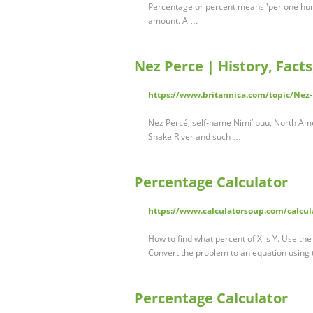
Percentage or percent means 'per one hund
amount. A …
Nez Perce | History, Facts
https://www.britannica.com/topic/Nez
Nez Percé, self-name Nimi’ipuu, North Ame
Snake River and such …
Percentage Calculator
https://www.calculatorsoup.com/calcu
How to find what percent of X is Y. Use th
Convert the problem to an equation using t
Percentage Calculator