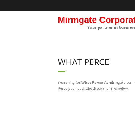
Mirmgate Corpora
Your partner in busines
WHAT PERCE
Searching for
What Perce
? At mirmgate.com.a
Perce you need. Check out the links below.