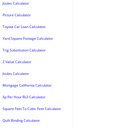
Joules Calculator
Picture Calculator
Toyota Car Loan Calculator
Yard Square Footage Calculator
Trig Substitution Calculator
Z Value Calculator
Joules Calculator
Mortgage California Calculator
Xp Per Hour Rs3 Calculator
Square Feet To Cubic Feet Calculator
Quilt Binding Calculator