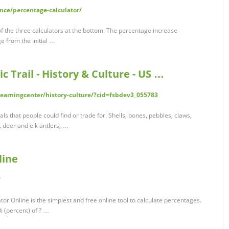
nce/percentage-calculator/
f the three calculators at the bottom. The percentage increase
e from the initial …
c Trail - History & Culture - US …
learningcenter/history-culture/?cid=fsbdev3_055783
s that people could find or trade for. Shells, bones, pebbles, claws,
, deer and elk antlers, …
line
/
or Online is the simplest and free online tool to calculate percentages.
% (percent) of ? …