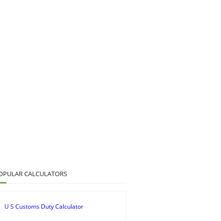
OPULAR CALCULATORS
U S Customs Duty Calculator