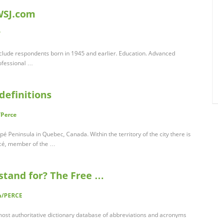
WSJ.com
/
nclude respondents born in 1945 and earlier. Education. Advanced
ofessional …
definitions
/Perce
spé Peninsula in Quebec, Canada. Within the territory of the city there is
rcé, member of the …
stand for? The Free …
om/PERCE
 most authoritative dictionary database of abbreviations and acronyms