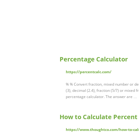
Percentage Calculator
https://percentcalc.com/
% % Convert fraction, mixed number or dec
(3), decimal (2.4), fraction (5/7) or mixed
percentage calculator. The answer are …
How to Calculate Percent
https://www.thoughtco.com/how-to-cal