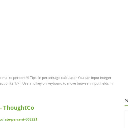
imal to percent % Tips: In percentage calculator You can input integer
 fraction (2 1/7). Use and key on keyboard to move between input fields in
P
 - ThoughtCo
culate-percent-608321