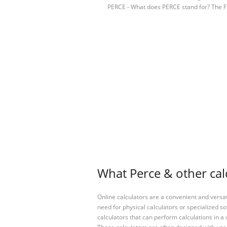
PERCE - What does PERCE stand for? The F
What Perce & other cal
Online calculators are a convenient and versa
need for physical calculators or specialized so
calculators that can perform calculations in a 