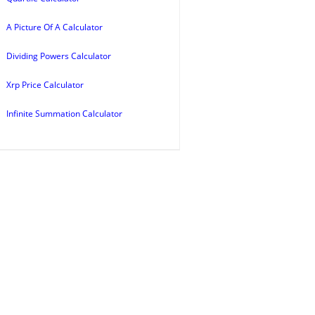
A Picture Of A Calculator
Dividing Powers Calculator
Xrp Price Calculator
Infinite Summation Calculator