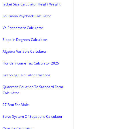
Jacket Size Calculator Height Weight
Louisiana Paycheck Calculator
Va Entitlement Calculator
Slope In Degrees Calculator
Algebra Variable Calculator
Florida Income Tax Calculator 2025
Graphing Calculator Fractions
Quadratic Equation To Standard Form
Calculator
27 Bmi For Male
Solve System Of Equations Calculator
Quartile Calculator