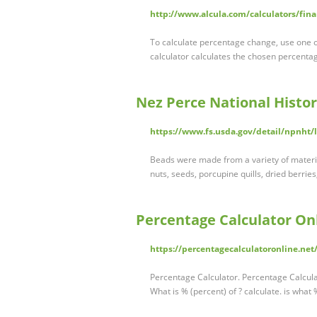
http://www.alcula.com/calculators/fina
To calculate percentage change, use one o
calculator calculates the chosen percentag
Nez Perce National Histori
https://www.fs.usda.gov/detail/npnht/
Beads were made from a variety of material
nuts, seeds, porcupine quills, dried berries
Percentage Calculator On
https://percentagecalculatoronline.net
Percentage Calculator. Percentage Calculat
What is % (percent) of ? calculate. is what 