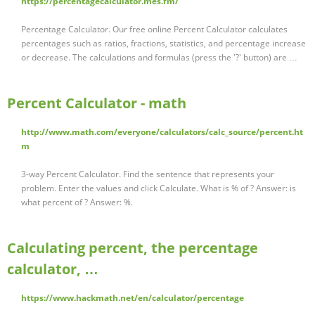
https://percentagecalculator.mes.fm/
Percentage Calculator. Our free online Percent Calculator calculates
percentages such as ratios, fractions, statistics, and percentage increase
or decrease. The calculations and formulas (press the '?' button) are …
Percent Calculator - math
http://www.math.com/everyone/calculators/calc_source/percent.ht
m
3-way Percent Calculator. Find the sentence that represents your
problem. Enter the values and click Calculate. What is % of ? Answer: is
what percent of ? Answer: %.
Calculating percent, the percentage
calculator, …
https://www.hackmath.net/en/calculator/percentage