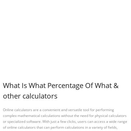
What Is What Percentage Of What &
other calculators
Online calculators are a convenient and versatile tool for performing
complex mathematical calculations without the need for physical calculators
or specialized software. With just a few clicks, users can access a wide range
of online calculators that can perform calculations in a variety of fields,