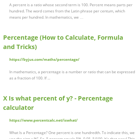
A percent is a ratio whose second term is 100. Percent means parts per
hundred. The word comes from the Latin phrase per centum, which
means per hundred. In mathematics, we …
Percentage (How to Calculate, Formula
and Tricks)
https://byjus.com/maths/percentage/
In mathematics, a percentage is a number or ratio that can be expressed
as a fraction of 100. If ...
X Is what percent of y? - Percentage
calculator
https://www.percentcalc.net/iswhat/
What Is a Percentage? One percent is one hundredth. To indicate this, we
use the sign x %”. So, 5 percent equals 5%, 0.05, 5/100. It's that easy! This