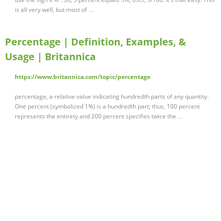
is all very well, but most of …
Percentage | Definition, Examples, &
Usage | Britannica
https://www.britannica.com/topic/percentage
percentage, a relative value indicating hundredth parts of any quantity.
One percent (symbolized 1%) is a hundredth part; thus, 100 percent
represents the entirety and 200 percent specifies twice the …