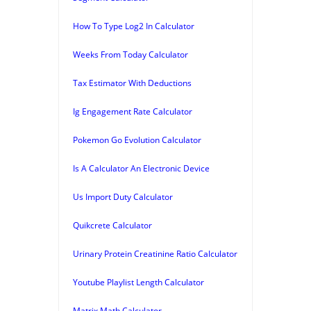
How To Type Log2 In Calculator
Weeks From Today Calculator
Tax Estimator With Deductions
Ig Engagement Rate Calculator
Pokemon Go Evolution Calculator
Is A Calculator An Electronic Device
Us Import Duty Calculator
Quikcrete Calculator
Urinary Protein Creatinine Ratio Calculator
Youtube Playlist Length Calculator
Matrix Math Calculator