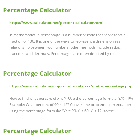
Percentage Calculator
https://www.calculator.net/percent-calculator.html
In mathematics, a percentage is a number or ratio that represents a
fraction of 100. It is one of the ways to represent a dimensionless
relationship between two numbers; other methods include ratios,
fractions, and decimals. Percentages are often denoted by the …
Percentage Calculator
https://www.calculatorsoup.com/calculators/math/percentage.php
How to find what percent of X is Y. Use the percentage formula: Y/X = P%
Example: What percent of 60 is 12? Convert the problem to an equation
using the percentage formula: Y/X = P% X is 60, Y is 12, so the …
Percentage Calculator