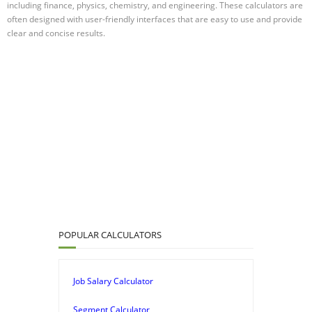
including finance, physics, chemistry, and engineering. These calculators are
often designed with user-friendly interfaces that are easy to use and provide
clear and concise results.
POPULAR CALCULATORS
Job Salary Calculator
Segment Calculator