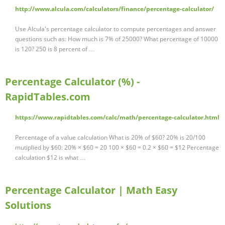
http://www.alcula.com/calculators/finance/percentage-calculator/
Use Alcula's percentage calculator to compute percentages and answer
questions such as: How much is 7% of 25000? What percentage of 10000
is 120? 250 is 8 percent of …
Percentage Calculator (%) -
RapidTables.com
https://www.rapidtables.com/calc/math/percentage-calculator.html
Percentage of a value calculation What is 20% of $60? 20% is 20/100
mutiplied by $60: 20% × $60 = 20 100 × $60 = 0.2 × $60 = $12 Percentage
calculation $12 is what …
Percentage Calculator | Math Easy
Solutions