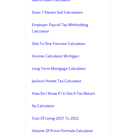
Does 7 Eleven Sell Calculators
Employer Payroll Tax Withholding
Calculator
One To One Function Calculator
Income Calculator Michigan
Long Term Mortgage Calculator
Jackson Hewitt Tax Calculator
How Do I Know If I Ll Get A Tax Return
Xp Calculator
Cost Of Living 2021 To 2022
Volume Of Prism Formula Calculator