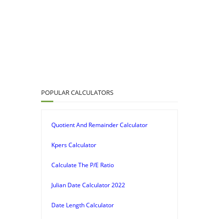
POPULAR CALCULATORS
Quotient And Remainder Calculator
Kpers Calculator
Calculate The P/E Ratio
Julian Date Calculator 2022
Date Length Calculator