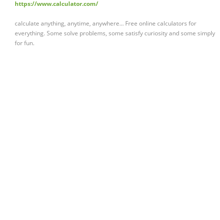
https://www.calculator.com/
calculate anything, anytime, anywhere... Free online calculators for
everything. Some solve problems, some satisfy curiosity and some simply
for fun.