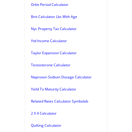
Orbit Period Calculator
Bmi Calculator Lbs With Age
Nyc Property Tax Calculator
Ytd Income Calculator
Taylor Expansion Calculator
Testosterone Calculator
Naproxen Sodium Dosage Calculator
Yeild To Maturity Calculator
Related Rates Calculator Symbolab
2 X 4 Calculator
Quilting Calculator