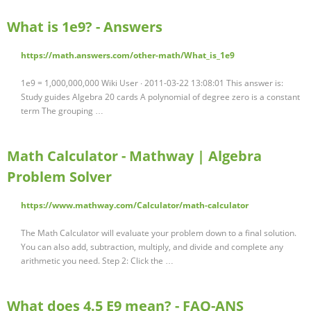
What is 1e9? - Answers
https://math.answers.com/other-math/What_is_1e9
1e9 = 1,000,000,000 Wiki User ∙ 2011-03-22 13:08:01 This answer is:
Study guides Algebra 20 cards A polynomial of degree zero is a constant
term The grouping …
Math Calculator - Mathway | Algebra
Problem Solver
https://www.mathway.com/Calculator/math-calculator
The Math Calculator will evaluate your problem down to a final solution.
You can also add, subtraction, multiply, and divide and complete any
arithmetic you need. Step 2: Click the …
What does 4.5 E9 mean? - FAQ-ANS