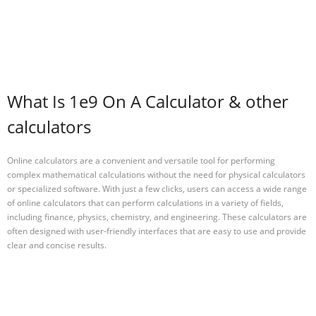
What Is 1e9 On A Calculator & other
calculators
Online calculators are a convenient and versatile tool for performing
complex mathematical calculations without the need for physical calculators
or specialized software. With just a few clicks, users can access a wide range
of online calculators that can perform calculations in a variety of fields,
including finance, physics, chemistry, and engineering. These calculators are
often designed with user-friendly interfaces that are easy to use and provide
clear and concise results.