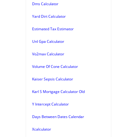
Dms Calculator
Yard Dirt Calculator
Estimated Tax Estimator
Unl Gpa Calculator
Vo2max Calculator
Volume Of Cone Calculator
Kaiser Sepsis Calculator
Karl S Mortgage Calculator Old
Y Intercept Calculator
Days Between Dates Calendar
Xcalculator