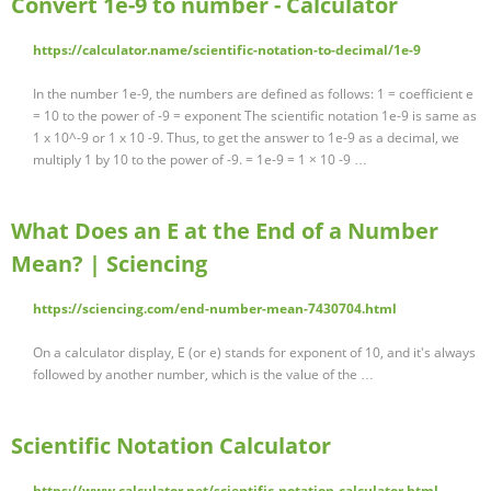
Convert 1e-9 to number - Calculator
https://calculator.name/scientific-notation-to-decimal/1e-9
In the number 1e-9, the numbers are defined as follows: 1 = coefficient e
= 10 to the power of -9 = exponent The scientific notation 1e-9 is same as
1 x 10^-9 or 1 x 10 -9. Thus, to get the answer to 1e-9 as a decimal, we
multiply 1 by 10 to the power of -9. = 1e-9 = 1 × 10 -9 …
What Does an E at the End of a Number
Mean? | Sciencing
https://sciencing.com/end-number-mean-7430704.html
On a calculator display, E (or e) stands for exponent of 10, and it's always
followed by another number, which is the value of the …
Scientific Notation Calculator
https://www.calculator.net/scientific-notation-calculator.html