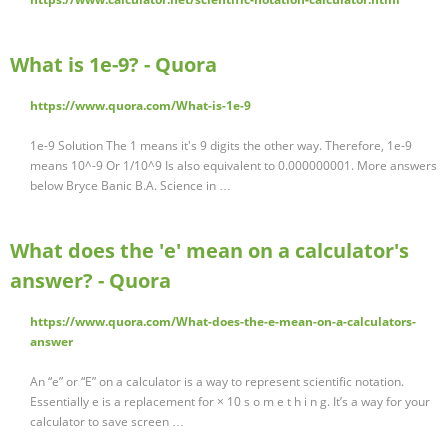
What is 1e-9? - Quora
https://www.quora.com/What-is-1e-9
1e-9 Solution The 1 means it's 9 digits the other way. Therefore, 1e-9
means 10^-9 Or 1/10^9 Is also equivalent to 0.000000001. More answers
below Bryce Banic B.A. Science in …
What does the 'e' mean on a calculator's
answer? - Quora
https://www.quora.com/What-does-the-e-mean-on-a-calculators-
answer
An “e” or “E” on a calculator is a way to represent scientific notation.
Essentially e is a replacement for × 10 s o m e t h i n g. It’s a way for your
calculator to save screen …