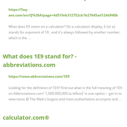
https://faq-
ans.com/en/Q%26A/page=4d51feb312752cb1b27645ad124d940b
What does E9 mean on a calculator? On a calculator display, E (or e)
stands for exponent of 10 , and it's always followed by another number,
which is the …
What does 1E9 stand for? -
abbreviations.com
https://www.abbreviations.com/1E9
Looking for the definition of 1E9? Find out what is the full meaning of 1E9
on Abbreviations.com! '1,000,000,000 (a billion)' is one option -- get in to
view more @ The Web's largest and most authoritative acronyms and …
calculator.com®