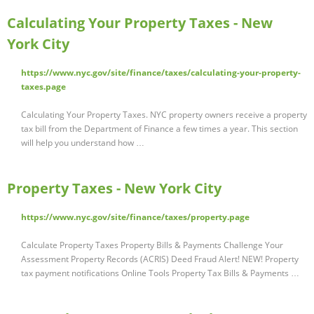
Calculating Your Property Taxes - New
York City
https://www.nyc.gov/site/finance/taxes/calculating-your-property-
taxes.page
Calculating Your Property Taxes. NYC property owners receive a property
tax bill from the Department of Finance a few times a year. This section
will help you understand how …
Property Taxes - New York City
https://www.nyc.gov/site/finance/taxes/property.page
Calculate Property Taxes Property Bills & Payments Challenge Your
Assessment Property Records (ACRIS) Deed Fraud Alert! NEW! Property
tax payment notifications Online Tools Property Tax Bills & Payments …