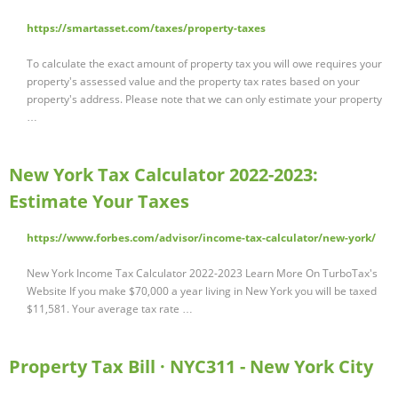
https://smartasset.com/taxes/property-taxes
To calculate the exact amount of property tax you will owe requires your
property's assessed value and the property tax rates based on your
property's address. Please note that we can only estimate your property
…
New York Tax Calculator 2022-2023:
Estimate Your Taxes
https://www.forbes.com/advisor/income-tax-calculator/new-york/
New York Income Tax Calculator 2022-2023 Learn More On TurboTax's
Website If you make $70,000 a year living in New York you will be taxed
$11,581. Your average tax rate …
Property Tax Bill · NYC311 - New York City