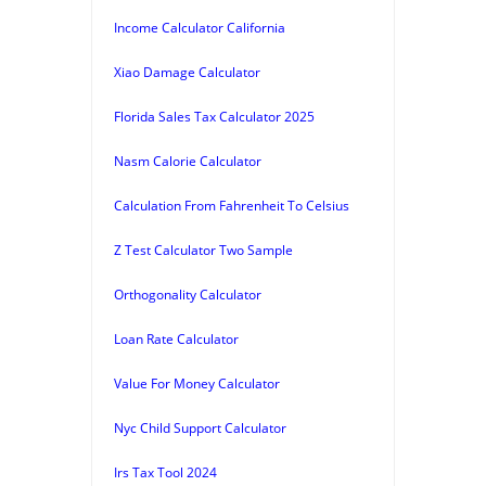
Income Calculator California
Xiao Damage Calculator
Florida Sales Tax Calculator 2025
Nasm Calorie Calculator
Calculation From Fahrenheit To Celsius
Z Test Calculator Two Sample
Orthogonality Calculator
Loan Rate Calculator
Value For Money Calculator
Nyc Child Support Calculator
Irs Tax Tool 2024