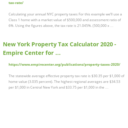
tax-rate/
Calculating your annual NYC property taxes For this example we’ll use a
Class 1 home with a market value of $500,000 and assessment ratio of
6%. Using the figures above, the tax rate is 21.045%. (500,000 x …
New York Property Tax Calculator 2020 -
Empire Center for …
https://www.empirecenter.org/publications/property-taxes-2020/
The statewide average effective property tax rate is $30.35 per $1,000 of
home value (3.035 percent). The highest regional averages are $34.53
per $1,000 in Central New York and $33.75 per $1,000 in the …