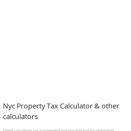
Nyc Property Tax Calculator & other
calculators
Online calculators are a convenient and versatile tool for performing