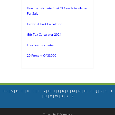
How To Calculate Cost Of Goods Available
For Sale
Growth Chart Calculator
Gift Tax Calculator 2024
Etsy Fee Calculator
20 Percent Of 33000
0-9
|
A
|
B
|
C
|
D
|
E
|
F
|
G
|
H
|
I
|
J
|
K
|
L
|
M
|
N
|
O
|
P
|
Q
|
R
|
S
|
T
|
U
|
V
|
W
|
X
|
Y
|
Z
Copyright © Mirmgate