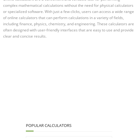
complex mathematical calculations without the need for physical calculators
or specialized software. With just a few clicks, users can access a wide range
of online calculators that can perform calculations in a variety of fields,
including finance, physics, chemistry, and engineering. These calculators are
often designed with user-friendly interfaces that are easy to use and provide
clear and concise results.
POPULAR CALCULATORS