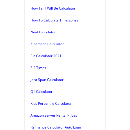
How Tall I Will Be Calculator
How To Calculate Time Zones
Neat Calculator
Kinematic Calculator
Eic Calculator 2021
3 2 Times
Joist Span Calculator
Q1 Calculator
Kids Percentile Calculator
Amazon Server Rental Prices
Refinance Calculator Auto Loan