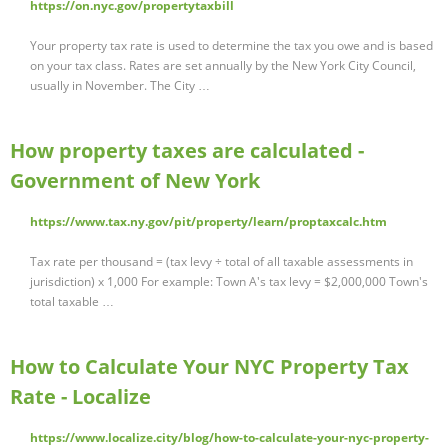
https://on.nyc.gov/propertytaxbill
Your property tax rate is used to determine the tax you owe and is based
on your tax class. Rates are set annually by the New York City Council,
usually in November. The City …
How property taxes are calculated -
Government of New York
https://www.tax.ny.gov/pit/property/learn/proptaxcalc.htm
Tax rate per thousand = (tax levy ÷ total of all taxable assessments in
jurisdiction) x 1,000 For example: Town A's tax levy = $2,000,000 Town's
total taxable …
How to Calculate Your NYC Property Tax
Rate - Localize
https://www.localize.city/blog/how-to-calculate-your-nyc-property-