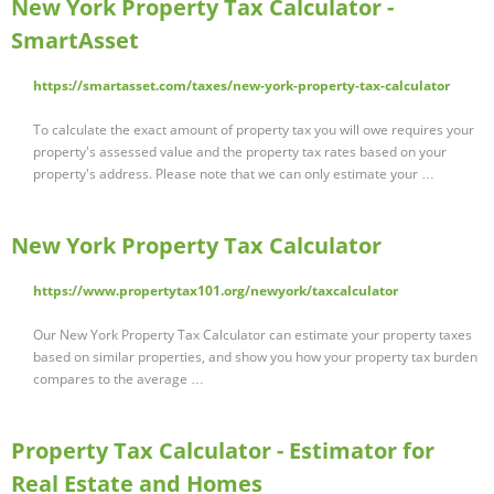
New York Property Tax Calculator -
SmartAsset
https://smartasset.com/taxes/new-york-property-tax-calculator
To calculate the exact amount of property tax you will owe requires your
property's assessed value and the property tax rates based on your
property's address. Please note that we can only estimate your …
New York Property Tax Calculator
https://www.propertytax101.org/newyork/taxcalculator
Our New York Property Tax Calculator can estimate your property taxes
based on similar properties, and show you how your property tax burden
compares to the average …
Property Tax Calculator - Estimator for
Real Estate and Homes