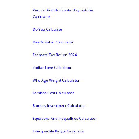
Vertical And Horizontal Asymptotes
Calculator
Do You Calculate
Dea Number Calculator
Estimate Tax Return 2024
Zodiac Love Calculator
Who Age Weight Calculator
Lambda Cost Calculator
Ramsey Investment Calculator
Equations And Inequalities Calculator
Interquartile Range Calculator