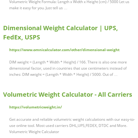
Volumetric Weight Formula: Length x Width x Height (cm) / 5000 Let us
make it easy for you. Just tell us …
Dimensional Weight Calculator | UPS,
FedEx, USPS
https://www.omnicalculator.com/other/dimensional-weight
DIM weight = (Length * Width * Height) / 166. There is also one more
dimensional factor, used in countries that use centimeters instead of
inches: DIM weight = (Length * Width * Height) / 5000. Out of …
Volumetric Weight Calculator - All Carriers
https://volumetricweight.in/
Get accurate and reliable volumetric weight calculations with our easy-to-
use online tool. Most used carriers DHL,UPS,FEDEX, DTDC and More.
Volumetric Weight Calculator