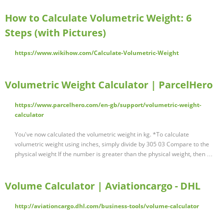
How to Calculate Volumetric Weight: 6
Steps (with Pictures)
https://www.wikihow.com/Calculate-Volumetric-Weight
Volumetric Weight Calculator | ParcelHero
https://www.parcelhero.com/en-gb/support/volumetric-weight-
calculator
You've now calculated the volumetric weight in kg. *To calculate
volumetric weight using inches, simply divide by 305 03 Compare to the
physical weight If the number is greater than the physical weight, then …
Volume Calculator | Aviationcargo - DHL
http://aviationcargo.dhl.com/business-tools/volume-calculator