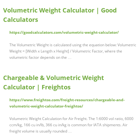
Volumetric Weight Calculator | Good
Calculators
https://goodcalculators.com/volumetric-weight-calculator/
The Volumetric Weight is calculated using the equation below: Volumetric
Weight = [Width x Length x Height] / Volumetric Factor, where the
volumetric factor depends on the …
Chargeable & Volumetric Weight
Calculator | Freightos
https://www.freightos.com/freight-resources/chargeable-and-
volumetric-weight-calculator-freightos/
Volumetric Weight Calculation for Air Freight. The 1:6000 vol ratio, 6000
ccm/kg, 166 cu in/lb, 366 cu in/kg is common for IATA shipments. Air
freight volume is usually rounded …