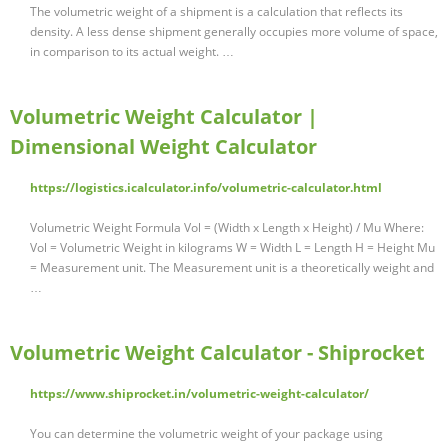
The volumetric weight of a shipment is a calculation that reflects its
density. A less dense shipment generally occupies more volume of space,
in comparison to its actual weight. …
Volumetric Weight Calculator |
Dimensional Weight Calculator
https://logistics.icalculator.info/volumetric-calculator.html
Volumetric Weight Formula Vol = (Width x Length x Height) / Mu Where:
Vol = Volumetric Weight in kilograms W = Width L = Length H = Height Mu
= Measurement unit. The Measurement unit is a theoretically weight and
…
Volumetric Weight Calculator - Shiprocket
https://www.shiprocket.in/volumetric-weight-calculator/
You can determine the volumetric weight of your package using