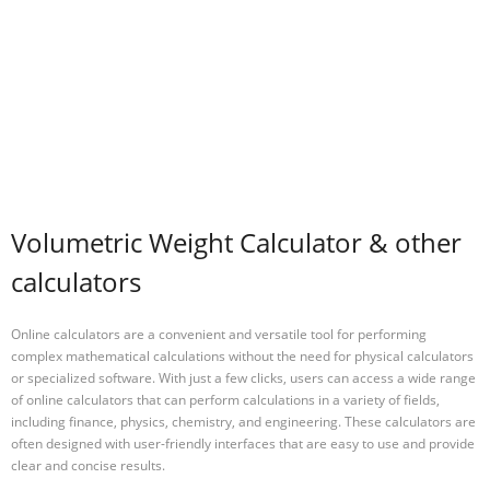
Volumetric Weight Calculator & other
calculators
Online calculators are a convenient and versatile tool for performing
complex mathematical calculations without the need for physical calculators
or specialized software. With just a few clicks, users can access a wide range
of online calculators that can perform calculations in a variety of fields,
including finance, physics, chemistry, and engineering. These calculators are
often designed with user-friendly interfaces that are easy to use and provide
clear and concise results.