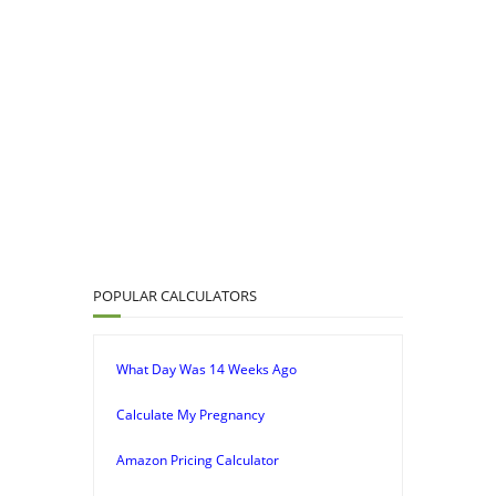
POPULAR CALCULATORS
What Day Was 14 Weeks Ago
Calculate My Pregnancy
Amazon Pricing Calculator