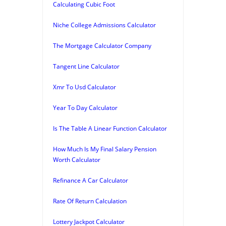
Calculating Cubic Foot
Niche College Admissions Calculator
The Mortgage Calculator Company
Tangent Line Calculator
Xmr To Usd Calculator
Year To Day Calculator
Is The Table A Linear Function Calculator
How Much Is My Final Salary Pension
Worth Calculator
Refinance A Car Calculator
Rate Of Return Calculation
Lottery Jackpot Calculator