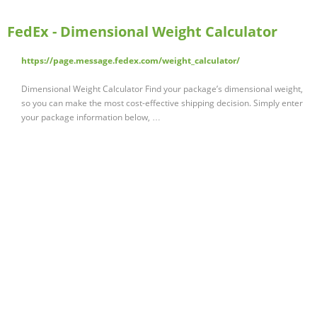
FedEx - Dimensional Weight Calculator
https://page.message.fedex.com/weight_calculator/
Dimensional Weight Calculator Find your package’s dimensional weight,
so you can make the most cost-effective shipping decision. Simply enter
your package information below, …