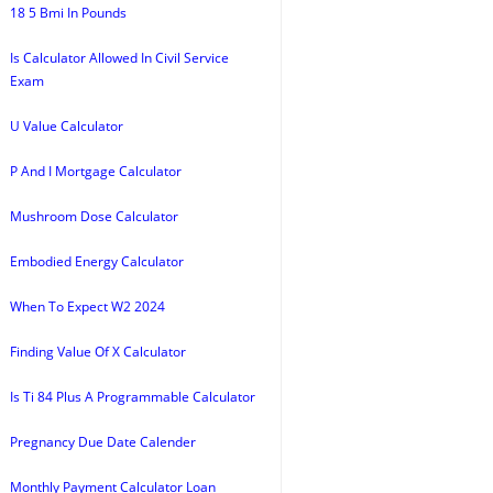
18 5 Bmi In Pounds
Is Calculator Allowed In Civil Service
Exam
U Value Calculator
P And I Mortgage Calculator
Mushroom Dose Calculator
Embodied Energy Calculator
When To Expect W2 2024
Finding Value Of X Calculator
Is Ti 84 Plus A Programmable Calculator
Pregnancy Due Date Calender
Monthly Payment Calculator Loan