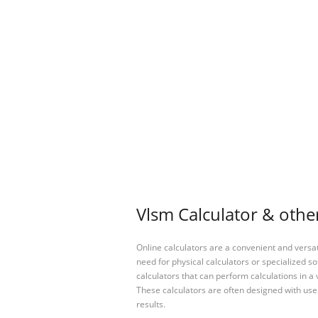
Vlsm Calculator & other
Online calculators are a convenient and versa
need for physical calculators or specialized so
calculators that can perform calculations in a 
These calculators are often designed with user
results.