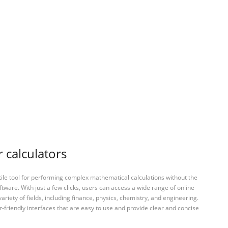
 calculators
tile tool for performing complex mathematical calculations without the
ftware. With just a few clicks, users can access a wide range of online
variety of fields, including finance, physics, chemistry, and engineering.
-friendly interfaces that are easy to use and provide clear and concise