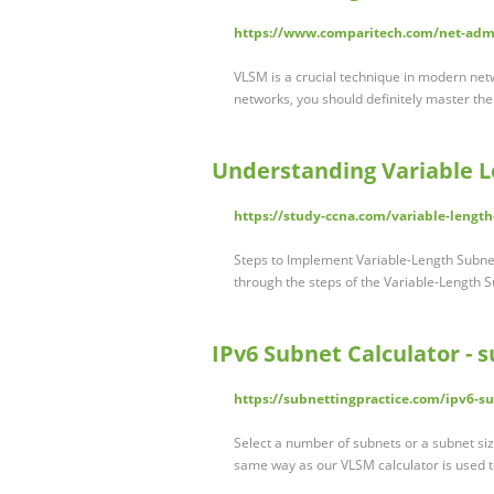
https://www.comparitech.com/net-admi
VLSM is a crucial technique in modern netw
networks, you should definitely master the
Understanding Variable 
https://study-ccna.com/variable-lengt
Steps to Implement Variable-Length Subne
through the steps of the Variable-Length
IPv6 Subnet Calculator - 
https://subnettingpractice.com/ipv6-su
Select a number of subnets or a subnet size
same way as our VLSM calculator is used t