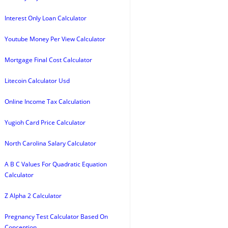
Interest Only Loan Calculator
Youtube Money Per View Calculator
Mortgage Final Cost Calculator
Litecoin Calculator Usd
Online Income Tax Calculation
Yugioh Card Price Calculator
North Carolina Salary Calculator
A B C Values For Quadratic Equation
Calculator
Z Alpha 2 Calculator
Pregnancy Test Calculator Based On
Conception