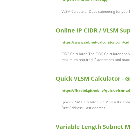
VLSM Calculator Does subnetting for you. 
Online IP CIDR / VLSM Su
https://www.subnet-calculator.com/cid
CIDR Calculator. The CIDR Calculator enab
maximum required IP addresses and ma
Quick VLSM Calculator - 
https://fhadiel.github.io/quick-vlsm-ca
Quick VLSM Calculator. VLSM Results. Tot
First Address. Last Address.
Variable Length Subnet Ma