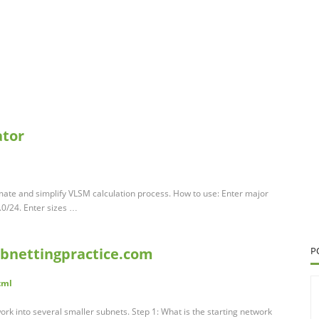
ator
mate and simplify VLSM calculation process. How to use: Enter major
.0/24. Enter sizes …
ubnettingpractice.com
P
tml
ork into several smaller subnets. Step 1: What is the starting network