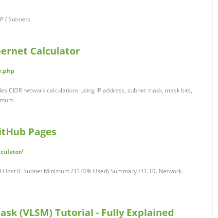
IP / Subnets
pernet Calculator
r.php
les CIDR network calculations using IP address, subnet mask, mask bits,
ximum …
GitHub Pages
lculator/
al Host 0. Subnet Minimum /31 (0% Used) Summary /31. ID. Network.
sk (VLSM) Tutorial - Fully Explained