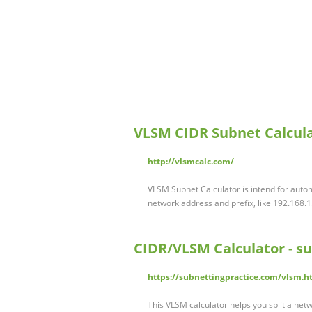
VLSM CIDR Subnet Calcul
http://vlsmcalc.com/
VLSM Subnet Calculator is intend for auto
network address and prefix, like 192.168.1
CIDR/VLSM Calculator - s
https://subnettingpractice.com/vlsm.h
This VLSM calculator helps you split a netw