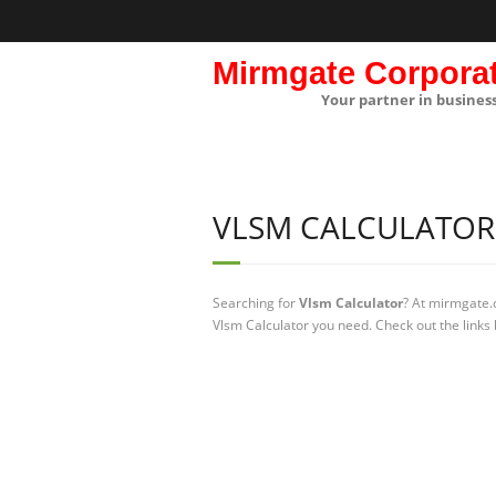
Mirmgate Corpora
Your partner in busines
VLSM CALCULATOR
Searching for
Vlsm Calculator
? At mirmgate.
Vlsm Calculator you need. Check out the links