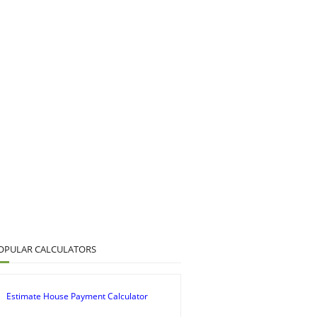
OPULAR CALCULATORS
Estimate House Payment Calculator