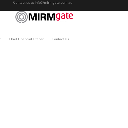
Contact us at
info@mirmgate.com.au
c
Chief Financial Officer
Contact Us