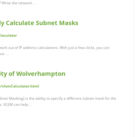
s? Write the network …
ly Calculate Subnet Masks
claculator
ork out of IP address calculations. With just a few clicks, you can
your …
sity of Wolverhampton
s/vlsmCalculator.html
et Masking) is the ability to specify a different subnet mask for the
s. VLSM can help …