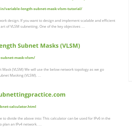
n/variable-length-subnet-mask-vlsm-tutorial/
ork design. If you want to design and implement scalable and efficient
 art of VLSM subnetting. One of the key objectives …
Length Subnet Masks (VLSM)
h-subnet-mask-vlsm/
t Mask (VLSM) We will use the below network topology as we go
 Subnet Masking (VLSM). …
subnettingpractice.com
bnet-calculator.html
 to divide the above into: This calculator can be used for IPv6 in the
o plan an IPv4 network. …