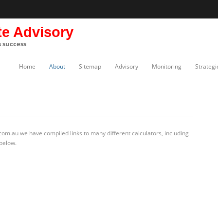
te Advisory
s success
Home
About
Sitemap
Advisory
Monitoring
Strategi
com.au we have compiled links to many different calculators, including
 below.