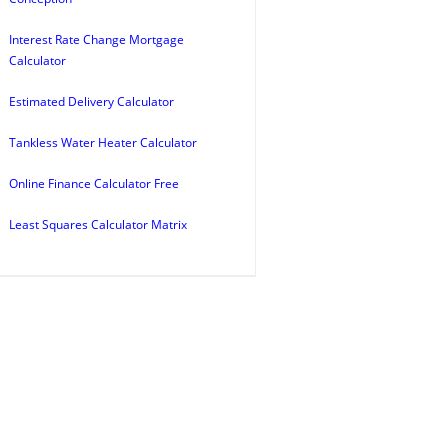
Interest Rate Change Mortgage
Calculator
Estimated Delivery Calculator
Tankless Water Heater Calculator
Online Finance Calculator Free
Least Squares Calculator Matrix