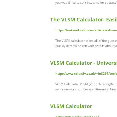
you would like to split into smaller subnet
The VLSM Calculator: Easi
https://networkcalc.com/articles/vlsm-
The VLSM calculator takes all of the guessw
quickly determine relevant details about 
VLSM Calculator - Univer
http://www.scit.wlv.ac.uk/~in8297/tool
VLSM Calculator VLSM (Variable-Length Subn
same network number on different subnet
VLSM Calculator
https://vlsmcalc.vercel.app/