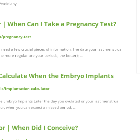
 Avoid any …
r | When Can I Take a Pregnancy Test?
h/pregnancy-test
l need a few crucial pieces of information: The date your last menstrual
 the more regular are your periods, the better); …
 Calculate When the Embryo Implants
ls/implantation-calculator
he Embryo Implants Enter the day you ovulated or your last menstrual
cur, when you can expect a missed period, …
or | When Did I Conceive?