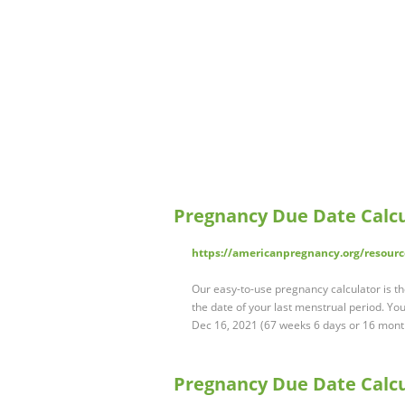
Pregnancy Due Date Calc
https://americanpregnancy.org/resourc
Our easy-to-use pregnancy calculator is 
the date of your last menstrual period. Y
Dec 16, 2021 (67 weeks 6 days or 16 mont
Pregnancy Due Date Calcu