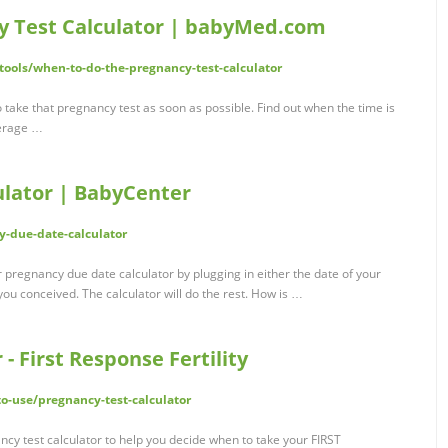
y Test Calculator | babyMed.com
ols/when-to-do-the-pregnancy-test-calculator
 take that pregnancy test as soon as possible. Find out when the time is
average …
lator | BabyCenter
-due-date-calculator
pregnancy due date calculator by plugging in either the date of your
you conceived. The calculator will do the rest. How is …
- First Response Fertility
to-use/pregnancy-test-calculator
cy test calculator to help you decide when to take your FIRST