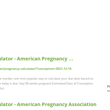
ulator - American Pregnancy …
es/pregnancy-calculator/?conception=2021-12-16
the number one most popular way to calculate your due date based on
our baby is due: Sep 08 weeks pregnant Estimated Date of Conception:
P
hs)
lator - American Pregnancy Association