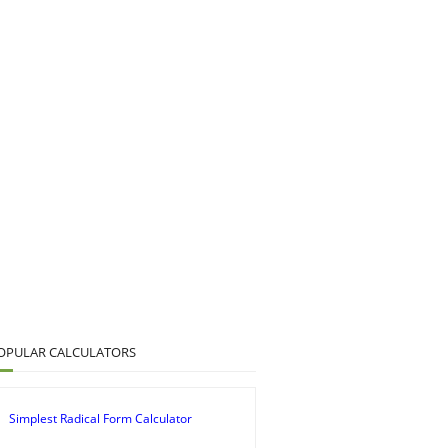
OPULAR CALCULATORS
Simplest Radical Form Calculator