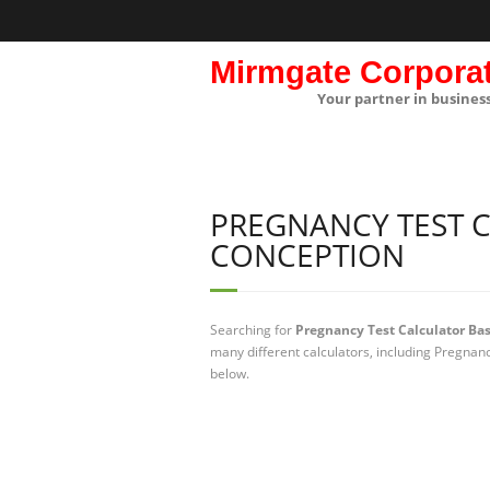
Mirmgate Corpora
Your partner in busines
PREGNANCY TEST 
CONCEPTION
Searching for
Pregnancy Test Calculator Ba
many different calculators, including Pregnan
below.