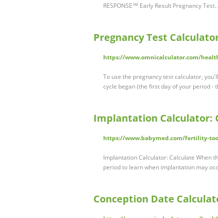
RESPONSE™ Early Result Pregnancy Test.
Pregnancy Test Calculato
https://www.omnicalculator.com/healt
To use the pregnancy test calculator, you'l
cycle began (the first day of your period -
Implantation Calculator:
https://www.babymed.com/fertility-too
Implantation Calculator: Calculate When t
period to learn when implantation may oc
Conception Date Calculat