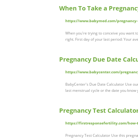
When To Take a Pregnanc
https://www.babymed.com/pregnancy-to
When you're trying to conceive you want to
right. First day of your last period: Your 
Pregnancy Due Date Calcu
https://www.babycenter.com/pregnancy
BabyCenter's Due Date Calculator Use our 
last menstrual cycle or the date you know 
Pregnancy Test Calculator 
https://firstresponsefertility.com/how-
Pregnancy Test Calculator Use this pregnan