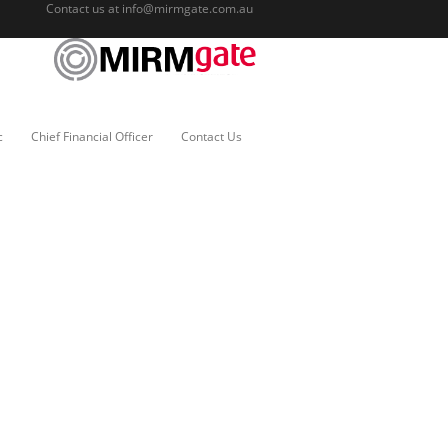
Contact us at
info@mirmgate.com.au
c
Chief Financial Officer
Contact Us