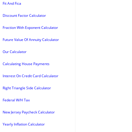
Fit And Fica
Discount Factor Calculator
Fraction With Exponent Calculator
Future Value Of Annuity Calculator
Our Calculator
Calculating House Payments
Interest On Credit Card Calculator
Right Triangle Side Calculator
Federal W/H Tax
New Jersey Paycheck Calculator
Yearly Inflation Calculator