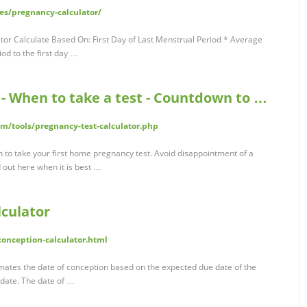
es/pregnancy-calculator/
or Calculate Based On: First Day of Last Menstrual Period * Average
iod to the first day …
 - When to take a test - Countdown to …
/tools/pregnancy-test-calculator.php
n to take your first home pregnancy test. Avoid disappointment of a
d out here when it is best …
culator
conception-calculator.html
ates the date of conception based on the expected due date of the
 date. The date of …