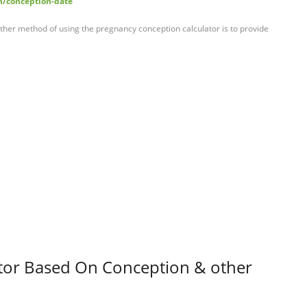
h/conception-date
her method of using the pregnancy conception calculator is to provide
ator Based On Conception & other