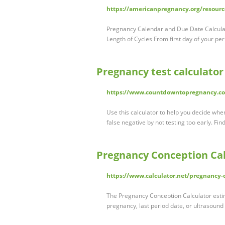
https://americanpregnancy.org/resourc
Pregnancy Calendar and Due Date Calculat
Length of Cycles From first day of your per
Pregnancy test calculator
https://www.countdowntopregnancy.com
Use this calculator to help you decide whe
false negative by not testing too early. Fin
Pregnancy Conception Cal
https://www.calculator.net/pregnancy-
The Pregnancy Conception Calculator estim
pregnancy, last period date, or ultrasound