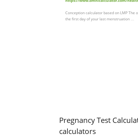
https://www.omnicalculator.com/healt
Conception calculator based on LMP The ot
the first day of your last menstruation …
Pregnancy Test Calcul
calculators