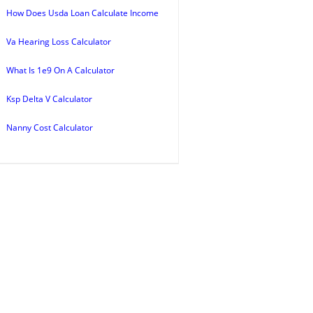
How Does Usda Loan Calculate Income
Va Hearing Loss Calculator
What Is 1e9 On A Calculator
Ksp Delta V Calculator
Nanny Cost Calculator