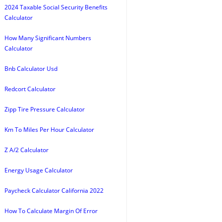
2024 Taxable Social Security Benefits
Calculator
How Many Significant Numbers
Calculator
Bnb Calculator Usd
Redcort Calculator
Zipp Tire Pressure Calculator
Km To Miles Per Hour Calculator
Z A/2 Calculator
Energy Usage Calculator
Paycheck Calculator California 2022
How To Calculate Margin Of Error