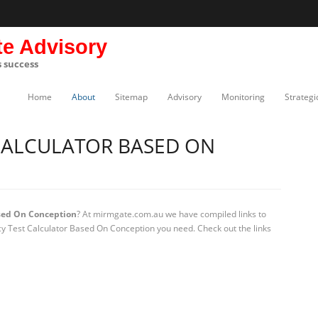
te Advisory
s success
Home
About
Sitemap
Advisory
Monitoring
Strategi
CALCULATOR BASED ON
sed On Conception
? At mirmgate.com.au we have compiled links to
cy Test Calculator Based On Conception you need. Check out the links