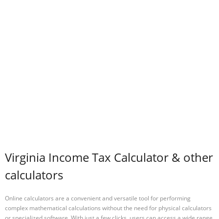
Virginia Income Tax Calculator & other
calculators
Online calculators are a convenient and versatile tool for performing
complex mathematical calculations without the need for physical calculators
or specialized software. With just a few clicks, users can access a wide range