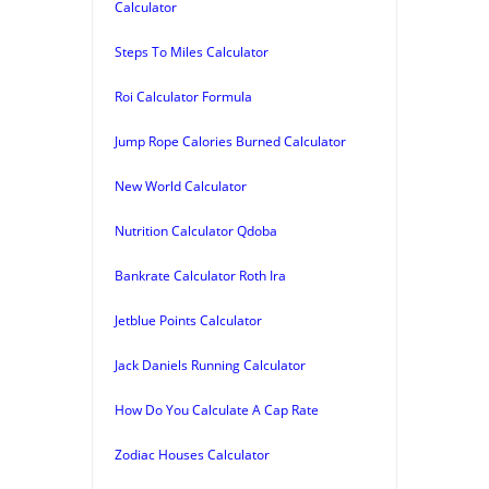
Calculator
Steps To Miles Calculator
Roi Calculator Formula
Jump Rope Calories Burned Calculator
New World Calculator
Nutrition Calculator Qdoba
Bankrate Calculator Roth Ira
Jetblue Points Calculator
Jack Daniels Running Calculator
How Do You Calculate A Cap Rate
Zodiac Houses Calculator