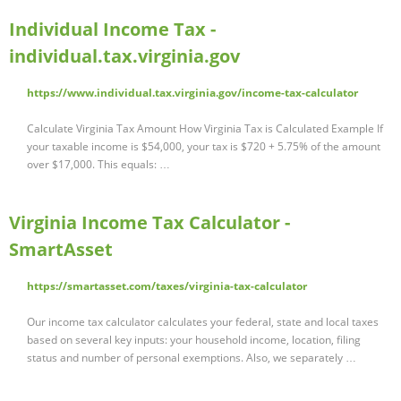
Individual Income Tax -
individual.tax.virginia.gov
https://www.individual.tax.virginia.gov/income-tax-calculator
Calculate Virginia Tax Amount How Virginia Tax is Calculated Example If
your taxable income is $54,000, your tax is $720 + 5.75% of the amount
over $17,000. This equals: …
Virginia Income Tax Calculator -
SmartAsset
https://smartasset.com/taxes/virginia-tax-calculator
Our income tax calculator calculates your federal, state and local taxes
based on several key inputs: your household income, location, filing
status and number of personal exemptions. Also, we separately …