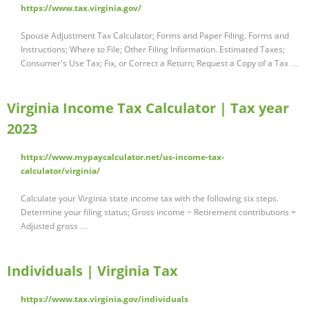
https://www.tax.virginia.gov/
Spouse Adjustment Tax Calculator; Forms and Paper Filing. Forms and
Instructions; Where to File; Other Filing Information. Estimated Taxes;
Consumer's Use Tax; Fix, or Correct a Return; Request a Copy of a Tax …
Virginia Income Tax Calculator | Tax year
2023
https://www.mypaycalculator.net/us-income-tax-
calculator/virginia/
Calculate your Virginia state income tax with the following six steps.
Determine your filing status; Gross income − Retirement contributions =
Adjusted gross …
Individuals | Virginia Tax
https://www.tax.virginia.gov/individuals