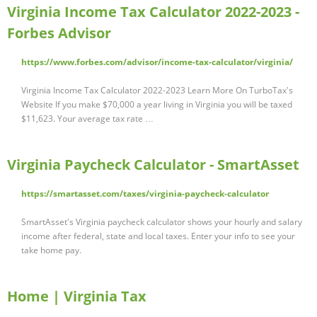
Virginia Income Tax Calculator 2022-2023 -
Forbes Advisor
https://www.forbes.com/advisor/income-tax-calculator/virginia/
Virginia Income Tax Calculator 2022-2023 Learn More On TurboTax's
Website If you make $70,000 a year living in Virginia you will be taxed
$11,623. Your average tax rate …
Virginia Paycheck Calculator - SmartAsset
https://smartasset.com/taxes/virginia-paycheck-calculator
SmartAsset's Virginia paycheck calculator shows your hourly and salary
income after federal, state and local taxes. Enter your info to see your
take home pay.
Home | Virginia Tax