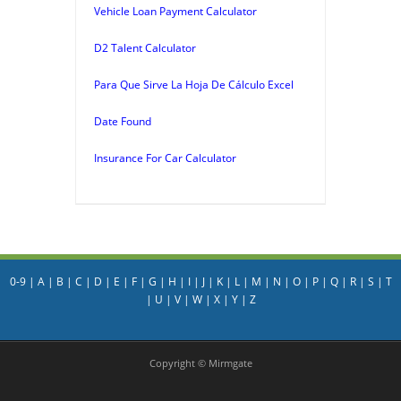
Vehicle Loan Payment Calculator
D2 Talent Calculator
Para Que Sirve La Hoja De Cálculo Excel
Date Found
Insurance For Car Calculator
0-9
|
A
|
B
|
C
|
D
|
E
|
F
|
G
|
H
|
I
|
J
|
K
|
L
|
M
|
N
|
O
|
P
|
Q
|
R
|
S
|
T
|
U
|
V
|
W
|
X
|
Y
|
Z
Copyright © Mirmgate