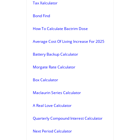
Tax Xalculator
Bond Find
How To Calculate Bactrim Dose
Average Cost Of Living Increase For 2025
Battery Backup Calculator
Morgate Rate Calculator
Box Calculator
Maclaurin Series Calculator
A Real Love Calculator
Quarterly Compound Interest Calculator
Next Period Calculator