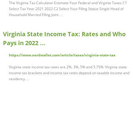
The Virginia Tax Calculator Estimate Your Federal and Virginia Taxes C1
Select Tax Year 2021 2022 C2 Select Your Filing Status Single Head of
Household Married Filing Joint …
Virginia State Income Tax: Rates and Who
Pays in 2022 …
https://www.nerdwallet.com/article/taxes/virginia-state-tax
Virginia state income tax rates are 2%, 3%, 5% and 5.75%. Virginia state
income tax brackets and income tax rates depend on taxable income and
residency …