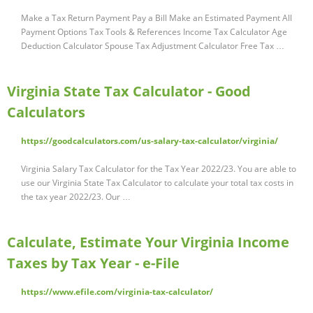
Make a Tax Return Payment Pay a Bill Make an Estimated Payment All
Payment Options Tax Tools & References Income Tax Calculator Age
Deduction Calculator Spouse Tax Adjustment Calculator Free Tax …
Virginia State Tax Calculator - Good
Calculators
https://goodcalculators.com/us-salary-tax-calculator/virginia/
Virginia Salary Tax Calculator for the Tax Year 2022/23. You are able to
use our Virginia State Tax Calculator to calculate your total tax costs in
the tax year 2022/23. Our …
Calculate, Estimate Your Virginia Income
Taxes by Tax Year - e-File
https://www.efile.com/virginia-tax-calculator/