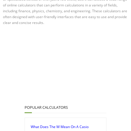
of online calculators that can perform calculations in a variety of fields,
including finance, physics, chemistry, and engineering. These calculators are
often designed with user-friendly interfaces that are easy to use and provide
clear and concise results.
POPULAR CALCULATORS
What Does The M Mean On A Casio