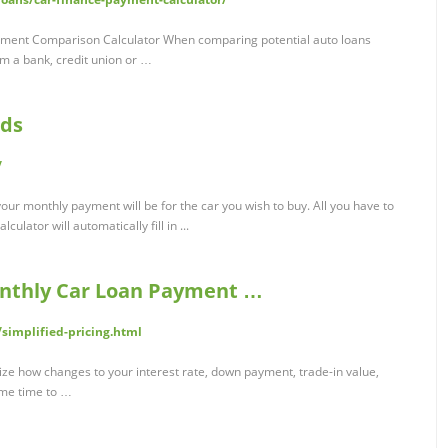
yment Comparison Calculator When comparing potential auto loans
rom a bank, credit union or …
nds
/
our monthly payment will be for the car you wish to buy. All you have to
culator will automatically fill in ...
onthly Car Loan Payment …
simplified-pricing.html
alize how changes to your interest rate, down payment, trade-in value,
ome time to …