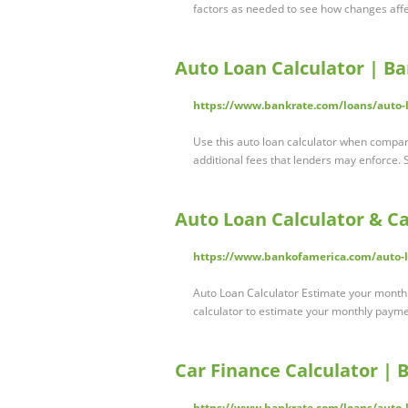
factors as needed to see how changes aff
Auto Loan Calculator | B
https://www.bankrate.com/loans/auto-l
Use this auto loan calculator when compari
additional fees that lenders may enforce. 
Auto Loan Calculator & C
https://www.bankofamerica.com/auto-lo
Auto Loan Calculator Estimate your monthly
calculator to estimate your monthly payme
Car Finance Calculator | 
https://www.bankrate.com/loans/auto-l