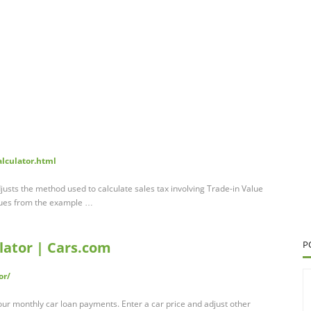
alculator.html
justs the method used to calculate sales tax involving Trade-in Value
alues from the example …
ator | Cars.com
P
or/
our monthly car loan payments. Enter a car price and adjust other