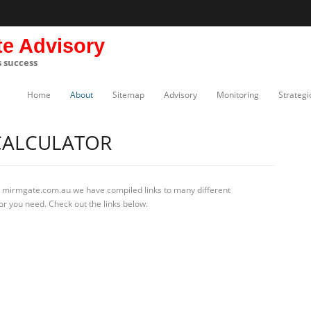
te Advisory
s success
Home
About
Sitemap
Advisory
Monitoring
Strategi
 CALCULATOR
t mirmgate.com.au we have compiled links to many different
tor you need. Check out the links below.