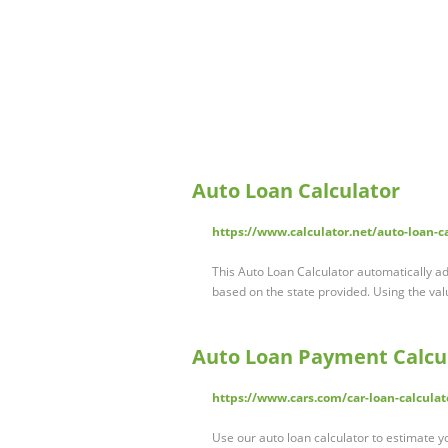
Auto Loan Calculator
https://www.calculator.net/auto-loan-c
This Auto Loan Calculator automatically ad
based on the state provided. Using the v
Auto Loan Payment Calcul
https://www.cars.com/car-loan-calculat
Use our auto loan calculator to estimate y