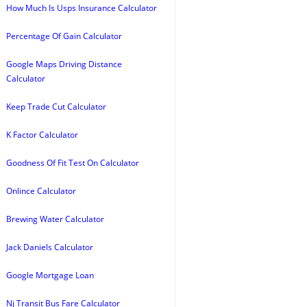
How Much Is Usps Insurance Calculator
Percentage Of Gain Calculator
Google Maps Driving Distance
Calculator
Keep Trade Cut Calculator
K Factor Calculator
Goodness Of Fit Test On Calculator
Onlince Calculator
Brewing Water Calculator
Jack Daniels Calculator
Google Mortgage Loan
Nj Transit Bus Fare Calculator