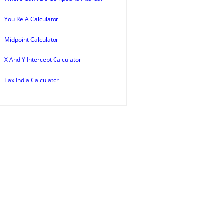
You Re A Calculator
Midpoint Calculator
X And Y Intercept Calculator
Tax India Calculator