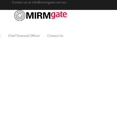
Contact us at
info@mirmgate.com.au
c
Chief Financial Officer
Contact Us