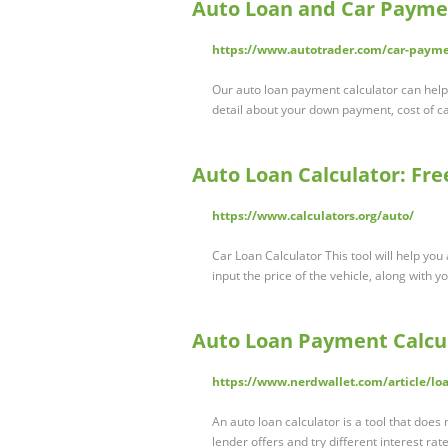
Auto Loan and Car Paymen
https://www.autotrader.com/car-payme
Our auto loan payment calculator can help
detail about your down payment, cost of c
Auto Loan Calculator: Fr
https://www.calculators.org/auto/
Car Loan Calculator This tool will help yo
input the price of the vehicle, along with 
Auto Loan Payment Calcul
https://www.nerdwallet.com/article/loa
An auto loan calculator is a tool that doe
lender offers and try different interest rat