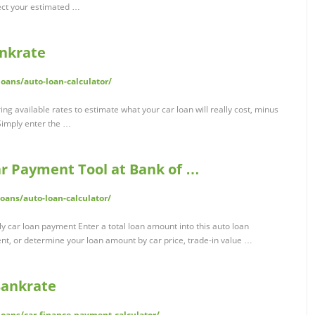
ect your estimated …
ankrate
oans/auto-loan-calculator/
ng available rates to estimate what your car loan will really cost, minus
Simply enter the …
ar Payment Tool at Bank of …
ans/auto-loan-calculator/
 car loan payment Enter a total loan amount into this auto loan
nt, or determine your loan amount by car price, trade-in value …
Bankrate
oans/car-finance-payment-calculator/