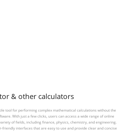
tor & other calculators
tile tool for performing complex mathematical calculations without the
ftware. With just a few clicks, users can access a wide range of online
variety of fields, including finance, physics, chemistry, and engineering.
-friendly interfaces that are easy to use and provide clear and concise