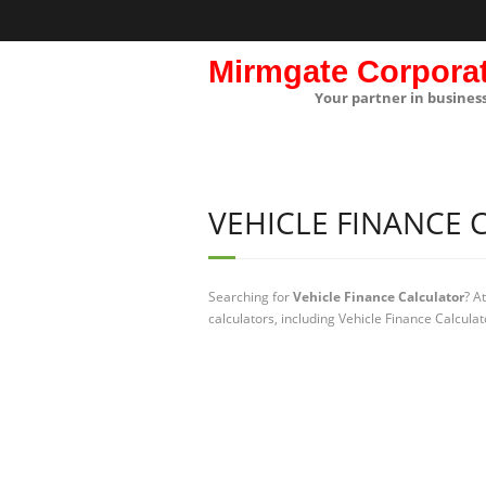
Mirmgate Corpora
Your partner in busines
VEHICLE FINANCE
Searching for
Vehicle Finance Calculator
? A
calculators, including Vehicle Finance Calcula