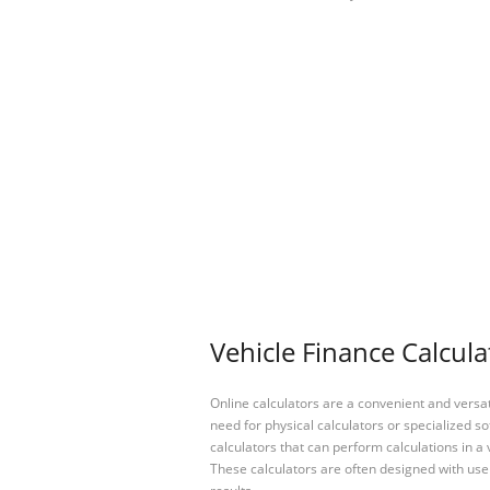
Vehicle Finance Calcula
Online calculators are a convenient and versa
need for physical calculators or specialized so
calculators that can perform calculations in a 
These calculators are often designed with user