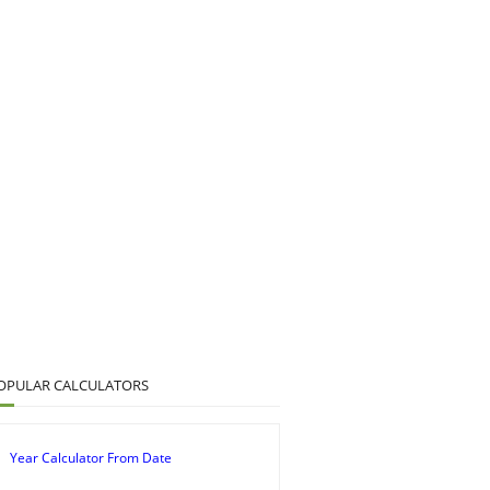
OPULAR CALCULATORS
Year Calculator From Date