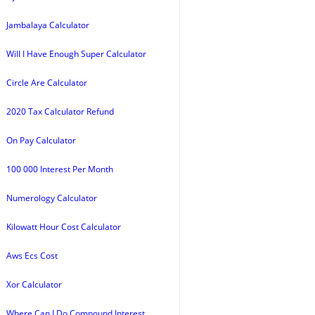
Jambalaya Calculator
Will I Have Enough Super Calculator
Circle Are Calculator
2020 Tax Calculator Refund
On Pay Calculator
100 000 Interest Per Month
Numerology Calculator
Kilowatt Hour Cost Calculator
Aws Ecs Cost
Xor Calculator
Where Can I Do Compound Interest