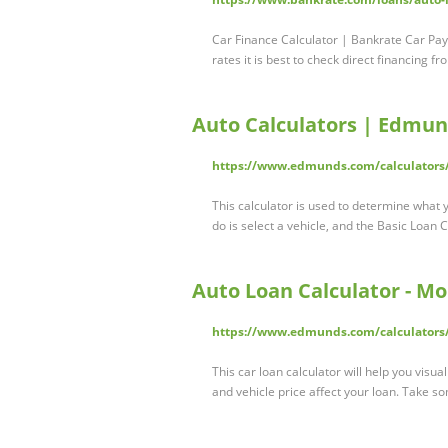
Car Finance Calculator | Bankrate Car Pa
rates it is best to check direct financing f
Auto Calculators | Edmu
https://www.edmunds.com/calculators
This calculator is used to determine what y
do is select a vehicle, and the Basic Loan Cal
Auto Loan Calculator - M
https://www.edmunds.com/calculators/
This car loan calculator will help you visu
and vehicle price affect your loan. Take s