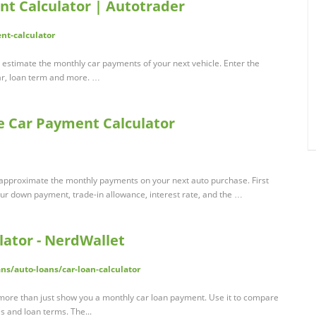
t Calculator | Autotrader
nt-calculator
 estimate the monthly car payments of your next vehicle. Enter the
ar, loan term and more. …
ee Car Payment Calculator
u approximate the monthly payments on your next auto purchase. First
your down payment, trade-in allowance, interest rate, and the …
ator - NerdWallet
ns/auto-loans/car-loan-calculator
s more than just show you a monthly car loan payment. Use it to compare
es and loan terms. The...