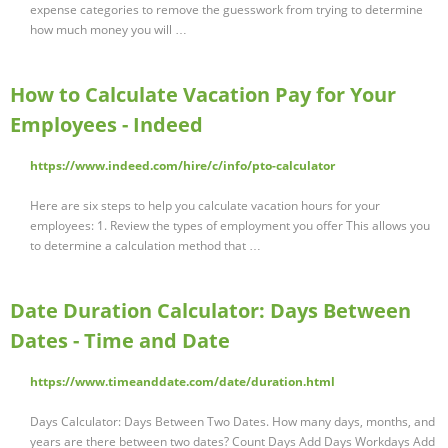
expense categories to remove the guesswork from trying to determine
how much money you will …
How to Calculate Vacation Pay for Your
Employees - Indeed
https://www.indeed.com/hire/c/info/pto-calculator
Here are six steps to help you calculate vacation hours for your
employees: 1. Review the types of employment you offer This allows you
to determine a calculation method that …
Date Duration Calculator: Days Between
Dates - Time and Date
https://www.timeanddate.com/date/duration.html
Days Calculator: Days Between Two Dates. How many days, months, and
years are there between two dates? Count Days Add Days Workdays Add