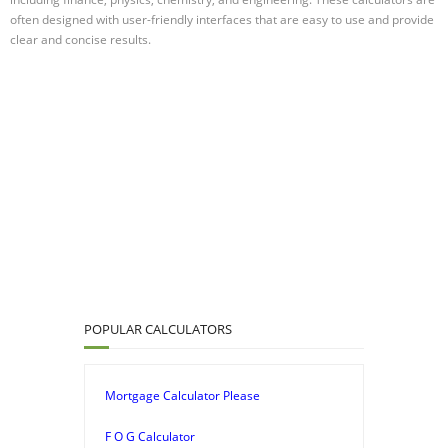
often designed with user-friendly interfaces that are easy to use and provide
clear and concise results.
POPULAR CALCULATORS
Mortgage Calculator Please
F O G Calculator