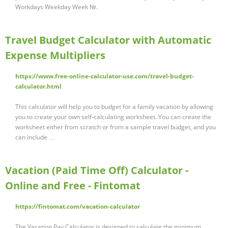
Workdays Weekday Week №.
Travel Budget Calculator with Automatic
Expense Multipliers
https://www.free-online-calculator-use.com/travel-budget-
calculator.html
This calculator will help you to budget for a family vacation by allowing
you to create your own self-calculating worksheet. You can create the
worksheet either from scratch or from a sample travel budget, and you
can include …
Vacation (Paid Time Off) Calculator -
Online and Free - Fintomat
https://fintomat.com/vacation-calculator
The Vacation Pay Calculator is designed to calculate the minimum