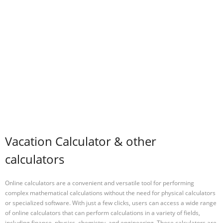
Vacation Calculator & other
calculators
Online calculators are a convenient and versatile tool for performing
complex mathematical calculations without the need for physical calculators
or specialized software. With just a few clicks, users can access a wide range
of online calculators that can perform calculations in a variety of fields,
including finance, physics, chemistry, and engineering. These calculators are