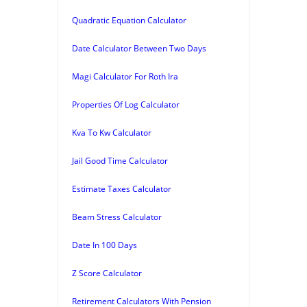
Quadratic Equation Calculator
Date Calculator Between Two Days
Magi Calculator For Roth Ira
Properties Of Log Calculator
Kva To Kw Calculator
Jail Good Time Calculator
Estimate Taxes Calculator
Beam Stress Calculator
Date In 100 Days
Z Score Calculator
Retirement Calculators With Pension