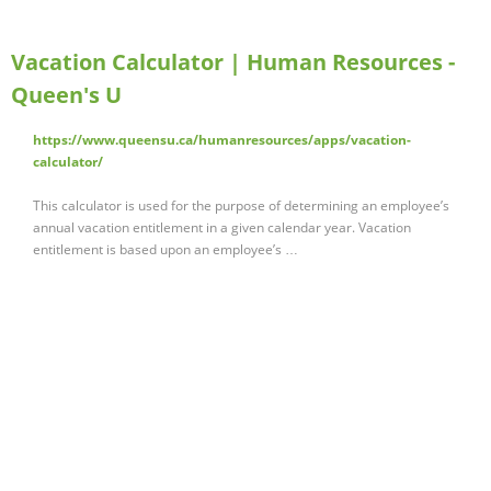
Vacation Calculator | Human Resources -
Queen's U
https://www.queensu.ca/humanresources/apps/vacation-
calculator/
This calculator is used for the purpose of determining an employee’s
annual vacation entitlement in a given calendar year. Vacation
entitlement is based upon an employee’s …