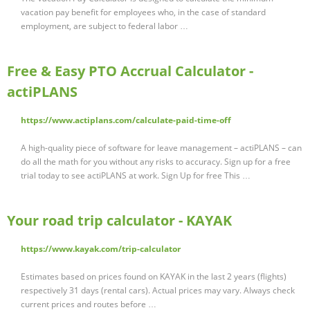
vacation pay benefit for employees who, in the case of standard
employment, are subject to federal labor …
Free & Easy PTO Accrual Calculator -
actiPLANS
https://www.actiplans.com/calculate-paid-time-off
A high-quality piece of software for leave management – actiPLANS – can
do all the math for you without any risks to accuracy. Sign up for a free
trial today to see actiPLANS at work. Sign Up for free This …
Your road trip calculator - KAYAK
https://www.kayak.com/trip-calculator
Estimates based on prices found on KAYAK in the last 2 years (flights)
respectively 31 days (rental cars). Actual prices may vary. Always check
current prices and routes before …