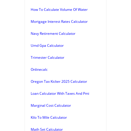
How To Calculate Volume Of Water
Mortgage Interest Rates Calculator
Navy Retirement Calculator
Umd Gpa Calculator
Trimester Calculator
Onlinecalc
Oregon Tax Kicker 2025 Calculator
Loan Calculator With Taxes And Pmi
Marginal Cost Calculator
Kilo To Mile Calculator
Math Set Calculator