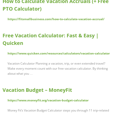
How to Calculate Vacation Accruals (+ Free
PTO Calculator)
https://fitsmallbusiness.com/how-to-calculate-vacation-accrual/
Free Vacation Calculator: Fast & Easy |
Quicken
https://www.quicken.com/resources/calculators/vacation-calculator
Vacation Calculator Planning a vacation, trip, or even extended travel?
Make every moment count with our free vacation calculator. By thinking
about what you …
Vacation Budget – MoneyFit
https://www.moneyfit.org/vacation-budget-calculator
Money Fit’s Vacation Budget Calculator steps you through 11 trip-related