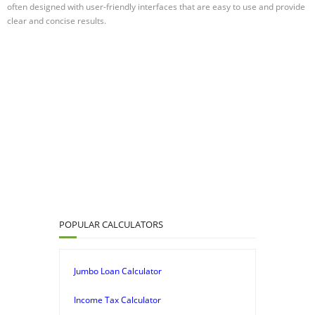
often designed with user-friendly interfaces that are easy to use and provide
clear and concise results.
POPULAR CALCULATORS
Jumbo Loan Calculator
Income Tax Calculator