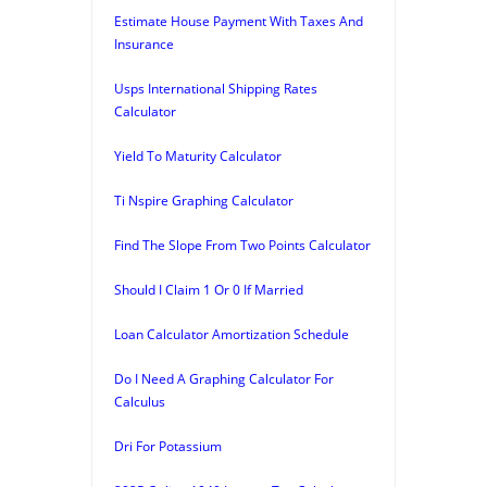
Estimate House Payment With Taxes And
Insurance
Usps International Shipping Rates
Calculator
Yield To Maturity Calculator
Ti Nspire Graphing Calculator
Find The Slope From Two Points Calculator
Should I Claim 1 Or 0 If Married
Loan Calculator Amortization Schedule
Do I Need A Graphing Calculator For
Calculus
Dri For Potassium