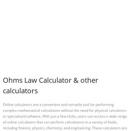
Ohms Law Calculator & other
calculators
Online calculators are a convenient and versatile tool for performing
complex mathematical calculations without the need for physical calculators
or specialized software. With just a few clicks, users can access a wide range
of online calculators that can perform calculations in a variety of fields,
including finance, physics, chemistry, and engineering. These calculators are