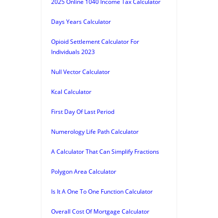
2025 Online 1040 Income Tax Calculator
Days Years Calculator
Opioid Settlement Calculator For
Individuals 2023
Null Vector Calculator
Kcal Calculator
First Day Of Last Period
Numerology Life Path Calculator
A Calculator That Can Simplify Fractions
Polygon Area Calculator
Is It A One To One Function Calculator
Overall Cost Of Mortgage Calculator