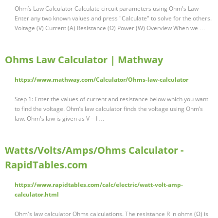
Ohm’s Law Calculator Calculate circuit parameters using Ohm's Law
Enter any two known values and press "Calculate" to solve for the others.
Voltage (V) Current (A) Resistance (‎Ω) Power (W) Overview When we …
Ohms Law Calculator | Mathway
https://www.mathway.com/Calculator/Ohms-law-calculator
Step 1: Enter the values of current and resistance below which you want
to find the voltage. Ohm’s law calculator finds the voltage using Ohm’s
law. Ohm's law is given as V = I …
Watts/Volts/Amps/Ohms Calculator -
RapidTables.com
https://www.rapidtables.com/calc/electric/watt-volt-amp-
calculator.html
Ohm's law calculator Ohms calculations. The resistance R in ohms (Ω) is