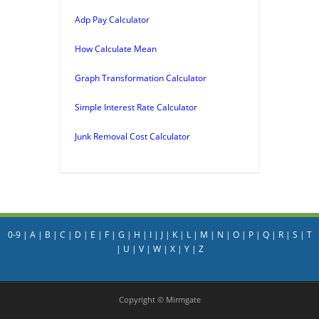
Adp Pay Calculator
How Calculate Mean
Graph Transformation Calculator
Simple Interest Rate Calculator
Junk Removal Cost Calculator
0-9
|
A
|
B
|
C
|
D
|
E
|
F
|
G
|
H
|
I
|
J
|
K
|
L
|
M
|
N
|
O
|
P
|
Q
|
R
|
S
|
T
|
U
|
V
|
W
|
X
|
Y
|
Z
Copyright © Mirmgate