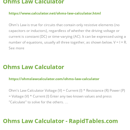
Ohms Law Calculator
https://www.calculator.net/ohms-law-calculator.html
Ohm's Law is true for circuits that contain only resistive elements (no
capacitors or inductors), regardless of whether the driving voltage or
current is constant (DC) or time-varying (AC). It can be expressed using a
number of equations, usually all three together, as shown below. V = I × R.
See more
Ohms Law Calculator
https://ohmslawcalculator.com/ohms-law-calculator
Ohm's Law Calculator Voltage (V) = Current (I) * Resistance (R) Power (P)
= Voltage (V) * Current (I) Enter any two known values and press
"Calculate" to solve for the others. …
Ohms Law Calculator - RapidTables.com