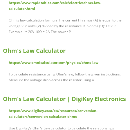
https://www.rapidtables.com/calc/electric/ohms-law-
calculator.html
Ohm's law calculation formula The current I in amps (A) is equal to the
voltage V in volts (V) divided by the resistance R in ohms (Ω): I = V R
Example I = 20V 10Ω = 2A The power P …
Ohm's Law Calculator
https://www.omnicalculator.com/physics/ohms-law
To calculate resistance using Ohm's law, follow the given instructions:
Measure the voltage drop across the resistor using a …
Ohm's Law Calculator | DigiKey Electronics
https://www.digikey.com/en/resources/conversion-
calculators/conversion-calculator-ohms
Use Digi-Key’s Ohm’s Law calculator to calculate the relationships