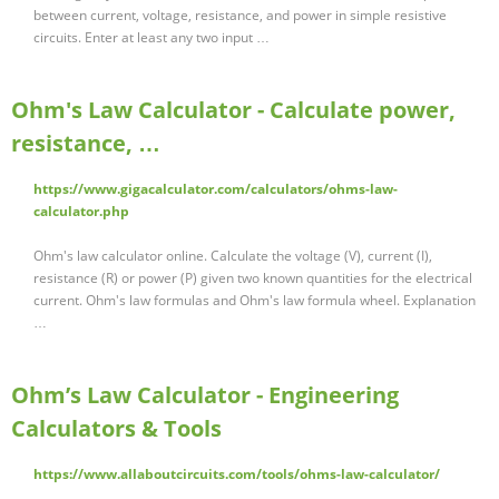
between current, voltage, resistance, and power in simple resistive
circuits. Enter at least any two input …
Ohm's Law Calculator - Calculate power,
resistance, …
https://www.gigacalculator.com/calculators/ohms-law-
calculator.php
Ohm's law calculator online. Calculate the voltage (V), current (I),
resistance (R) or power (P) given two known quantities for the electrical
current. Ohm's law formulas and Ohm's law formula wheel. Explanation
…
Ohm’s Law Calculator - Engineering
Calculators & Tools
https://www.allaboutcircuits.com/tools/ohms-law-calculator/