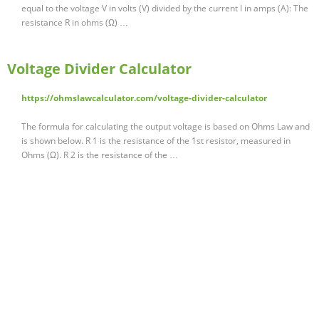
equal to the voltage V in volts (V) divided by the current I in amps (A): The
resistance R in ohms (Ω) …
Voltage Divider Calculator
https://ohmslawcalculator.com/voltage-divider-calculator
The formula for calculating the output voltage is based on Ohms Law and
is shown below. R 1 is the resistance of the 1st resistor, measured in
Ohms (Ω). R 2 is the resistance of the …