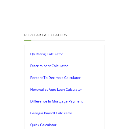
POPULAR CALCULATORS
Qb Rating Calculator
Discriminant Calculator
Percent To Decimals Calculator
Nerdwallet Auto Loan Calculator
Difference In Mortgage Payment
Georgia Payroll Calculator
Quick Calculator