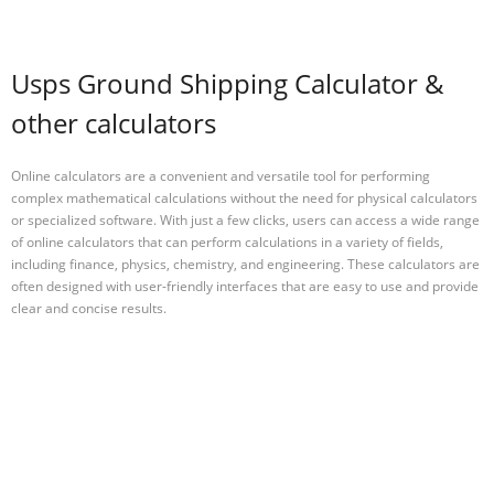
Usps Ground Shipping Calculator &
other calculators
Online calculators are a convenient and versatile tool for performing
complex mathematical calculations without the need for physical calculators
or specialized software. With just a few clicks, users can access a wide range
of online calculators that can perform calculations in a variety of fields,
including finance, physics, chemistry, and engineering. These calculators are
often designed with user-friendly interfaces that are easy to use and provide
clear and concise results.