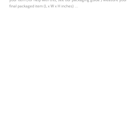
final packaged item (L x W x H inches) …