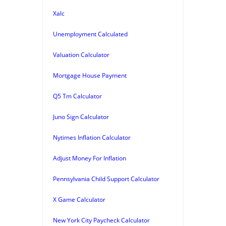
Xalc
Unemployment Calculated
Valuation Calculator
Mortgage House Payment
Q5 Tm Calculator
Juno Sign Calculator
Nytimes Inflation Calculator
Adjust Money For Inflation
Pennsylvania Child Support Calculator
X Game Calculator
New York City Paycheck Calculator