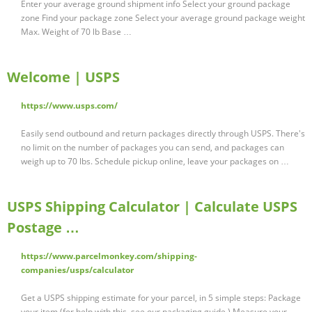
Enter your average ground shipment info Select your ground package
zone Find your package zone Select your average ground package weight
Max. Weight of 70 lb Base …
Welcome | USPS
https://www.usps.com/
Easily send outbound and return packages directly through USPS. There's
no limit on the number of packages you can send, and packages can
weigh up to 70 lbs. Schedule pickup online, leave your packages on …
USPS Shipping Calculator | Calculate USPS
Postage …
https://www.parcelmonkey.com/shipping-
companies/usps/calculator
Get a USPS shipping estimate for your parcel, in 5 simple steps: Package
your item (for help with this, see our packaging guide ) Measure your