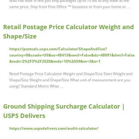
Mail Flat Rate ® lets you ship packages up to 70 lbs to any state at the
same price. Ship from Post Office ™ locations or from your home or …
Retail Postage Price Calculator Weight and
Shape/Size
https://postcalc.usps.com/Calculator/ShapeAndSize?
country=0&ccode=US&oz=48413&omil=False&dz=48091&dmil=False
&mdt=2%2F5%2F2020&mdz=10%3A59&m=2&o=1
Retail Postage Price Calculator Weight and Shape/Size Start Weight and
Shape/Size Weight and Shape/Size What unit of measurement are you
using? Standard Metric What …
Ground Shipping Surcharge Calculator |
USPS Delivers
https://www.uspsdelivers.com/audit-calculator/