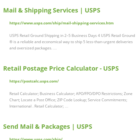
Mail & Shipping Services | USPS
https://www.usps.com/ship/mail-shipping-services.htm
USPS Retail Ground Shipping in 2–5 Business Days 4 USPS Retail Ground
® is a reliable and economical way to ship 5 less-than-urgent deliveries
and oversized packages. …
Retail Postage Price Calculator - USPS
https://postcalc.usps.com/
Retail Calculator; Business Calculator; APO/FPO/DPO Restrictions; Zone
Chart; Locate a Post Office; ZIP Code Lookup; Service Commitments;
International . Retail Calculator; …
Send Mail & Packages | USPS
https://www.usps.com/ship/