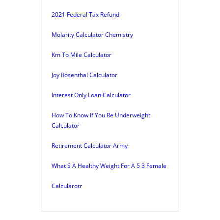
2021 Federal Tax Refund
Molarity Calculator Chemistry
Km To Mile Calculator
Joy Rosenthal Calculator
Interest Only Loan Calculator
How To Know If You Re Underweight
Calculator
Retirement Calculator Army
What S A Healthy Weight For A 5 3 Female
Calcularotr