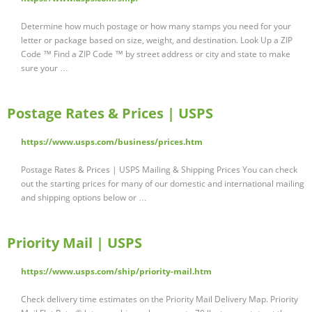
Determine how much postage or how many stamps you need for your
letter or package based on size, weight, and destination. Look Up a ZIP
Code ™ Find a ZIP Code ™ by street address or city and state to make
sure your …
Postage Rates & Prices | USPS
https://www.usps.com/business/prices.htm
Postage Rates & Prices | USPS Mailing & Shipping Prices You can check
out the starting prices for many of our domestic and international mailing
and shipping options below or …
Priority Mail | USPS
https://www.usps.com/ship/priority-mail.htm
Check delivery time estimates on the Priority Mail Delivery Map. Priority