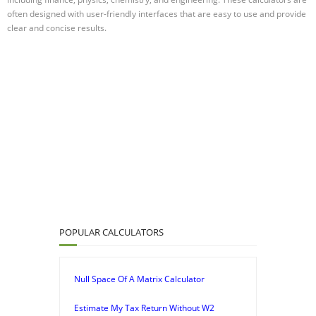
often designed with user-friendly interfaces that are easy to use and provide
clear and concise results.
POPULAR CALCULATORS
Null Space Of A Matrix Calculator
Estimate My Tax Return Without W2