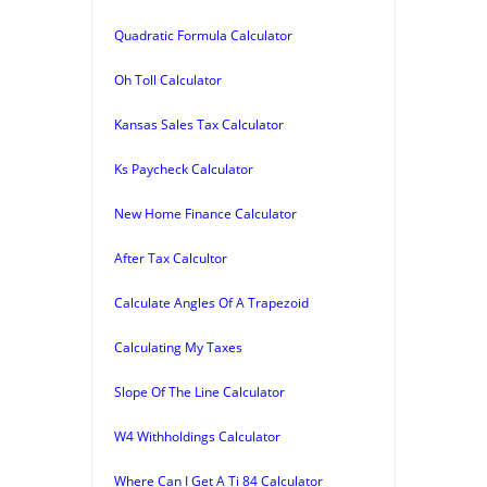
Quadratic Formula Calculator
Oh Toll Calculator
Kansas Sales Tax Calculator
Ks Paycheck Calculator
New Home Finance Calculator
After Tax Calcultor
Calculate Angles Of A Trapezoid
Calculating My Taxes
Slope Of The Line Calculator
W4 Withholdings Calculator
Where Can I Get A Ti 84 Calculator