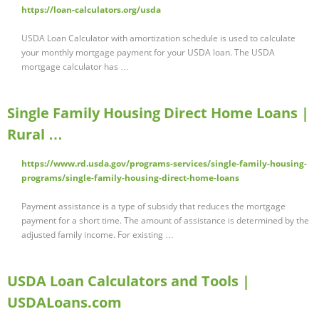
https://loan-calculators.org/usda
USDA Loan Calculator with amortization schedule is used to calculate
your monthly mortgage payment for your USDA loan. The USDA
mortgage calculator has …
Single Family Housing Direct Home Loans |
Rural …
https://www.rd.usda.gov/programs-services/single-family-housing-
programs/single-family-housing-direct-home-loans
Payment assistance is a type of subsidy that reduces the mortgage
payment for a short time. The amount of assistance is determined by the
adjusted family income. For existing …
USDA Loan Calculators and Tools |
USDALoans.com