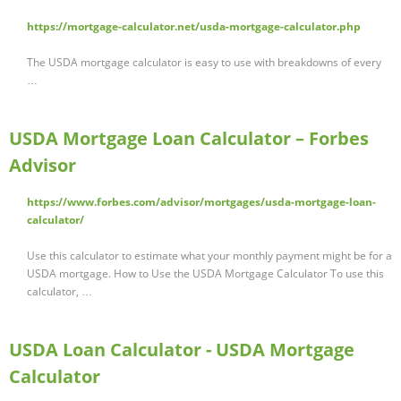
https://mortgage-calculator.net/usda-mortgage-calculator.php
The USDA mortgage calculator is easy to use with breakdowns of every
…
USDA Mortgage Loan Calculator – Forbes
Advisor
https://www.forbes.com/advisor/mortgages/usda-mortgage-loan-
calculator/
Use this calculator to estimate what your monthly payment might be for a
USDA mortgage. How to Use the USDA Mortgage Calculator To use this
calculator, …
USDA Loan Calculator - USDA Mortgage
Calculator