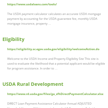
https://www.usdaloans.com/tools/
The USDA payment calculator calculates an accurate USDA mortgage
payment by accounting for the USDA guarantee fee, monthly USDA
mortgage insurance, property …
Eligibility
https://eligibility.sc.egov.usda.gov/eligibility/welcomeAction.do
Welcome to the USDA Income and Property Eligibility Site This site is
used to evaluate the likelihood that a potential applicant would be eligible
for program assistance. In order to …
USDA Rural Development
https://www.rd.usda.gov/files/ga_sfhDirectPaymentCalculator.xlsx
DIRECT Loan Payment Assistance Calculator Annual ADJUSTED