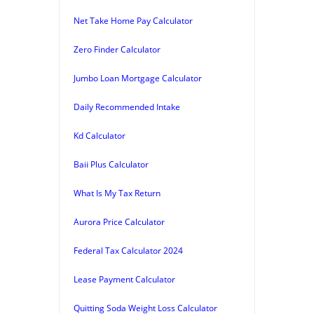
Net Take Home Pay Calculator
Zero Finder Calculator
Jumbo Loan Mortgage Calculator
Daily Recommended Intake
Kd Calculator
Baii Plus Calculator
What Is My Tax Return
Aurora Price Calculator
Federal Tax Calculator 2024
Lease Payment Calculator
Quitting Soda Weight Loss Calculator