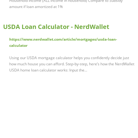
Household Income (ALL income in household) Compare to Subsidy
amount if loan amortized at 1%
USDA Loan Calculator - NerdWallet
https://www.nerdwallet.com/article/mortgages/usda-loan-
calculator
Using our USDA mortgage calculator helps you confidently decide just
how much house you can afford. Step-by-step, here’s how the NerdWallet
USDA home loan calculator works: Input the...