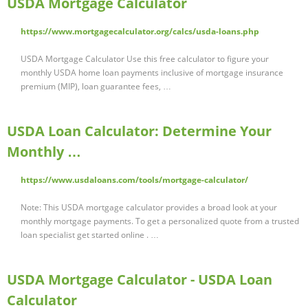
USDA Mortgage Calculator
https://www.mortgagecalculator.org/calcs/usda-loans.php
USDA Mortgage Calculator Use this free calculator to figure your
monthly USDA home loan payments inclusive of mortgage insurance
premium (MIP), loan guarantee fees, …
USDA Loan Calculator: Determine Your
Monthly …
https://www.usdaloans.com/tools/mortgage-calculator/
Note: This USDA mortgage calculator provides a broad look at your
monthly mortgage payments. To get a personalized quote from a trusted
loan specialist get started online . …
USDA Mortgage Calculator - USDA Loan
Calculator