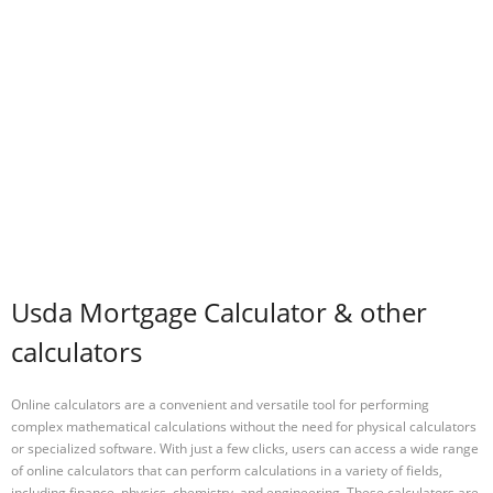
Usda Mortgage Calculator & other
calculators
Online calculators are a convenient and versatile tool for performing
complex mathematical calculations without the need for physical calculators
or specialized software. With just a few clicks, users can access a wide range
of online calculators that can perform calculations in a variety of fields,
including finance, physics, chemistry, and engineering. These calculators are