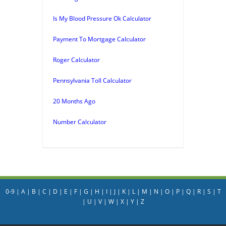
Is My Blood Pressure Ok Calculator
Payment To Mortgage Calculator
Roger Calculator
Pennsylvania Toll Calculator
20 Months Ago
Number Calculator
0-9
|
A
|
B
|
C
|
D
|
E
|
F
|
G
|
H
|
I
|
J
|
K
|
L
|
M
|
N
|
O
|
P
|
Q
|
R
|
S
|
T
|
U
|
V
|
W
|
X
|
Y
|
Z