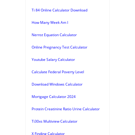
Ti 84 Online Calculator Download
How Many Week Am I
Nernst Equation Calculator
Online Pregnancy Test Calculator
Youtube Salary Calculator
Calculate Federal Poverty Level
Download Windows Calculator
Mortgage Calculator 2024
Protein Creatinine Ratio Urine Calculator
Ti30xs Multiview Calculator
X Finding Calculator