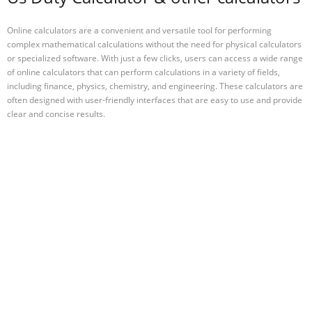
Online calculators are a convenient and versatile tool for performing
complex mathematical calculations without the need for physical calculators
or specialized software. With just a few clicks, users can access a wide range
of online calculators that can perform calculations in a variety of fields,
including finance, physics, chemistry, and engineering. These calculators are
often designed with user-friendly interfaces that are easy to use and provide
clear and concise results.