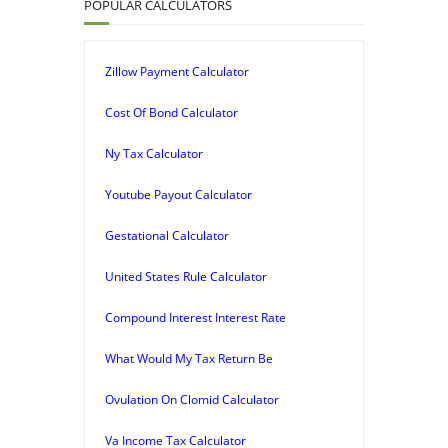
POPULAR CALCULATORS
Zillow Payment Calculator
Cost Of Bond Calculator
Ny Tax Calculator
Youtube Payout Calculator
Gestational Calculator
United States Rule Calculator
Compound Interest Interest Rate
What Would My Tax Return Be
Ovulation On Clomid Calculator
Va Income Tax Calculator