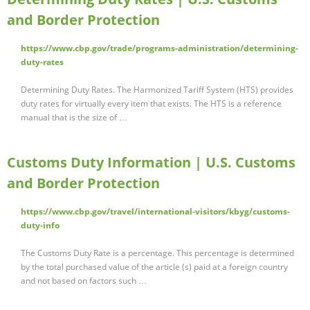
and Border Protection
https://www.cbp.gov/trade/programs-administration/determining-
duty-rates
Determining Duty Rates. The Harmonized Tariff System (HTS) provides
duty rates for virtually every item that exists. The HTS is a reference
manual that is the size of …
Customs Duty Information | U.S. Customs
and Border Protection
https://www.cbp.gov/travel/international-visitors/kbyg/customs-
duty-info
The Customs Duty Rate is a percentage. This percentage is determined
by the total purchased value of the article (s) paid at a foreign country
and not based on factors such …