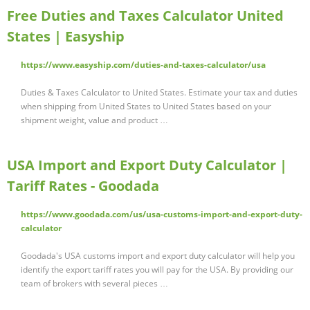
Free Duties and Taxes Calculator United
States | Easyship
https://www.easyship.com/duties-and-taxes-calculator/usa
Duties & Taxes Calculator to United States. Estimate your tax and duties
when shipping from United States to United States based on your
shipment weight, value and product …
USA Import and Export Duty Calculator |
Tariff Rates - Goodada
https://www.goodada.com/us/usa-customs-import-and-export-duty-
calculator
Goodada's USA customs import and export duty calculator will help you
identify the export tariff rates you will pay for the USA. By providing our
team of brokers with several pieces …