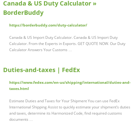
Canada & US Duty Calculator »
BorderBuddy
https://borderbuddy.com/duty-calculator/
Canada & US Import Duty Calculator. Canada & US Import Duty
Calculator. From the Experts in Exports. GET QUOTE NOW. Our Duty
Calculator Answers Your Customs …
Duties-and-taxes | FedEx
https://www.fedex.com/en-us/shipping/international/duties-and-
taxes.html
Estimate Duties and Taxes for Your Shipment You can use FedEx
International Shipping Assist to quickly estimate your shipment’s duties
and taxes, determine its Harmonized Code, find required customs
documents …