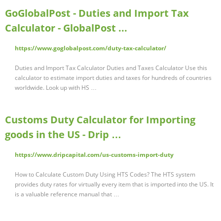
GoGlobalPost - Duties and Import Tax
Calculator - GlobalPost ...
https://www.goglobalpost.com/duty-tax-calculator/
Duties and Import Tax Calculator Duties and Taxes Calculator Use this
calculator to estimate import duties and taxes for hundreds of countries
worldwide. Look up with HS …
Customs Duty Calculator for Importing
goods in the US - Drip …
https://www.dripcapital.com/us-customs-import-duty
How to Calculate Custom Duty Using HTS Codes? The HTS system
provides duty rates for virtually every item that is imported into the US. It
is a valuable reference manual that …