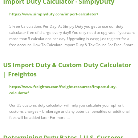
Import Duty Calculator - SimplyDuty
https://www.simplyduty.com/import-calculator/
5 Free Calculations Per Day. At Simply Duty you get to use our duty
calculator free of charge every day!! You only need to upgrade if you want
more than 5 calculations per day. Upgrading is easy; just register for a
free account. How To Calculate Import Duty & Tax Online For Free. Share.
US Import Duty & Custom Duty Calculator
| Freightos
https://www.freightos.com/freight-resources/import-duty-
calculator/
Our US customs duty calculator will help you calculate your upfront
customs charges – brokerage and any potential penalties or additional
fees will be added later For more …
Determining Duty Rates | U.S. Customs