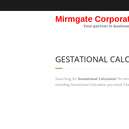
Mirmgate Corpora
Your partner in busines
GESTATIONAL CAL
Searching for
Gestational Calculator
? At mi
including Gestational Calculator you need. Che