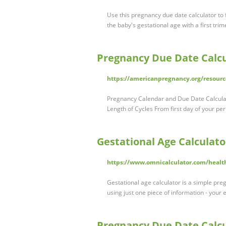
Use this pregnancy due date calculator to 
the baby's gestational age with a first tri
Pregnancy Due Date Calcu
https://americanpregnancy.org/resourc
Pregnancy Calendar and Due Date Calculat
Length of Cycles From first day of your per
Gestational Age Calculato
https://www.omnicalculator.com/health
Gestational age calculator is a simple pre
using just one piece of information - your
Pregnancy Due Date Calcu