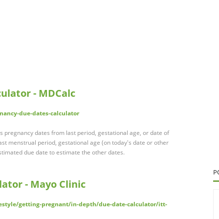
ulator - MDCalc
nancy-due-dates-calculator
 pregnancy dates from last period, gestational age, or date of
st menstrual period, gestational age (on today's date or other
stimated due date to estimate the other dates.
P
ator - Mayo Clinic
estyle/getting-pregnant/in-depth/due-date-calculator/itt-