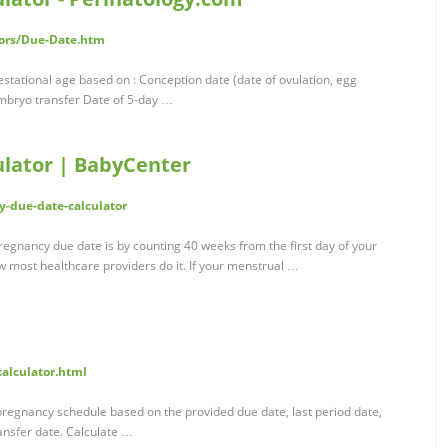
tors/Due-Date.htm
stational age based on : Conception date (date of ovulation, egg
embryo transfer Date of 5-day …
lator | BabyCenter
-due-date-calculator
gnancy due date is by counting 40 weeks from the first day of your
w most healthcare providers do it. If your menstrual …
calculator.html
regnancy schedule based on the provided due date, last period date,
ransfer date. Calculate …