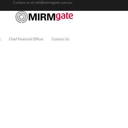
Contact us at
info@mirmgate.com.au
c
Chief Financial Officer
Contact Us