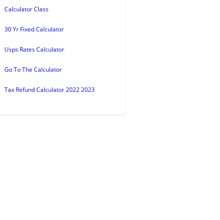
Calculator Class
30 Yr Fixed Calculator
Usps Rates Calculator
Go To The Calculator
Tax Refund Calculator 2022 2023