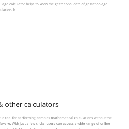
l age calculator helps to know the gestational date of gestation age
ulation. It …
& other calculators
tile tool for performing complex mathematical calculations without the
ftware. With just a few clicks, users can access a wide range of online