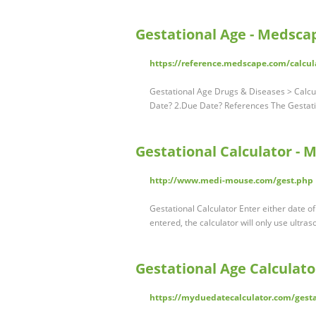
Gestational Age - Medsca
https://reference.medscape.com/calcul
Gestational Age Drugs & Diseases > Calcu
Date? 2.Due Date? References The Gestati
Gestational Calculator -
http://www.medi-mouse.com/gest.php
Gestational Calculator Enter either date of
entered, the calculator will only use ultra
Gestational Age Calculato
https://myduedatecalculator.com/gestat