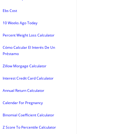
Ebs Cost
10 Weeks Ago Today
Percent Weight Loss Calculator
Cómo Calcular El Interés De Un
Préstamo
Zillow Morgage Calculator
Interest Credit Card Calculator
Annual Return Calculator
Calendar For Pregnancy
Binomial Coefficient Calculator
Z Score To Percentile Calculator