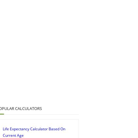
OPULAR CALCULATORS
Life Expectancy Calculator Based On
Current Age