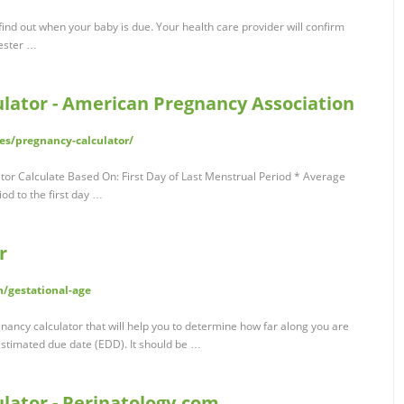
find out when your baby is due. Your health care provider will confirm
mester …
lator - American Pregnancy Association
es/pregnancy-calculator/
or Calculate Based On: First Day of Last Menstrual Period * Average
iod to the first day …
r
/gestational-age
gnancy calculator that will help you to determine how far along you are
 estimated due date (EDD). It should be …
lator - Perinatology.com