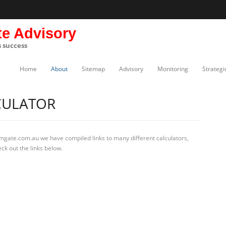
te Advisory
s success
Home
About
Sitemap
Advisory
Monitoring
Strategi
CULATOR
rmgate.com.au we have compiled links to many different calculators,
ck out the links below.