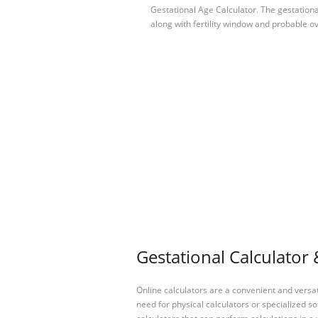
Gestational Age Calculator. The gestationa
along with fertility window and probable ov
Gestational Calculator 
Online calculators are a convenient and versa
need for physical calculators or specialized so