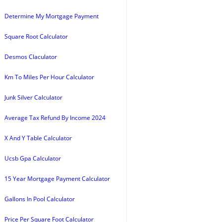
Determine My Mortgage Payment
Square Root Calculator
Desmos Claculator
Km To Miles Per Hour Calculator
Junk Silver Calculator
Average Tax Refund By Income 2024
X And Y Table Calculator
Ucsb Gpa Calculator
15 Year Mortgage Payment Calculator
Gallons In Pool Calculator
Price Per Square Foot Calculator