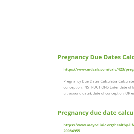
Pregnancy Due Dates Calc
https://www.mdcalc.com/calc/423/preg
Pregnancy Due Dates Calculator Calculates
conception. INSTRUCTIONS Enter date of la
ultrasound date), date of conception, OR e
Pregnancy due date calcul
https://www.mayoclinic.org/healthy-lif
20084955