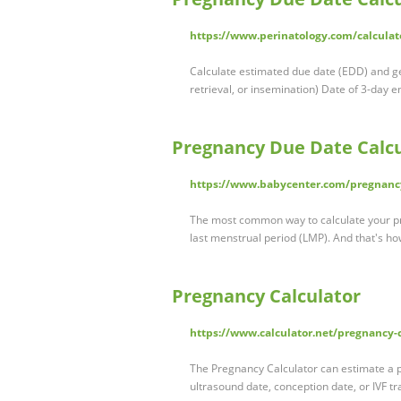
https://www.perinatology.com/calcula
Calculate estimated due date (EDD) and ge
retrieval, or insemination) Date of 3-day 
Pregnancy Due Date Calcu
https://www.babycenter.com/pregnancy
The most common way to calculate your pre
last menstrual period (LMP). And that's ho
Pregnancy Calculator
https://www.calculator.net/pregnancy-
The Pregnancy Calculator can estimate a p
ultrasound date, conception date, or IVF t