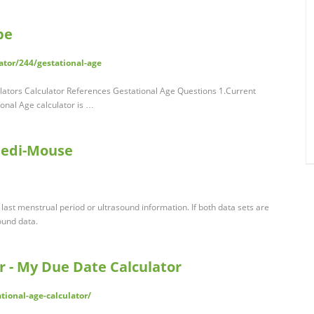
pe
ator/244/gestational-age
lators Calculator References Gestational Age Questions 1.Current
onal Age calculator is …
 Medi-Mouse
 last menstrual period or ultrasound information. If both data sets are
sound data.
r - My Due Date Calculator
ional-age-calculator/