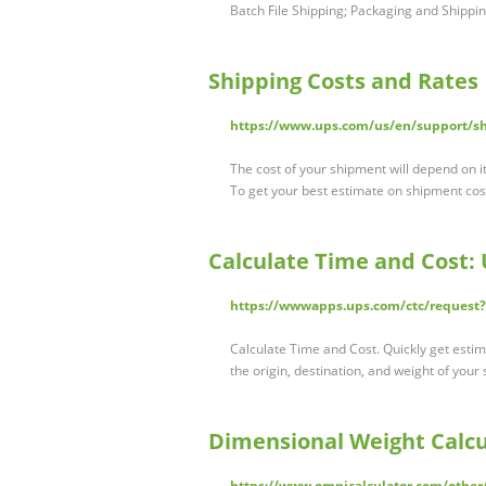
Batch File Shipping; Packaging and Shippi
Shipping Costs and Rates 
https://www.ups.com/us/en/support/sh
The cost of your shipment will depend on it
To get your best estimate on shipment cos
Calculate Time and Cost: 
https://wwwapps.ups.com/ctc/request
Calculate Time and Cost. Quickly get estim
the origin, destination, and weight of you
Dimensional Weight Calcu
https://www.omnicalculator.com/other