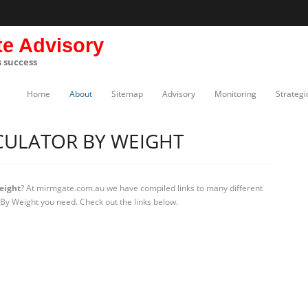
te Advisory
s success
Home
About
Sitemap
Advisory
Monitoring
Strategi
CULATOR BY WEIGHT
eight
? At mirmgate.com.au we have compiled links to many different
 By Weight you need. Check out the links below.