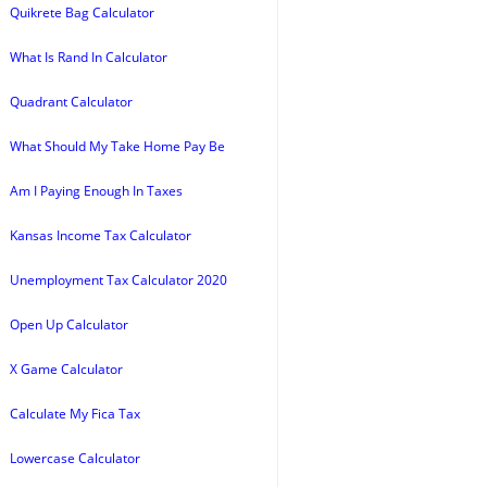
Quikrete Bag Calculator
What Is Rand In Calculator
Quadrant Calculator
What Should My Take Home Pay Be
Am I Paying Enough In Taxes
Kansas Income Tax Calculator
Unemployment Tax Calculator 2020
Open Up Calculator
X Game Calculator
Calculate My Fica Tax
Lowercase Calculator