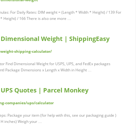
mulas: For Daily Rates: DIM weight = (Length * Width * Height) / 139 For
 * Height) / 166 There is also one more …
- Dimensional Weight | ShippingEasy
weight-shipping-calculator/
tor Find Dimensional Weight for USPS, UPS, and FedEx packages
tl Package Dimensions x Length x Width in Height …
| UPS Quotes | Parcel Monkey
ng-companies/ups/calculator
eps: Package your item (for help with this, see our packaging guide )
x H inches) Weigh your …