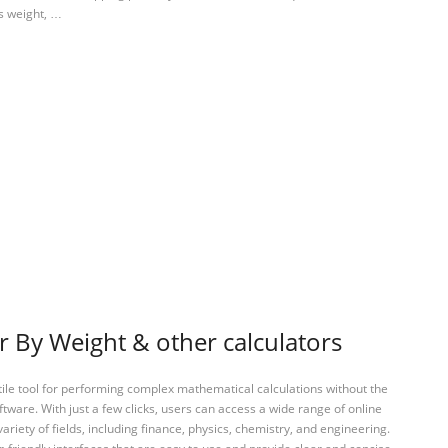
’s weight, …
r By Weight & other calculators
tile tool for performing complex mathematical calculations without the
ftware. With just a few clicks, users can access a wide range of online
variety of fields, including finance, physics, chemistry, and engineering.