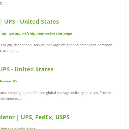
ng …
| UPS - United States
ipping-support/shipping-costs-rates.page
s origin, destination, service, package weight and other considerations.
t, use our …
UPS - United States
?loc=en_US
ated shipping quotes for our global package delivery services. Provide
r shipment to …
lator | UPS, FedEx, USPS
/dimensional-weight