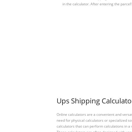
in the calculator. After entering the parcel
Ups Shipping Calculato
Online calculators are a convenient and versa
need for physical calculators or specialized so
calculators that can perform calculations in a 