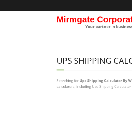
Mirmgate Corpora
Your partner in busines
UPS SHIPPING CAL
Searching for
Ups Shipping Calculator By W
calculators, including Ups Shipping Calculator