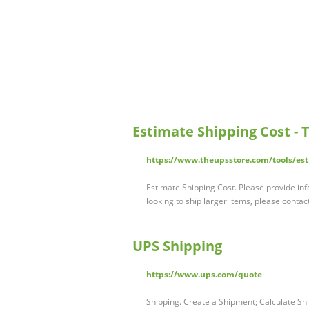
Estimate Shipping Cost - 
https://www.theupsstore.com/tools/est
Estimate Shipping Cost. Please provide inf
looking to ship larger items, please cont
UPS Shipping
https://www.ups.com/quote
Shipping. Create a Shipment; Calculate Shi