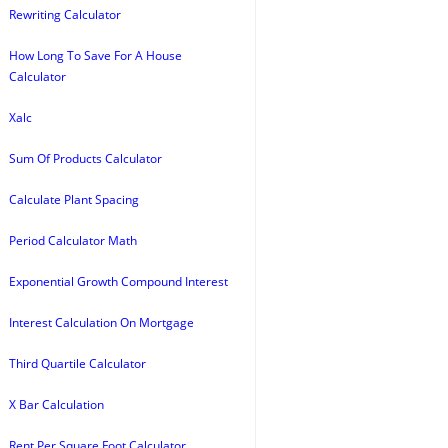
Rewriting Calculator
How Long To Save For A House
Calculator
Xalc
Sum Of Products Calculator
Calculate Plant Spacing
Period Calculator Math
Exponential Growth Compound Interest
Interest Calculation On Mortgage
Third Quartile Calculator
X Bar Calculation
Rent Per Square Foot Calculator