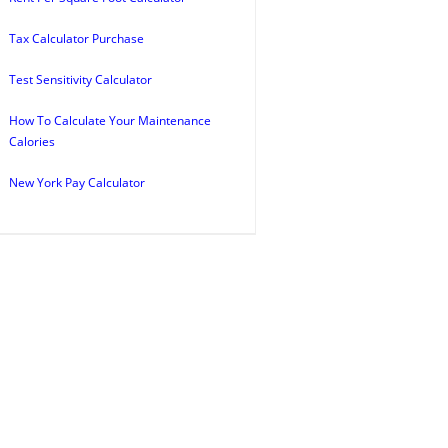
Tax Calculator Purchase
Test Sensitivity Calculator
How To Calculate Your Maintenance
Calories
New York Pay Calculator