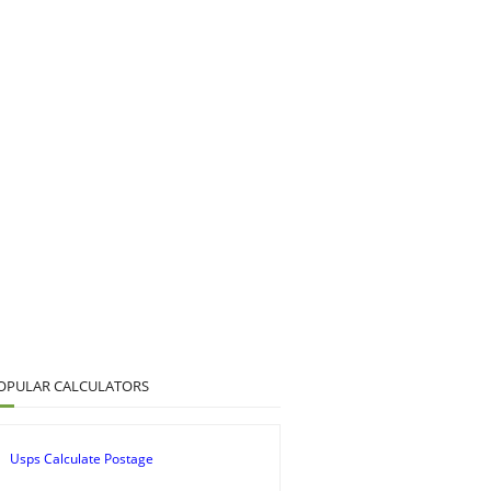
OPULAR CALCULATORS
Usps Calculate Postage