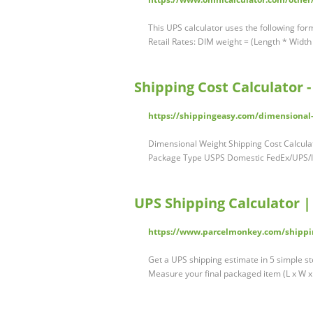
This UPS calculator uses the following for
Retail Rates: DIM weight = (Length * Width
Shipping Cost Calculator 
https://shippingeasy.com/dimensional-
Dimensional Weight Shipping Cost Calcula
Package Type USPS Domestic FedEx/UPS/In
UPS Shipping Calculator 
https://www.parcelmonkey.com/shippi
Get a UPS shipping estimate in 5 simple st
Measure your final packaged item (L x W 