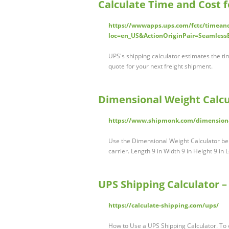
Calculate Time and Cost f
https://wwwapps.ups.com/fctc/timean
loc=en_US&ActionOriginPair=Seamless
UPS's shipping calculator estimates the ti
quote for your next freight shipment.
Dimensional Weight Calcu
https://www.shipmonk.com/dimensional
Use the Dimensional Weight Calculator bel
carrier. Length 9 in Width 9 in Height 9 i
UPS Shipping Calculator –
https://calculate-shipping.com/ups/
How to Use a UPS Shipping Calculator. To 