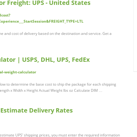
or Freight: UPS - United States
dcost?
Experience___StartSession&FREIGHT_TYPE=LTL
me and cost of delivery based on the destination and service. Get a
lator | USPS, DHL, UPS, FedEx
-weight-calculator
ow to determine the base cost to ship the package for each shipping
n Length x Width x Height Actual Weight lbs oz Calculate DIM …
 Estimate Delivery Rates
estimate UPS’ shipping prices, you must enter the required information