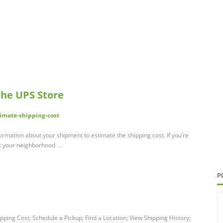
The UPS Store
imate-shipping-cost
ormation about your shipment to estimate the shipping cost. If you’re
act your neighborhood …
P
pping Cost; Schedule a Pickup; Find a Location; View Shipping History;