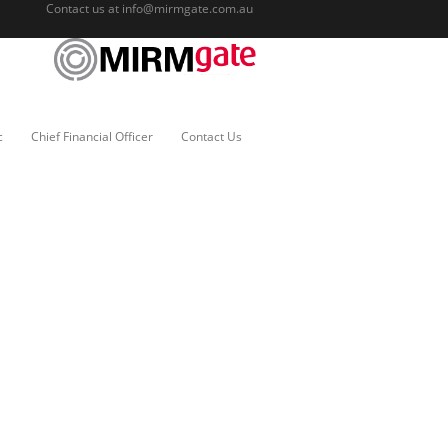
Contact us at
info@mirmgate.com.au
c
Chief Financial Officer
Contact Us