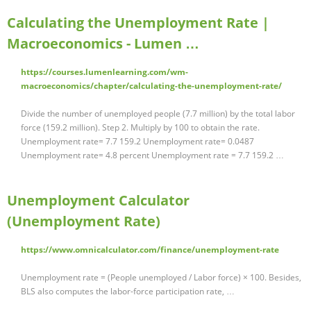
Calculating the Unemployment Rate |
Macroeconomics - Lumen …
https://courses.lumenlearning.com/wm-
macroeconomics/chapter/calculating-the-unemployment-rate/
Divide the number of unemployed people (7.7 million) by the total labor
force (159.2 million). Step 2. Multiply by 100 to obtain the rate.
Unemployment rate= 7.7 159.2 Unemployment rate= 0.0487
Unemployment rate= 4.8 percent Unemployment rate = 7.7 159.2 …
Unemployment Calculator
(Unemployment Rate)
https://www.omnicalculator.com/finance/unemployment-rate
Unemployment rate = (People unemployed / Labor force) × 100. Besides,
BLS also computes the labor-force participation rate, …