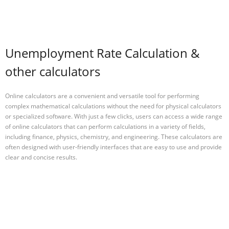
Unemployment Rate Calculation &
other calculators
Online calculators are a convenient and versatile tool for performing
complex mathematical calculations without the need for physical calculators
or specialized software. With just a few clicks, users can access a wide range
of online calculators that can perform calculations in a variety of fields,
including finance, physics, chemistry, and engineering. These calculators are
often designed with user-friendly interfaces that are easy to use and provide
clear and concise results.