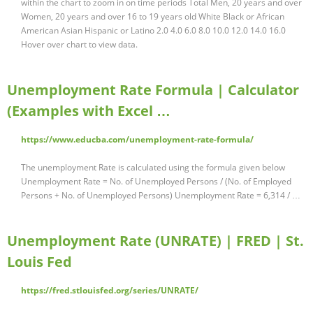
within the chart to zoom in on time periods Total Men, 20 years and over
Women, 20 years and over 16 to 19 years old White Black or African
American Asian Hispanic or Latino 2.0 4.0 6.0 8.0 10.0 12.0 14.0 16.0
Hover over chart to view data.
Unemployment Rate Formula | Calculator
(Examples with Excel …
https://www.educba.com/unemployment-rate-formula/
The unemployment Rate is calculated using the formula given below
Unemployment Rate = No. of Unemployed Persons / (No. of Employed
Persons + No. of Unemployed Persons) Unemployment Rate = 6,314 / …
Unemployment Rate (UNRATE) | FRED | St.
Louis Fed
https://fred.stlouisfed.org/series/UNRATE/