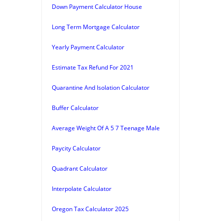
Down Payment Calculator House
Long Term Mortgage Calculator
Yearly Payment Calculator
Estimate Tax Refund For 2021
Quarantine And Isolation Calculator
Buffer Calculator
Average Weight Of A 5 7 Teenage Male
Paycity Calculator
Quadrant Calculator
Interpolate Calculator
Oregon Tax Calculator 2025