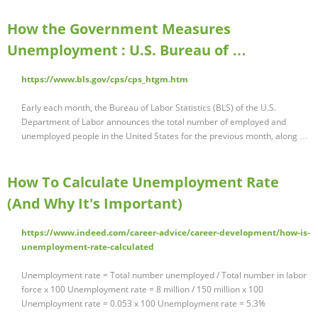
How the Government Measures
Unemployment : U.S. Bureau of …
https://www.bls.gov/cps/cps_htgm.htm
Early each month, the Bureau of Labor Statistics (BLS) of the U.S.
Department of Labor announces the total number of employed and
unemployed people in the United States for the previous month, along …
How To Calculate Unemployment Rate
(And Why It's Important)
https://www.indeed.com/career-advice/career-development/how-is-
unemployment-rate-calculated
Unemployment rate = Total number unemployed / Total number in labor
force x 100 Unemployment rate = 8 million / 150 million x 100
Unemployment rate = 0.053 x 100 Unemployment rate = 5.3%