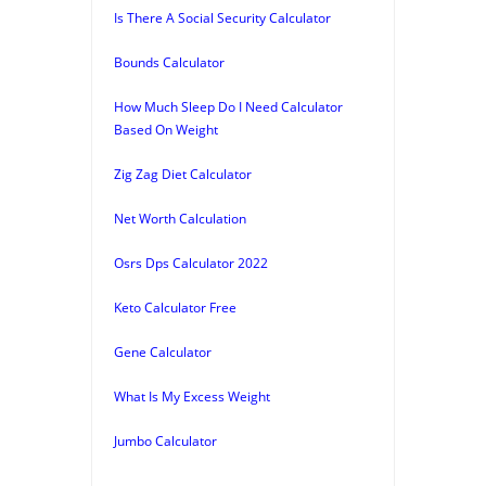
Is There A Social Security Calculator
Bounds Calculator
How Much Sleep Do I Need Calculator
Based On Weight
Zig Zag Diet Calculator
Net Worth Calculation
Osrs Dps Calculator 2022
Keto Calculator Free
Gene Calculator
What Is My Excess Weight
Jumbo Calculator