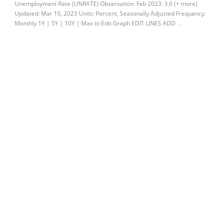
Unemployment Rate (UNRATE) Observation: Feb 2023: 3.6 (+ more)
Updated: Mar 10, 2023 Units: Percent, Seasonally Adjusted Frequency:
Monthly 1Y | 5Y | 10Y | Max to Edit Graph EDIT LINES ADD …