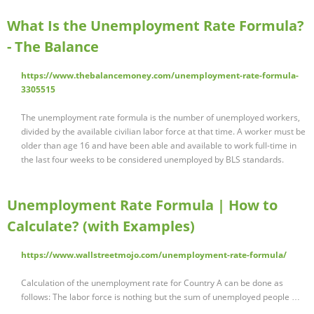
What Is the Unemployment Rate Formula?
- The Balance
https://www.thebalancemoney.com/unemployment-rate-formula-
3305515
The unemployment rate formula is the number of unemployed workers,
divided by the available civilian labor force at that time. A worker must be
older than age 16 and have been able and available to work full-time in
the last four weeks to be considered unemployed by BLS standards.
Unemployment Rate Formula | How to
Calculate? (with Examples)
https://www.wallstreetmojo.com/unemployment-rate-formula/
Calculation of the unemployment rate for Country A can be done as
follows: The labor force is nothing but the sum of unemployed people …