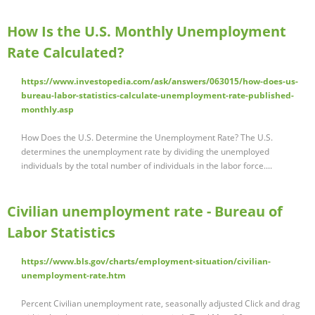
How Is the U.S. Monthly Unemployment
Rate Calculated?
https://www.investopedia.com/ask/answers/063015/how-does-us-
bureau-labor-statistics-calculate-unemployment-rate-published-
monthly.asp
How Does the U.S. Determine the Unemployment Rate? The U.S.
determines the unemployment rate by dividing the unemployed
individuals by the total number of individuals in the labor force....
Civilian unemployment rate - Bureau of
Labor Statistics
https://www.bls.gov/charts/employment-situation/civilian-
unemployment-rate.htm
Percent Civilian unemployment rate, seasonally adjusted Click and drag