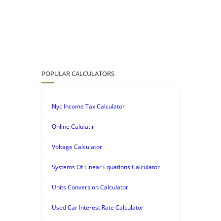
POPULAR CALCULATORS
Nyc Income Tax Calculator
Online Calulatir
Voltage Calculator
Systems Of Linear Equations Calculator
Units Conversion Calculator
Used Car Interest Rate Calculator