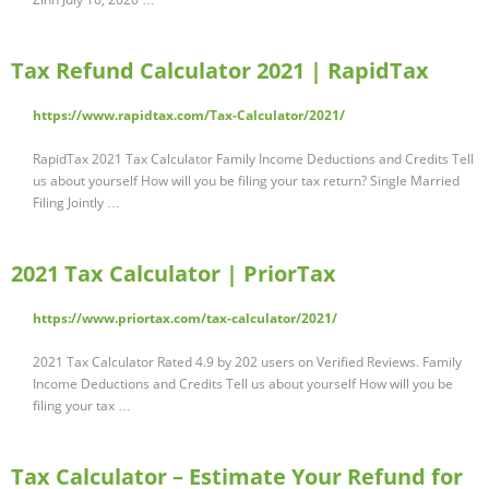
Tax Refund Calculator 2021 | RapidTax
https://www.rapidtax.com/Tax-Calculator/2021/
RapidTax 2021 Tax Calculator Family Income Deductions and Credits Tell
us about yourself How will you be filing your tax return? Single Married
Filing Jointly …
2021 Tax Calculator | PriorTax
https://www.priortax.com/tax-calculator/2021/
2021 Tax Calculator Rated 4.9 by 202 users on Verified Reviews. Family
Income Deductions and Credits Tell us about yourself How will you be
filing your tax …
Tax Calculator – Estimate Your Refund for