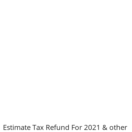
Estimate Tax Refund For 2021 & other