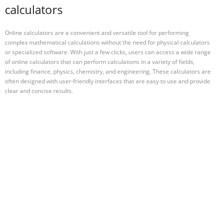
calculators
Online calculators are a convenient and versatile tool for performing
complex mathematical calculations without the need for physical calculators
or specialized software. With just a few clicks, users can access a wide range
of online calculators that can perform calculations in a variety of fields,
including finance, physics, chemistry, and engineering. These calculators are
often designed with user-friendly interfaces that are easy to use and provide
clear and concise results.