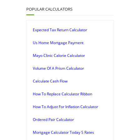
POPULAR CALCULATORS
Expected Tax Return Calculator
Us Home Mortgage Payment
Mayo Clinic Calorie Calculator
Volume Of A Prism Calculator
Calculate Cash Flow
How To Replace Calculator Ribbon
How To Adjust For Inflation Calculator
Ordered Pair Calculator
Mortgage Calculator Today S Rates