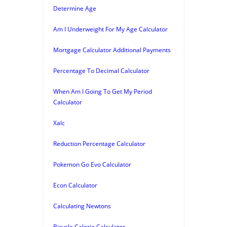
Determine Age
Am I Underweight For My Age Calculator
Mortgage Calculator Additional Payments
Percentage To Decimal Calculator
When Am I Going To Get My Period
Calculator
Xalc
Reduction Percentage Calculator
Pokemon Go Evo Calculator
Econ Calculator
Calculating Newtons
Bicycle Calorie Calculator