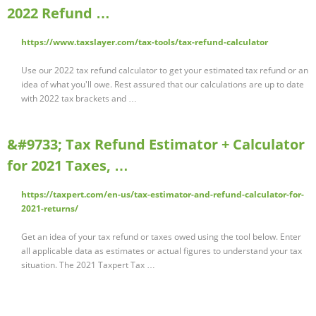
2022 Refund …
https://www.taxslayer.com/tax-tools/tax-refund-calculator
Use our 2022 tax refund calculator to get your estimated tax refund or an
idea of what you'll owe. Rest assured that our calculations are up to date
with 2022 tax brackets and …
&#9733; Tax Refund Estimator + Calculator
for 2021 Taxes, …
https://taxpert.com/en-us/tax-estimator-and-refund-calculator-for-
2021-returns/
Get an idea of your tax refund or taxes owed using the tool below. Enter
all applicable data as estimates or actual figures to understand your tax
situation. The 2021 Taxpert Tax …