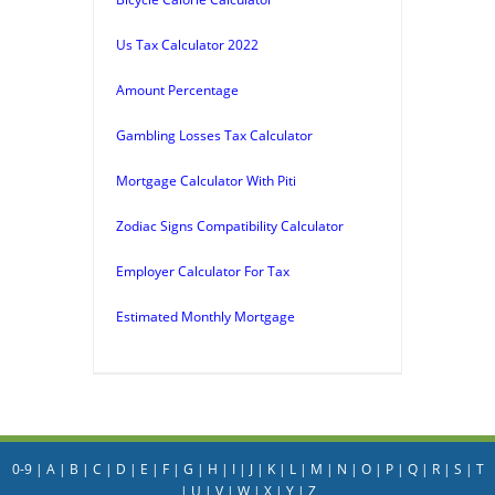
Us Tax Calculator 2022
Amount Percentage
Gambling Losses Tax Calculator
Mortgage Calculator With Piti
Zodiac Signs Compatibility Calculator
Employer Calculator For Tax
Estimated Monthly Mortgage
0-9
|
A
|
B
|
C
|
D
|
E
|
F
|
G
|
H
|
I
|
J
|
K
|
L
|
M
|
N
|
O
|
P
|
Q
|
R
|
S
|
T
|
U
|
V
|
W
|
X
|
Y
|
Z