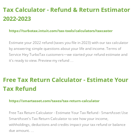
Tax Calculator - Refund & Return Estimator
2022-2023
https://turbotax.intuit.com/tax-tools/calculators/taxcaster
Estimate your 2022 refund (taxes you file in 2023) with our tax calculator
by answering simple questions about your life and income. Terms of
Service Hey TurboTax customers—we started your refund estimate and
it's ready to view. Preview my refund …
Free Tax Return Calculator - Estimate Your
Tax Refund
https://smartasset.com/taxes/tax-return-calculator
Free Tax Return Calculator - Estimate Your Tax Refund - SmartAsset Use
SmartAsset's Tax Return Calculator to see how your income,
withholdings, deductions and credits impact your tax refund or balance
due amount. …