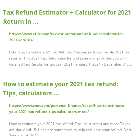
Tax Refund Estimator + Calculator for 2021
Return in …
https://www.efile.com/tax-estimator-and-refund-calculator-for-
2021-returns/
Estimate, Calculate 2021 Tax Returns. You can no longer e-File 2021 tax
returns. This 2021 Tax Return and Refund Estimator provides you with
detailed Tax Results for tax year 2021 (January 1, 2021 - December 31, …
How to estimate your 2021 tax refund:
Tips, calculators …
https://www.cnet.com/personal-finance/taxes/how-to-estimate-
your-2021-tax-refund-tips-calculators-more/
How to estimate your 2021 tax refund: Tips, calculators and more Taxes
are due April 15. Here are some tools to help calculate your refund. Dori
Zinn July 16, 2020 …