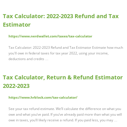
Tax Calculator: 2022-2023 Refund and Tax
Estimator
https://www.nerdwallet.com/taxes/tax-calculator
Tax Calculator: 2022-2023 Refund and Tax Estimator Estimate how much
you'll owe in federal taxes for tax year 2022, using your income,
deductions and credits …
Tax Calculator, Return & Refund Estimator
2022-2023
https://www.hrblock.com/tax-calculator/
See your tax refund estimate. We’ll calculate the difference on what you
owe and what you’ve paid. If you’ve already paid more than what you will
owe in taxes, you’ll likely receive a refund. If you paid less, you may …