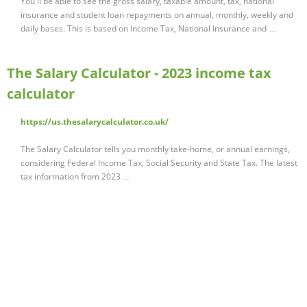
You'll be able to see the gross salary, taxable amount, tax, national
insurance and student loan repayments on annual, monthly, weekly and
daily bases. This is based on Income Tax, National Insurance and …
The Salary Calculator - 2023 income tax
calculator
https://us.thesalarycalculator.co.uk/
The Salary Calculator tells you monthly take-home, or annual earnings,
considering Federal Income Tax, Social Security and State Tax. The latest
tax information from 2023 …