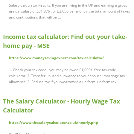
Salary Calculator Results. If you are living in the UK and earning a gross
annual salary of £31,876 , or £2,656 per month, the total amount of taxes
and contributions that will be …
Income tax calculator: Find out your take-
home pay - MSE
https://www.moneysavingexpert.com/tax-calculator/
1. Check your tax code - you may be owed £1,000s: free tax code
calculator. 2. Transfer unused allowance to your spouse: marriage tax
allowance. 3. Reduce tax if you wear/wore a uniform: uniform tax …
The Salary Calculator - Hourly Wage Tax
Calculator
https://www.thesalarycalculator.co.uk/hourly.php