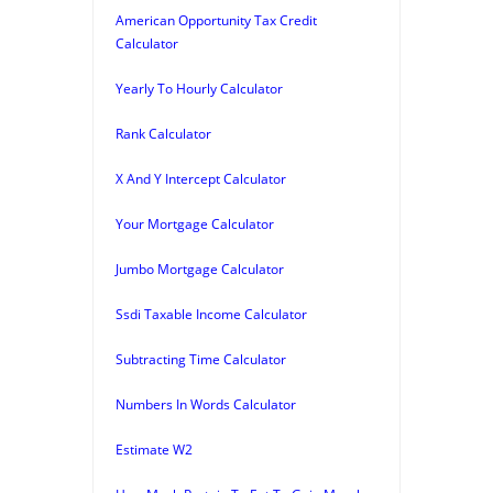
American Opportunity Tax Credit
Calculator
Yearly To Hourly Calculator
Rank Calculator
X And Y Intercept Calculator
Your Mortgage Calculator
Jumbo Mortgage Calculator
Ssdi Taxable Income Calculator
Subtracting Time Calculator
Numbers In Words Calculator
Estimate W2