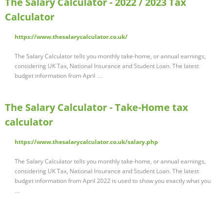
The Salary Calculator - 2022 / 2023 Tax
Calculator
https://www.thesalarycalculator.co.uk/
The Salary Calculator tells you monthly take-home, or annual earnings,
considering UK Tax, National Insurance and Student Loan. The latest
budget information from April …
The Salary Calculator - Take-Home tax
calculator
https://www.thesalarycalculator.co.uk/salary.php
The Salary Calculator tells you monthly take-home, or annual earnings,
considering UK Tax, National Insurance and Student Loan. The latest
budget information from April 2022 is used to show you exactly what you
…