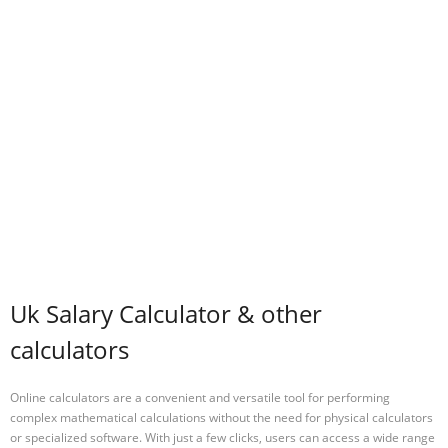
Uk Salary Calculator & other
calculators
Online calculators are a convenient and versatile tool for performing
complex mathematical calculations without the need for physical calculators
or specialized software. With just a few clicks, users can access a wide range