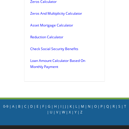
Zeros Calculator
Zeros And Multiplicity Calculator
Asset Mortgage Calculator
Reduction Calculator
Check Social Security Benefits
Loan Amount Calculator Based On
Monthly Payment
0-9
|
A
|
B
|
C
|
D
|
E
|
F
|
G
|
H
|
I
|
J
|
K
|
L
|
M
|
N
|
O
|
P
|
Q
|
R
|
S
|
T
|
U
|
V
|
W
|
X
|
Y
|
Z