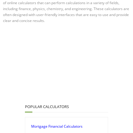
of online calculators that can perform calculations in a variety of fields,
including finance, physics, chemistry, and engineering. These calculators are
often designed with user-friendly interfaces that are easy to use and provide
clear and concise results.
POPULAR CALCULATORS
Mortgage Financial Calculators