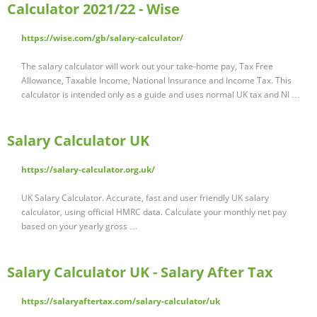
Calculator 2021/22 - Wise
https://wise.com/gb/salary-calculator/
The salary calculator will work out your take-home pay, Tax Free
Allowance, Taxable Income, National Insurance and Income Tax. This
calculator is intended only as a guide and uses normal UK tax and NI …
Salary Calculator UK
https://salary-calculator.org.uk/
UK Salary Calculator. Accurate, fast and user friendly UK salary
calculator, using official HMRC data. Calculate your monthly net pay
based on your yearly gross …
Salary Calculator UK - Salary After Tax
https://salaryaftertax.com/salary-calculator/uk