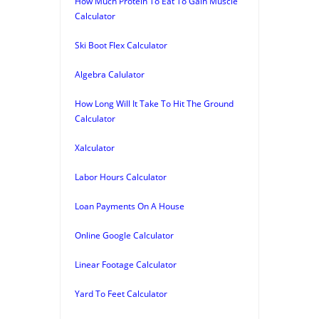
How Much Protein To Eat To Gain Muscle
Calculator
Ski Boot Flex Calculator
Algebra Calulator
How Long Will It Take To Hit The Ground
Calculator
Xalculator
Labor Hours Calculator
Loan Payments On A House
Online Google Calculator
Linear Footage Calculator
Yard To Feet Calculator