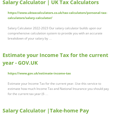
Salary Calculator | UK Tax Calculators
https://www.uktaxcalculators.co.uk/tax-calculators/personal-tax-
calculators/salary-calculator/
Salary Calculator 2022-2023 Our salary calculator builds upon our
comprehensive calculation system to provide you with an accurate
breakdown of your salary by …
Estimate your Income Tax for the current
year - GOV.UK
https://www.gov.uk/estimate-income-tax
Estimate your Income Tax for the current year. Use this service to
estimate how much Income Tax and National Insurance you should pay
for the current tax year (6 …
Salary Calculator |Take-home Pay