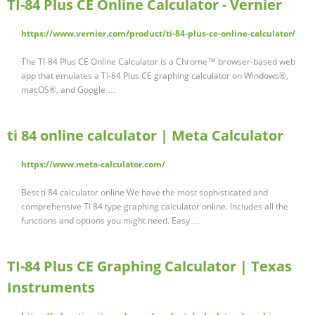
TI-84 Plus CE Online Calculator - Vernier
https://www.vernier.com/product/ti-84-plus-ce-online-calculator/
The TI-84 Plus CE Online Calculator is a Chrome™ browser-based web
app that emulates a TI-84 Plus CE graphing calculator on Windows®,
macOS®, and Google …
ti 84 online calculator | Meta Calculator
https://www.meta-calculator.com/
Best ti 84 calculator online We have the most sophisticated and
comprehensive TI 84 type graphing calculator online. Includes all the
functions and options you might need. Easy …
TI-84 Plus CE Graphing Calculator | Texas
Instruments