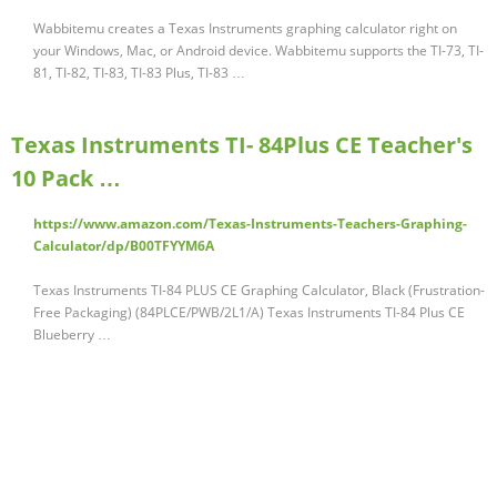
Wabbitemu creates a Texas Instruments graphing calculator right on
your Windows, Mac, or Android device. Wabbitemu supports the TI-73, TI-
81, TI-82, TI-83, TI-83 Plus, TI-83 …
Texas Instruments TI- 84Plus CE Teacher's
10 Pack …
https://www.amazon.com/Texas-Instruments-Teachers-Graphing-
Calculator/dp/B00TFYYM6A
Texas Instruments TI-84 PLUS CE Graphing Calculator, Black (Frustration-
Free Packaging) (84PLCE/PWB/2L1/A) Texas Instruments TI-84 Plus CE
Blueberry …