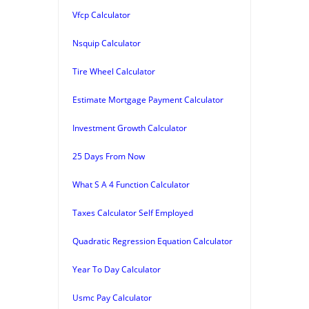
Vfcp Calculator
Nsquip Calculator
Tire Wheel Calculator
Estimate Mortgage Payment Calculator
Investment Growth Calculator
25 Days From Now
What S A 4 Function Calculator
Taxes Calculator Self Employed
Quadratic Regression Equation Calculator
Year To Day Calculator
Usmc Pay Calculator