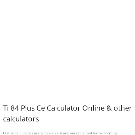
Ti 84 Plus Ce Calculator Online & other
calculators
Online calculators are a convenient and versatile tool for performing