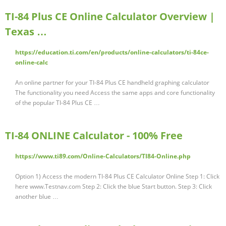
TI-84 Plus CE Online Calculator Overview |
Texas …
https://education.ti.com/en/products/online-calculators/ti-84ce-
online-calc
An online partner for your TI-84 Plus CE handheld graphing calculator
The functionality you need Access the same apps and core functionality
of the popular TI-84 Plus CE …
TI-84 ONLINE Calculator - 100% Free
https://www.ti89.com/Online-Calculators/TI84-Online.php
Option 1) Access the modern TI-84 Plus CE Calculator Online Step 1: Click
here www.Testnav.com Step 2: Click the blue Start button. Step 3: Click
another blue …