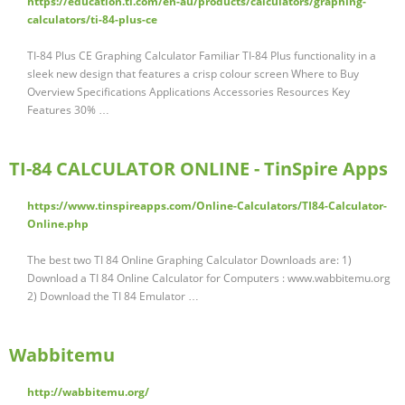
https://education.ti.com/en-au/products/calculators/graphing-
calculators/ti-84-plus-ce
TI‑84 Plus CE Graphing Calculator Familiar TI-84 Plus functionality in a
sleek new design that features a crisp colour screen Where to Buy
Overview Specifications Applications Accessories Resources Key
Features 30% …
TI-84 CALCULATOR ONLINE - TinSpire Apps
https://www.tinspireapps.com/Online-Calculators/TI84-Calculator-
Online.php
The best two TI 84 Online Graphing Calculator Downloads are: 1)
Download a TI 84 Online Calculator for Computers : www.wabbitemu.org
2) Download the TI 84 Emulator …
Wabbitemu
http://wabbitemu.org/