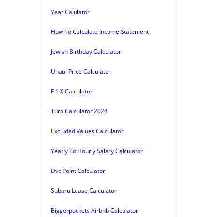
Year Calulator
How To Calculate Income Statement
Jewish Birthday Calculator
Uhaul Price Calculator
F 1 X Calculator
Turo Calculator 2024
Excluded Values Calculator
Yearly To Hourly Salary Calculator
Dvc Point Calculator
Subaru Lease Calculator
Biggerpockets Airbnb Calculator