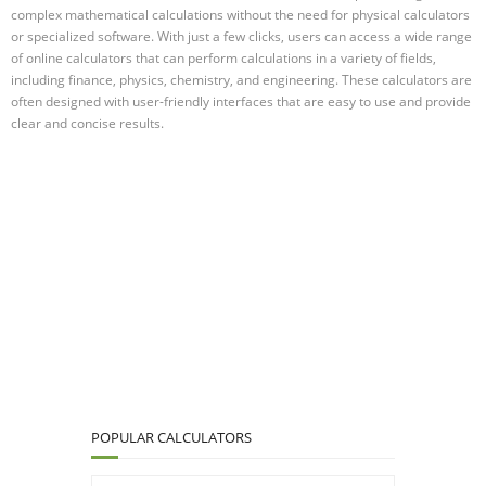
complex mathematical calculations without the need for physical calculators
or specialized software. With just a few clicks, users can access a wide range
of online calculators that can perform calculations in a variety of fields,
including finance, physics, chemistry, and engineering. These calculators are
often designed with user-friendly interfaces that are easy to use and provide
clear and concise results.
POPULAR CALCULATORS