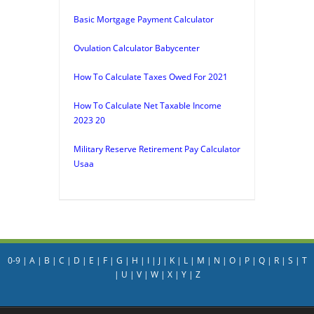
Basic Mortgage Payment Calculator
Ovulation Calculator Babycenter
How To Calculate Taxes Owed For 2021
How To Calculate Net Taxable Income
2023 20
Military Reserve Retirement Pay Calculator
Usaa
0-9
|
A
|
B
|
C
|
D
|
E
|
F
|
G
|
H
|
I
|
J
|
K
|
L
|
M
|
N
|
O
|
P
|
Q
|
R
|
S
|
T
|
U
|
V
|
W
|
X
|
Y
|
Z