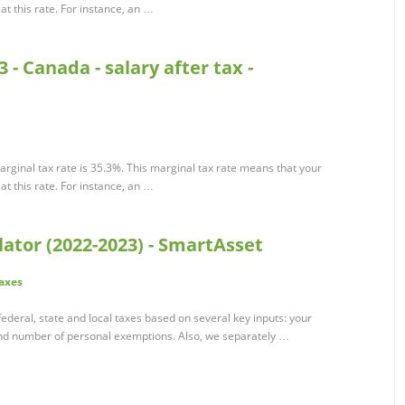
t this rate. For instance, an …
 - Canada - salary after tax -
rginal tax rate is 35.3%. This marginal tax rate means that your
t this rate. For instance, an …
ator (2022-2023) - SmartAsset
axes
ederal, state and local taxes based on several key inputs: your
 and number of personal exemptions. Also, we separately …