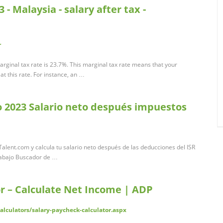
- Malaysia - salary after tax -
r
rginal tax rate is 23.7%. This marginal tax rate means that your
t this rate. For instance, an …
o 2023 Salario neto después impuestos
alent.com y calcula tu salario neto después de las deducciones del ISR
rabajo Buscador de …
r – Calculate Net Income | ADP
lculators/salary-paycheck-calculator.aspx