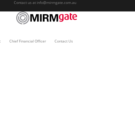
Contact us at
info@mirmgate.com.au
c
Chief Financial Officer
Contact Us