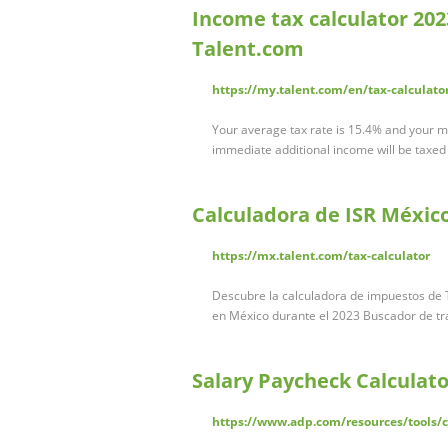
Income tax calculator 2023 
Talent.com
https://my.talent.com/en/tax-calculato
Your average tax rate is 15.4% and your ma
immediate additional income will be taxed a
Calculadora de ISR Méxic
https://mx.talent.com/tax-calculator
Descubre la calculadora de impuestos de T
en México durante el 2023 Buscador de t
Salary Paycheck Calculato
https://www.adp.com/resources/tools/ca