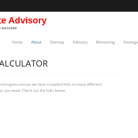
te Advisory
s success
Home
About
Sitemap
Advisory
Monitoring
Strategi
CALCULATOR
t mirmgate.com.au we have compiled links to many different
or you need. Check out the links below.