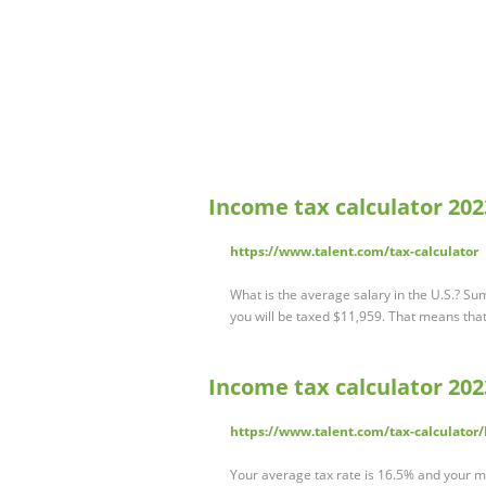
Income tax calculator 2023
https://www.talent.com/tax-calculator
What is the average salary in the U.S.? Su
you will be taxed $11,959. That means that
Income tax calculator 2023
https://www.talent.com/tax-calculator/
Your average tax rate is 16.5% and your ma