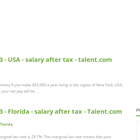
 - USA - salary after tax - talent.com
mmary If you make $55,000 a year living in the region of New York, USA,
 your net pay will be …
 - Florida - salary after tax - Talent.com
P
Florida
rginal tax rate is 29.7%. This marginal tax rate means that your