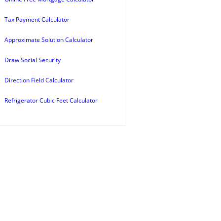
Tax Payment Calculator
Approximate Solution Calculator
Draw Social Security
Direction Field Calculator
Refrigerator Cubic Feet Calculator