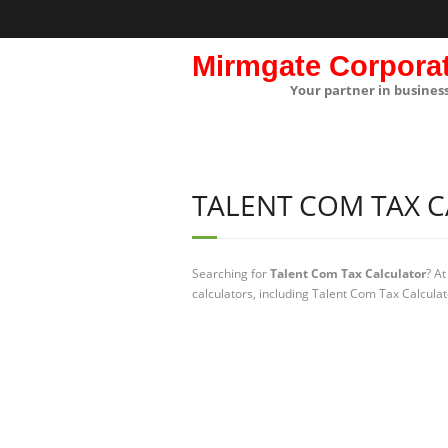
Mirmgate Corpora
Your partner in busines
TALENT COM TAX 
Searching for
Talent Com Tax Calculator
? A
calculators, including Talent Com Tax Calculat