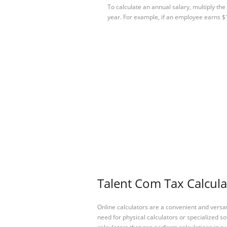
To calculate an annual salary, multiply th
year. For example, if an employee earns 
Talent Com Tax Calcula
Online calculators are a convenient and versa
need for physical calculators or specialized so