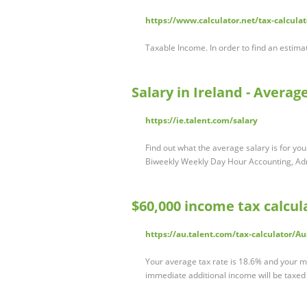
https://www.calculator.net/tax-calcula
Taxable Income. In order to find an estimat
Salary in Ireland - Averag
https://ie.talent.com/salary
Find out what the average salary is for your
Biweekly Weekly Day Hour Accounting, A
$60,000 income tax calcula
https://au.talent.com/tax-calculator/Au
Your average tax rate is 18.6% and your ma
immediate additional income will be taxed a