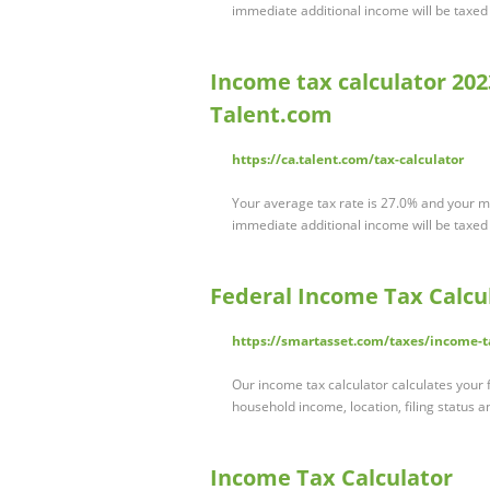
immediate additional income will be taxed a
Income tax calculator 2023
Talent.com
https://ca.talent.com/tax-calculator
Your average tax rate is 27.0% and your ma
immediate additional income will be taxed a
Federal Income Tax Calcul
https://smartasset.com/taxes/income-t
Our income tax calculator calculates your f
household income, location, filing status
Income Tax Calculator