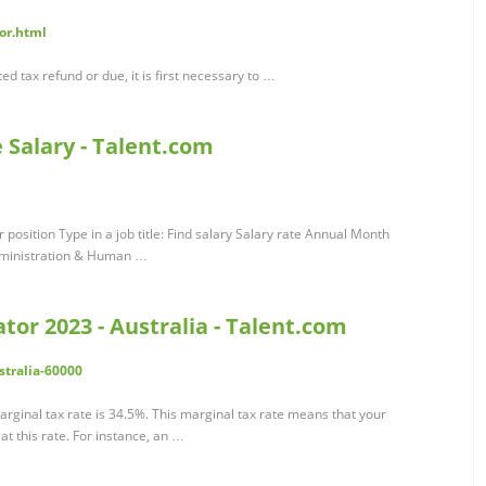
tor.html
ed tax refund or due, it is first necessary to …
e Salary - Talent.com
 position Type in a job title: Find salary Salary rate Annual Month
dministration & Human …
tor 2023 - Australia - Talent.com
stralia-60000
rginal tax rate is 34.5%. This marginal tax rate means that your
t this rate. For instance, an …