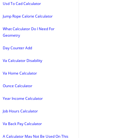
Usd To Cad Calculator
Jump Rope Calorie Calculator
What Calculator Do I Need For
Geometry
Day Counter Add
Va Calculator Disability
Va Home Calculator
Ounce Calculator
Year Income Calculator
Job Hours Calculator
Va Back Pay Calculator
A Calculator May Not Be Used On This