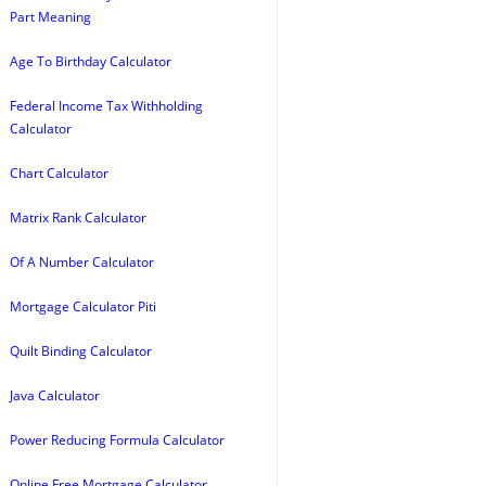
Part Meaning
Age To Birthday Calculator
Federal Income Tax Withholding
Calculator
Chart Calculator
Matrix Rank Calculator
Of A Number Calculator
Mortgage Calculator Piti
Quilt Binding Calculator
Java Calculator
Power Reducing Formula Calculator
Online Free Mortgage Calculator