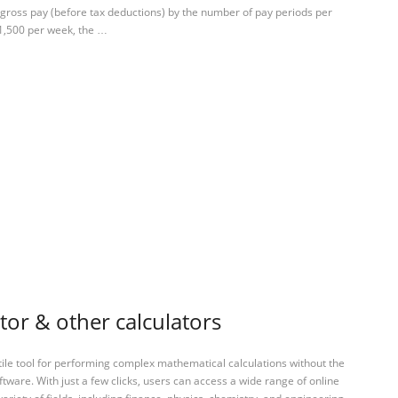
e gross pay (before tax deductions) by the number of pay periods per
$1,500 per week, the …
tor & other calculators
tile tool for performing complex mathematical calculations without the
ftware. With just a few clicks, users can access a wide range of online