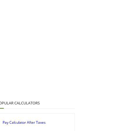
OPULAR CALCULATORS
Pay Calculator After Taxes