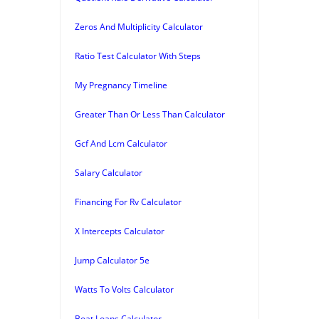
Zeros And Multiplicity Calculator
Ratio Test Calculator With Steps
My Pregnancy Timeline
Greater Than Or Less Than Calculator
Gcf And Lcm Calculator
Salary Calculator
Financing For Rv Calculator
X Intercepts Calculator
Jump Calculator 5e
Watts To Volts Calculator
Boat Loans Calculator