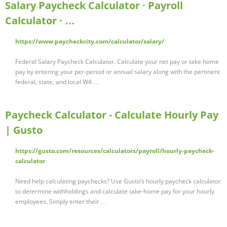
Salary Paycheck Calculator · Payroll
Calculator · …
https://www.paycheckcity.com/calculator/salary/
Federal Salary Paycheck Calculator. Calculate your net pay or take home
pay by entering your per-period or annual salary along with the pertinent
federal, state, and local W4 …
Paycheck Calculator - Calculate Hourly Pay
| Gusto
https://gusto.com/resources/calculators/payroll/hourly-paycheck-
calculator
Need help calculating paychecks? Use Gusto’s hourly paycheck calculator
to determine withholdings and calculate take-home pay for your hourly
employees. Simply enter their …