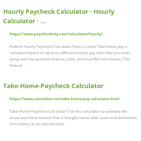
Hourly Paycheck Calculator · Hourly
Calculator · …
https://www.paycheckcity.com/calculator/hourly/
Federal Hourly Paycheck Calculator Select a state Take home pay is
calculated based on up to six different hourly pay rates that you enter
along with the pertinent federal, state, and local W4 information. This
federal …
Take-Home-Paycheck Calculator
https://www.calculator.net/take-home-pay-calculator.html
Take-Home-Paycheck Calculator Use this calculator to estimate the
actual paycheck amount that is brought home after taxes and deductions
from salary. It can also be used …