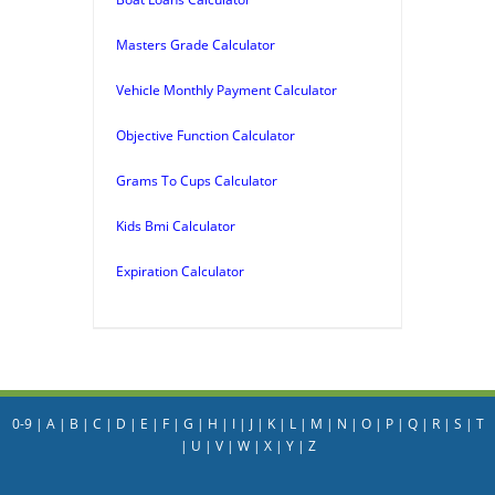
Masters Grade Calculator
Vehicle Monthly Payment Calculator
Objective Function Calculator
Grams To Cups Calculator
Kids Bmi Calculator
Expiration Calculator
0-9
|
A
|
B
|
C
|
D
|
E
|
F
|
G
|
H
|
I
|
J
|
K
|
L
|
M
|
N
|
O
|
P
|
Q
|
R
|
S
|
T
|
U
|
V
|
W
|
X
|
Y
|
Z