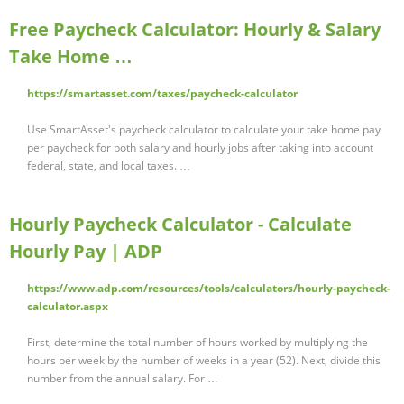
Free Paycheck Calculator: Hourly & Salary
Take Home …
https://smartasset.com/taxes/paycheck-calculator
Use SmartAsset's paycheck calculator to calculate your take home pay
per paycheck for both salary and hourly jobs after taking into account
federal, state, and local taxes. …
Hourly Paycheck Calculator - Calculate
Hourly Pay | ADP
https://www.adp.com/resources/tools/calculators/hourly-paycheck-
calculator.aspx
First, determine the total number of hours worked by multiplying the
hours per week by the number of weeks in a year (52). Next, divide this
number from the annual salary. For …