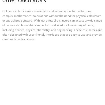
Online calculators are a convenient and versatile tool for performing
complex mathematical calculations without the need for physical calculators
or specialized software. With just a few clicks, users can access a wide range
of online calculators that can perform calculations in a variety of fields,
including finance, physics, chemistry, and engineering. These calculators are
often designed with user-friendly interfaces that are easy to use and provide
clear and concise results.