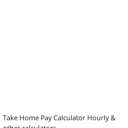
Take Home Pay Calculator Hourly &
other calculators