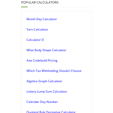
POPULAR CALCULATORS
Month Day Calculator
Yarn Calculator
Calculator D
What Body Shape Calculator
Aws Codebuild Pricing
Which Tax Withholding Should I Choose
Algebra Graph Calculator
Lottery Lump Sum Calculator
Calendar Day Number
Quotient Rule Derivative Calculator