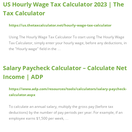
US Hourly Wage Tax Calculator 2023 | The
Tax Calculator
https://us.thetaxcalculator.net/hourly-wage-tax-calculator
Using The Hourly Wage Tax Calculator To start using The Hourly Wage
Tax Calculator, simply enter your hourly wage, before any deductions, in
the "Hourly wage" field in the …
Salary Paycheck Calculator – Calculate Net
Income | ADP
https://www.adp.com/resources/tools/calculators/salary-paycheck-
calculator.aspx
To calculate an annual salary, multiply the gross pay (before tax
deductions) by the number of pay periods per year. For example, if an
employee earns $1,500 per week, …