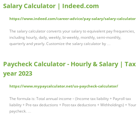
Salary Calculator | Indeed.com
https://www.indeed.com/career-advice/pay-salary/salary-calculator
The salary calculator converts your salary to equivalent pay frequencies,
including hourly, daily, weekly, bi-weekly, monthly, semi-monthly,
quarterly and yearly. Customize the salary calculator by …
Paycheck Calculator - Hourly & Salary | Tax
year 2023
https://www.mypaycalculator.net/us-paycheck-calculator/
The formula is: Total annual income – (Income tax liability + Payroll tax
liability + Pre-tax deductions + Post-tax deductions + Withholdings) = Your
paycheck. …