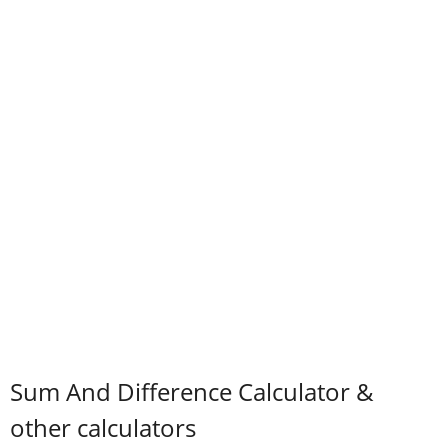
Sum And Difference Calculator &
other calculators