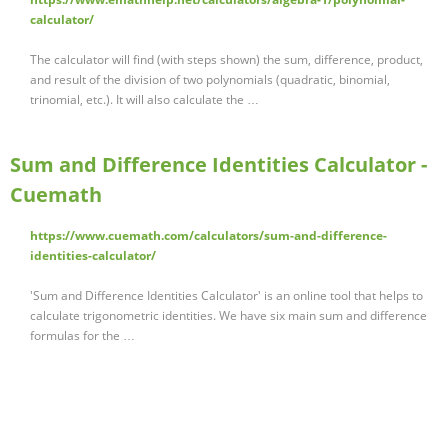
calculator/
The calculator will find (with steps shown) the sum, difference, product,
and result of the division of two polynomials (quadratic, binomial,
trinomial, etc.). It will also calculate the …
Sum and Difference Identities Calculator -
Cuemath
https://www.cuemath.com/calculators/sum-and-difference-
identities-calculator/
'Sum and Difference Identities Calculator' is an online tool that helps to
calculate trigonometric identities. We have six main sum and difference
formulas for the …