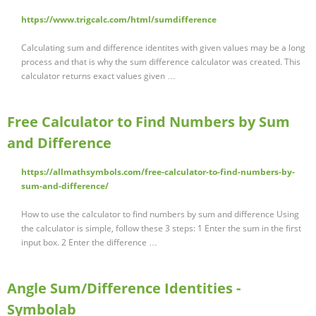
https://www.trigcalc.com/html/sumdifference
Calculating sum and difference identites with given values may be a long
process and that is why the sum difference calculator was created. This
calculator returns exact values given …
Free Calculator to Find Numbers by Sum
and Difference
https://allmathsymbols.com/free-calculator-to-find-numbers-by-
sum-and-difference/
How to use the calculator to find numbers by sum and difference Using
the calculator is simple, follow these 3 steps: 1 Enter the sum in the first
input box. 2 Enter the difference …
Angle Sum/Difference Identities -
Symbolab