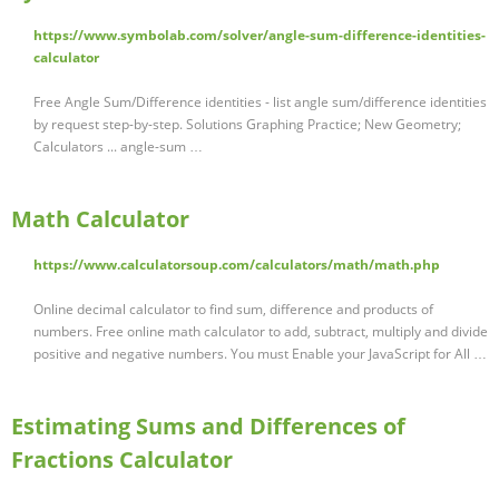
https://www.symbolab.com/solver/angle-sum-difference-identities-
calculator
Free Angle Sum/Difference identities - list angle sum/difference identities
by request step-by-step. Solutions Graphing Practice; New Geometry;
Calculators ... angle-sum …
Math Calculator
https://www.calculatorsoup.com/calculators/math/math.php
Online decimal calculator to find sum, difference and products of
numbers. Free online math calculator to add, subtract, multiply and divide
positive and negative numbers. You must Enable your JavaScript for All …
Estimating Sums and Differences of
Fractions Calculator