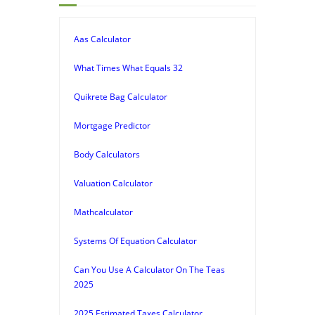
Aas Calculator
What Times What Equals 32
Quikrete Bag Calculator
Mortgage Predictor
Body Calculators
Valuation Calculator
Mathcalculator
Systems Of Equation Calculator
Can You Use A Calculator On The Teas
2025
2025 Estimated Taxes Calculator