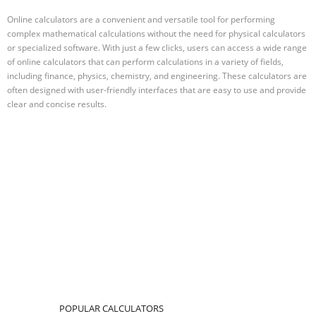
Online calculators are a convenient and versatile tool for performing
complex mathematical calculations without the need for physical calculators
or specialized software. With just a few clicks, users can access a wide range
of online calculators that can perform calculations in a variety of fields,
including finance, physics, chemistry, and engineering. These calculators are
often designed with user-friendly interfaces that are easy to use and provide
clear and concise results.
POPULAR CALCULATORS