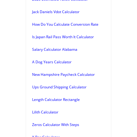
Jack Daniels Vdot Calculator
How Do You Calculate Conversion Rate
Is Japan Rail Pass Worth It Calculator
Salary Calculator Alabama
A Dog Years Calculator
New Hampshire Paycheck Calculator
Ups Ground Shipping Calculator
Length Calculator Rectangle
Lilith Calculator
Zeros Calculator With Steps