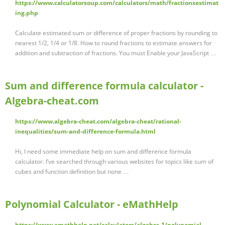
https://www.calculatorsoup.com/calculators/math/fractionsestimat
ing.php
Calculate estimated sum or difference of proper fractions by rounding to
nearest 1/2, 1/4 or 1/8. How to round fractions to estimate answers for
addition and subtraction of fractions. You must Enable your JavaScript …
Sum and difference formula calculator -
Algebra-cheat.com
https://www.algebra-cheat.com/algebra-cheat/rational-
inequalities/sum-and-difference-formula.html
Hi, I need some immediate help on sum and difference formula
calculator. I’ve searched through various websites for topics like sum of
cubes and function definition but none …
Polynomial Calculator - eMathHelp
https://www.emathhelp.net/calculators/algebra-1/polynomial-