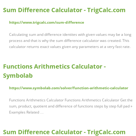
Sum Difference Calculator - TrigCalc.com
https://www.trigcalc.com/sum-difference
Calculating sum and difference identites with given values may be a long
process and that is why the sum difference calculator was created. This
calculator returns exact values given any parameters at a very fast rate.
Functions Arithmetics Calculator -
Symbolab
https://www.symbolab.com/solver/function-arithmetic-calculator
Functions Arithmetics Calculator Functions Arithmetics Calculator Get the
sum, product, quotient and difference of functions steps by step full pad »
Examples Related …
Sum Difference Calculator - TrigCalc.com