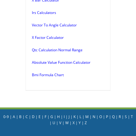
X Bar Calculator
Irs Calculators
Vector To Angle Calculator
X Factor Calculator
Qtc Calculation Normal Range
Absolute Value Function Calculator
Bmi Formula Chart
0-9
|
A
|
B
|
C
|
D
|
E
|
F
|
G
|
H
|
I
|
J
|
K
|
L
|
M
|
N
|
O
|
P
|
Q
|
R
|
S
|
T
|
U
|
V
|
W
|
X
|
Y
|
Z