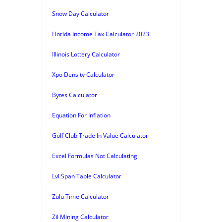
Snow Day Calculator
Florida Income Tax Calculator 2023
Illinois Lottery Calculator
Xpo Density Calculator
Bytes Calculator
Equation For Inflation
Golf Club Trade In Value Calculator
Excel Formulas Not Calculating
Lvl Span Table Calculator
Zulu Time Calculator
Zil Mining Calculator