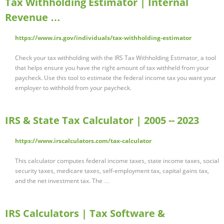
Tax Withholding Estimator | Internal
Revenue …
https://www.irs.gov/individuals/tax-withholding-estimator
Check your tax withholding with the IRS Tax Withholding Estimator, a tool
that helps ensure you have the right amount of tax withheld from your
paycheck. Use this tool to estimate the federal income tax you want your
employer to withhold from your paycheck.
IRS & State Tax Calculator | 2005 -- 2023
https://www.irscalculators.com/tax-calculator
This calculator computes federal income taxes, state income taxes, social
security taxes, medicare taxes, self-employment tax, capital gains tax,
and the net investment tax. The …
IRS Calculators | Tax Software &