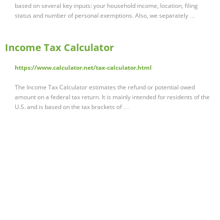
based on several key inputs: your household income, location, filing
status and number of personal exemptions. Also, we separately …
Income Tax Calculator
https://www.calculator.net/tax-calculator.html
The Income Tax Calculator estimates the refund or potential owed
amount on a federal tax return. It is mainly intended for residents of the
U.S. and is based on the tax brackets of …