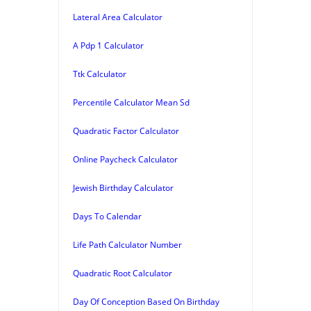
Lateral Area Calculator
A Pdp 1 Calculator
Ttk Calculator
Percentile Calculator Mean Sd
Quadratic Factor Calculator
Online Paycheck Calculator
Jewish Birthday Calculator
Days To Calendar
Life Path Calculator Number
Quadratic Root Calculator
Day Of Conception Based On Birthday