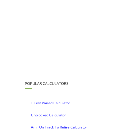
POPULAR CALCULATORS
T Test Paired Calculator
Unblocked Calculator
Am I On Track To Retire Calculator