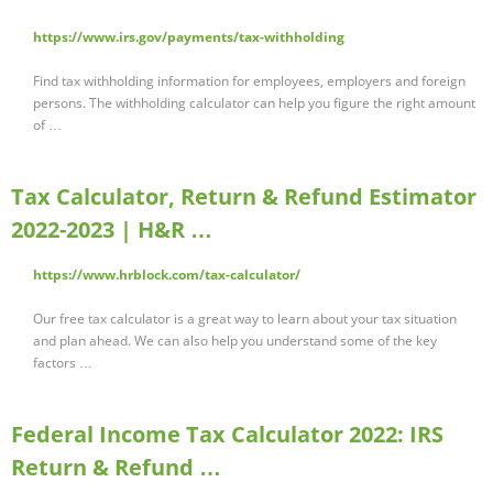
https://www.irs.gov/payments/tax-withholding
Find tax withholding information for employees, employers and foreign
persons. The withholding calculator can help you figure the right amount
of …
Tax Calculator, Return & Refund Estimator
2022-2023 | H&R …
https://www.hrblock.com/tax-calculator/
Our free tax calculator is a great way to learn about your tax situation
and plan ahead. We can also help you understand some of the key
factors …
Federal Income Tax Calculator 2022: IRS
Return & Refund …