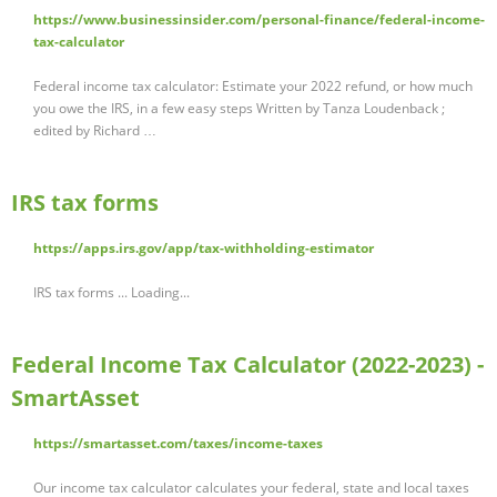
https://www.businessinsider.com/personal-finance/federal-income-
tax-calculator
Federal income tax calculator: Estimate your 2022 refund, or how much
you owe the IRS, in a few easy steps Written by Tanza Loudenback ;
edited by Richard …
IRS tax forms
https://apps.irs.gov/app/tax-withholding-estimator
IRS tax forms ... Loading...
Federal Income Tax Calculator (2022-2023) -
SmartAsset
https://smartasset.com/taxes/income-taxes
Our income tax calculator calculates your federal, state and local taxes