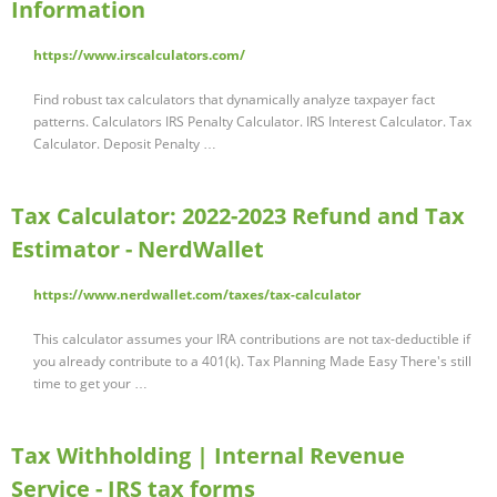
Information
https://www.irscalculators.com/
Find robust tax calculators that dynamically analyze taxpayer fact
patterns. Calculators IRS Penalty Calculator. IRS Interest Calculator. Tax
Calculator. Deposit Penalty …
Tax Calculator: 2022-2023 Refund and Tax
Estimator - NerdWallet
https://www.nerdwallet.com/taxes/tax-calculator
This calculator assumes your IRA contributions are not tax-deductible if
you already contribute to a 401(k). Tax Planning Made Easy There's still
time to get your …
Tax Withholding | Internal Revenue
Service - IRS tax forms