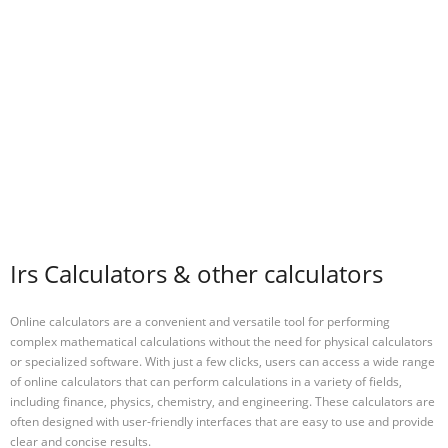
Irs Calculators & other calculators
Online calculators are a convenient and versatile tool for performing
complex mathematical calculations without the need for physical calculators
or specialized software. With just a few clicks, users can access a wide range
of online calculators that can perform calculations in a variety of fields,
including finance, physics, chemistry, and engineering. These calculators are
often designed with user-friendly interfaces that are easy to use and provide
clear and concise results.