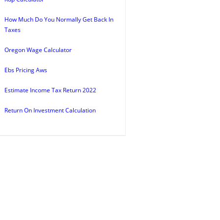
How Much Do You Normally Get Back In
Taxes
Oregon Wage Calculator
Ebs Pricing Aws
Estimate Income Tax Return 2022
Return On Investment Calculation