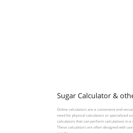
Sugar Calculator & othe
Online calculators are a convenient and versa
need for physical calculators or specialized so
calculators that can perform calculations in a 
These calculators are often designed with user