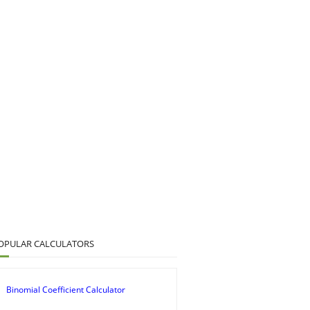
OPULAR CALCULATORS
Binomial Coefficient Calculator