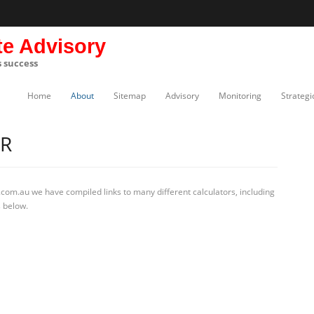
te Advisory
s success
Home
About
Sitemap
Advisory
Monitoring
Strategi
R
com.au we have compiled links to many different calculators, including
s below.