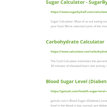
Sugar Calculator - SugarB
https://www.sugarbyhalf.com/calculato
Sugar Calculator. Most of us are eating to
your food. We’ve selected some of the mo
Carbohydrate Calculator
https://www.calculator.net/carbohydrat
The Carb Calculator estimates the percen
30 minutes of elevated heart rate activity.
Blood Sugar Level (Diabet
https://getcalc.com/health-sugar-level-
getcalc.com's Blood Sugar (Diabetes) Level 
level in the blood is low, normal, pre-diab