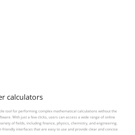
r calculators
tile tool for performing complex mathematical calculations without the
ftware. With just a few clicks, users can access a wide range of online
variety of fields, including finance, physics, chemistry, and engineering.
-friendly interfaces that are easy to use and provide clear and concise