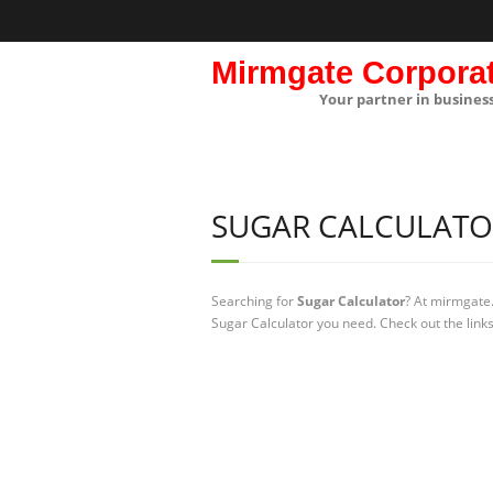
Mirmgate Corpora
Your partner in busines
SUGAR CALCULATO
Searching for
Sugar Calculator
? At mirmgate.
Sugar Calculator you need. Check out the link