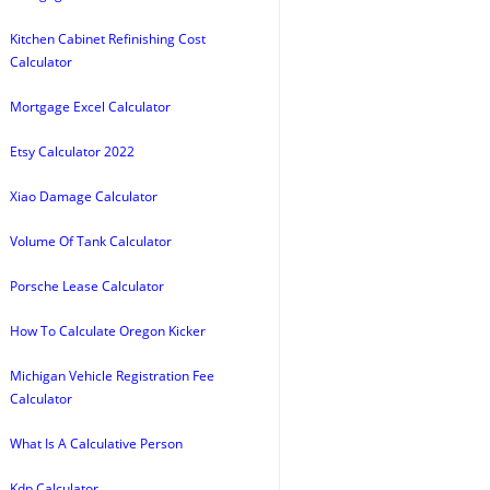
Kitchen Cabinet Refinishing Cost
Calculator
Mortgage Excel Calculator
Etsy Calculator 2022
Xiao Damage Calculator
Volume Of Tank Calculator
Porsche Lease Calculator
How To Calculate Oregon Kicker
Michigan Vehicle Registration Fee
Calculator
What Is A Calculative Person
Kdp Calculator