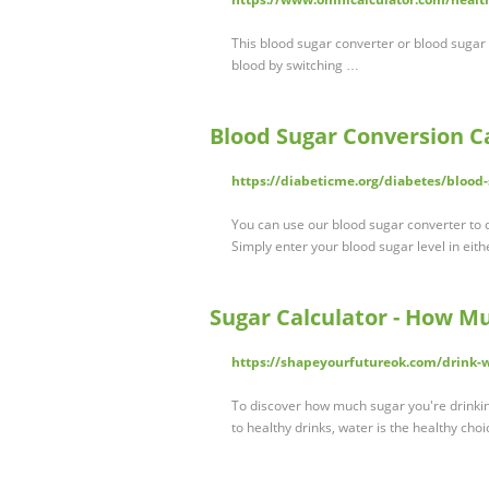
This blood sugar converter or blood sugar 
blood by switching …
Blood Sugar Conversion C
https://diabeticme.org/diabetes/blood-
You can use our blood sugar converter to 
Simply enter your blood sugar level in eith
Sugar Calculator - How M
https://shapeyourfutureok.com/drink-w
To discover how much sugar you're drinki
to healthy drinks, water is the healthy cho