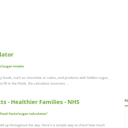
lator
h/sugar-intake
y foods, such as chocolate or cakes, and products with hidden sugar,
 fill in the fields, the calculator assesses …
cts - Healthier Families - NHS
P
food-facts/sugar-calculator/
o add up throughout the day. Here's a simple way to check how much