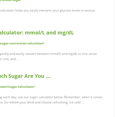
calculator helps you easily interpret your glucose levels in venous
alculator: mmol/L and mg/dL
sugar-conversion-calculator/
quickly and easily convert between mmol/L and mg/dL or vice versa.
er unit, and …
uch Sugar Are You …
ater/sugar-calculator/
ng each day, use our sugar calculator below. Remember, when it comes
ice. So rethink your drink and choose refreshing, ice-cold …