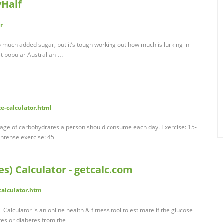
yHalf
r
o much added sugar, but it’s tough working out how much is lurking in
st popular Australian …
e-calculator.html
tage of carbohydrates a person should consume each day. Exercise: 15-
 Intense exercise: 45 …
es) Calculator - getcalc.com
calculator.htm
Calculator is an online health & fitness tool to estimate if the glucose
etes or diabetes from the …