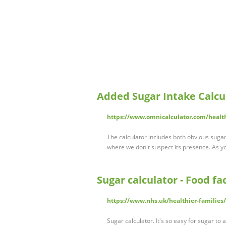
Added Sugar Intake Calcu
https://www.omnicalculator.com/healt
The calculator includes both obvious sugar
where we don't suspect its presence. As you
Sugar calculator - Food fa
https://www.nhs.uk/healthier-families/
Sugar calculator. It's so easy for sugar t