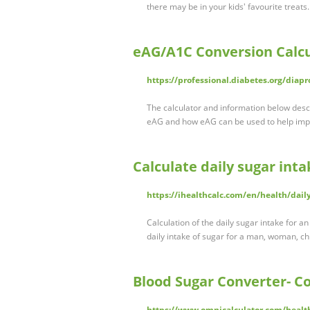
there may be in your kids' favourite treats.
eAG/A1C Conversion Calcu
https://professional.diabetes.org/diapr
The calculator and information below des
eAG and how eAG can be used to help imp
Calculate daily sugar inta
https://ihealthcalc.com/en/health/dail
Calculation of the daily sugar intake for an
daily intake of sugar for a man, woman, c
Blood Sugar Converter- Co
https://www.omnicalculator.com/healt