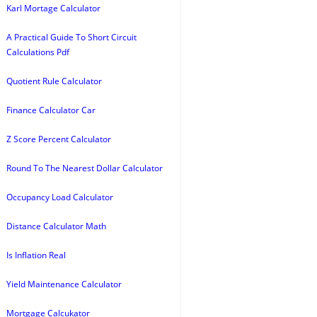
Karl Mortage Calculator
A Practical Guide To Short Circuit
Calculations Pdf
Quotient Rule Calculator
Finance Calculator Car
Z Score Percent Calculator
Round To The Nearest Dollar Calculator
Occupancy Load Calculator
Distance Calculator Math
Is Inflation Real
Yield Maintenance Calculator
Mortgage Calcukator