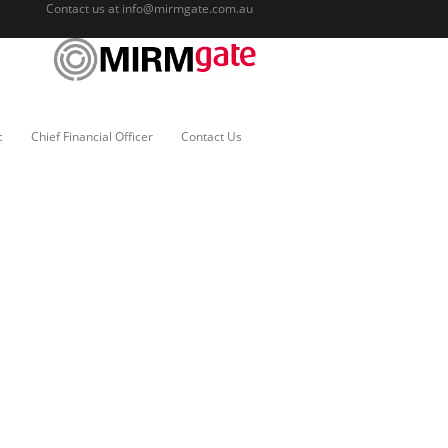
Contact us at
info@mirmgate.com.au
c
Chief Financial Officer
Contact Us