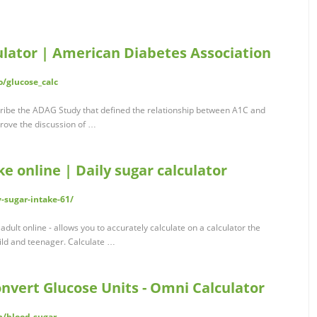
lator | American Diabetes Association
o/glucose_calc
cribe the ADAG Study that defined the relationship between A1C and
rove the discussion of …
ke online | Daily sugar calculator
y-sugar-intake-61/
 adult online - allows you to accurately calculate on a calculator the
hild and teenager. Calculate …
nvert Glucose Units - Omni Calculator
h/blood-sugar