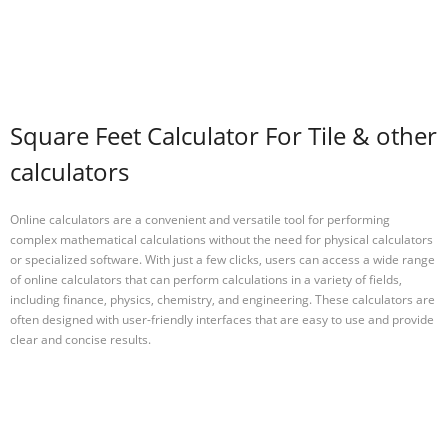
Square Feet Calculator For Tile & other
calculators
Online calculators are a convenient and versatile tool for performing
complex mathematical calculations without the need for physical calculators
or specialized software. With just a few clicks, users can access a wide range
of online calculators that can perform calculations in a variety of fields,
including finance, physics, chemistry, and engineering. These calculators are
often designed with user-friendly interfaces that are easy to use and provide
clear and concise results.