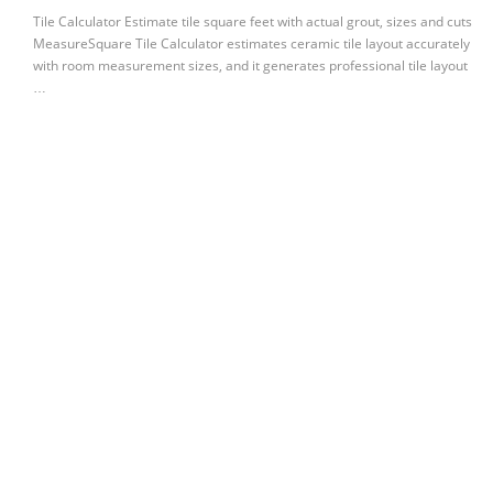
Tile Calculator Estimate tile square feet with actual grout, sizes and cuts
MeasureSquare Tile Calculator estimates ceramic tile layout accurately
with room measurement sizes, and it generates professional tile layout
…