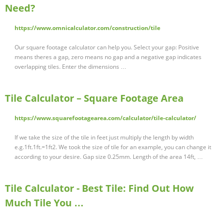
Need?
https://www.omnicalculator.com/construction/tile
Our square footage calculator can help you. Select your gap: Positive
means theres a gap, zero means no gap and a negative gap indicates
overlapping tiles. Enter the dimensions …
Tile Calculator – Square Footage Area
https://www.squarefootagearea.com/calculator/tile-calculator/
If we take the size of the tile in feet just multiply the length by width
e.g.1ft.1ft.=1ft2. We took the size of tile for an example, you can change it
according to your desire. Gap size 0.25mm. Length of the area 14ft, …
Tile Calculator - Best Tile: Find Out How
Much Tile You …