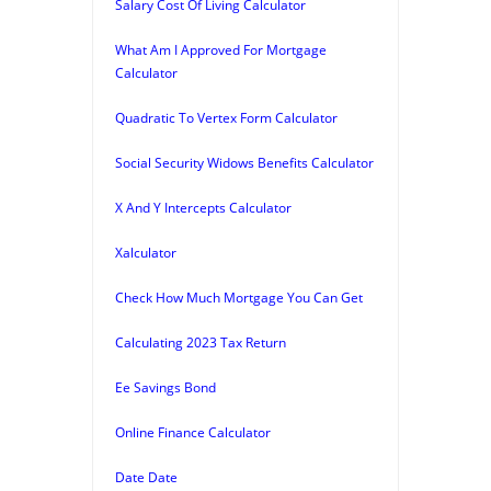
Salary Cost Of Living Calculator
What Am I Approved For Mortgage
Calculator
Quadratic To Vertex Form Calculator
Social Security Widows Benefits Calculator
X And Y Intercepts Calculator
Xalculator
Check How Much Mortgage You Can Get
Calculating 2023 Tax Return
Ee Savings Bond
Online Finance Calculator
Date Date