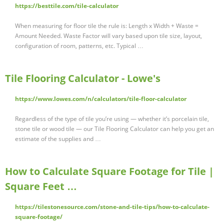
https://besttile.com/tile-calculator
When measuring for floor tile the rule is: Length x Width + Waste =
Amount Needed. Waste Factor will vary based upon tile size, layout,
configuration of room, patterns, etc. Typical …
Tile Flooring Calculator - Lowe's
https://www.lowes.com/n/calculators/tile-floor-calculator
Regardless of the type of tile you’re using — whether it’s porcelain tile,
stone tile or wood tile — our Tile Flooring Calculator can help you get an
estimate of the supplies and …
How to Calculate Square Footage for Tile |
Square Feet …
https://tilestonesource.com/stone-and-tile-tips/how-to-calculate-
square-footage/