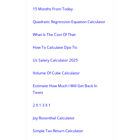
15 Months From Today
Quadratic Regression Equation Calculator
What Is The Cost Of That
How To Calculate Dpo Ttc
Us Salary Calculator 2025
Volume Of Cube Calculator
Estimate How Much I Will Get Back In
Taxes
2 X 1 3 X 1
Joy Rosenthal Calculator
Simple Tax Return Calculator