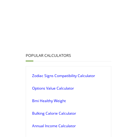
POPULAR CALCULATORS
Zodiac Signs Compatibility Calculator
Options Value Calculator
Bmi Healthy Weight
Bulking Calorie Calculator
Annual Income Calculator