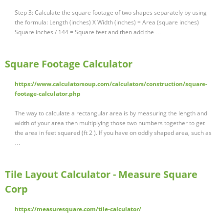
Step 3: Calculate the square footage of two shapes separately by using
the formula: Length (inches) X Width (inches) = Area (square inches)
Square inches / 144 = Square feet and then add the …
Square Footage Calculator
https://www.calculatorsoup.com/calculators/construction/square-
footage-calculator.php
The way to calculate a rectangular area is by measuring the length and
width of your area then multiplying those two numbers together to get
the area in feet squared (ft 2 ). If you have on oddly shaped area, such as
…
Tile Layout Calculator - Measure Square
Corp
https://measuresquare.com/tile-calculator/