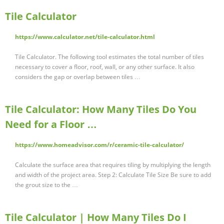
Tile Calculator
https://www.calculator.net/tile-calculator.html
Tile Calculator. The following tool estimates the total number of tiles
necessary to cover a floor, roof, wall, or any other surface. It also
considers the gap or overlap between tiles …
Tile Calculator: How Many Tiles Do You
Need for a Floor …
https://www.homeadvisor.com/r/ceramic-tile-calculator/
Calculate the surface area that requires tiling by multiplying the length
and width of the project area. Step 2: Calculate Tile Size Be sure to add
the grout size to the …
Tile Calculator | How Many Tiles Do I