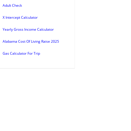
Adult Check
X Intercept Calculator
Yearly Gross Income Calculator
Alabama Cost Of Living Raise 2025
Gas Calculator For Trip