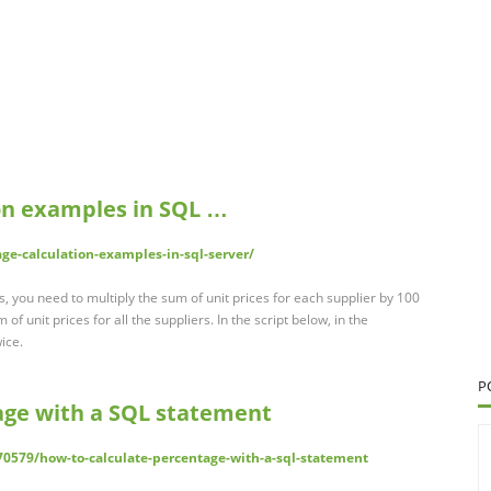
on examples in SQL …
ge-calculation-examples-in-sql-server/
s, you need to multiply the sum of unit prices for each supplier by 100
 of unit prices for all the suppliers. In the script below, in the
ice.
P
age with a SQL statement
70579/how-to-calculate-percentage-with-a-sql-statement