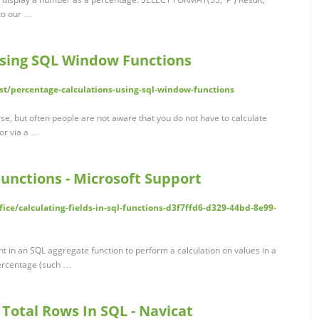
 to our …
using SQL Window Functions
st/percentage-calculations-using-sql-window-functions
rse, but often people are not aware that you do not have to calculate
 or via a …
Functions - Microsoft Support
fice/calculating-fields-in-sql-functions-d3f7ffd6-d329-44bd-8e99-
t in an SQL aggregate function to perform a calculation on values in a
percentage (such …
 Total Rows In SQL - Navicat