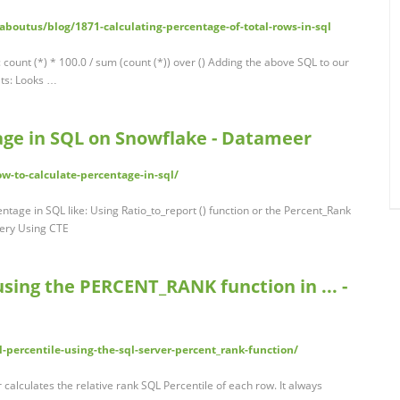
outus/blog/1871-calculating-percentage-of-total-rows-in-sql
 count (*) * 100.0 / sum (count (*)) over () Adding the above SQL to our
lts: Looks …
age in SQL on Snowflake - Datameer
-to-calculate-percentage-in-sql/
ntage in SQL like: Using Ratio_to_report () function or the Percent_Rank
uery Using CTE
using the PERCENT_RANK function in ... -
-percentile-using-the-sql-server-percent_rank-function/
alculates the relative rank SQL Percentile of each row. It always