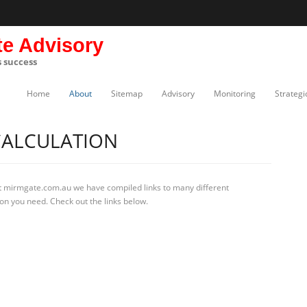
te Advisory
s success
Home
About
Sitemap
Advisory
Monitoring
Strategi
CALCULATION
t mirmgate.com.au we have compiled links to many different
ion you need. Check out the links below.