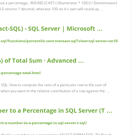
k out a percentage.. ROUND (CAST ( (Numerator * 100.0 / Denominator)
.0 returns 1 decimal, whereas 100 on it's own will round up …
t-SQL) - SQL Server | Microsoft …
-sql/functions/percentile-cont-transact-sql?view=sql-server-ver16
%) of Total Sum · Advanced …
-percentage-total.html
 SQL. How to compute the ratio of a particular row to the sum of
when you want to the relative contribution of a row against the …
er to a Percentage in SQL Server (T …
rt-a-number-to-a-percentage-in-sql-server-t-sql/
to display a number as a percentage: SELECT FORMAT(55, 'P') Result;