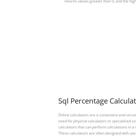
returns values greater than 0, and the hi
Sql Percentage Calculat
Online calculators are a convenient and versa
need for physical calculators or specialized so
calculators that can perform calculations in a 
These calculators are often designed with user