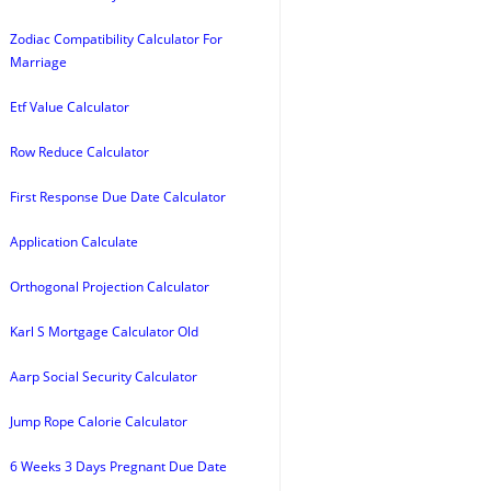
Zodiac Compatibility Calculator For
Marriage
Etf Value Calculator
Row Reduce Calculator
First Response Due Date Calculator
Application Calculate
Orthogonal Projection Calculator
Karl S Mortgage Calculator Old
Aarp Social Security Calculator
Jump Rope Calorie Calculator
6 Weeks 3 Days Pregnant Due Date