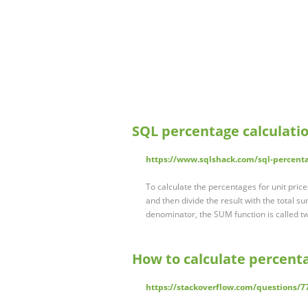
SQL percentage calculati
https://www.sqlshack.com/sql-percenta
To calculate the percentages for unit price
and then divide the result with the total sum
denominator, the SUM function is called tw
How to calculate percent
https://stackoverflow.com/questions/7