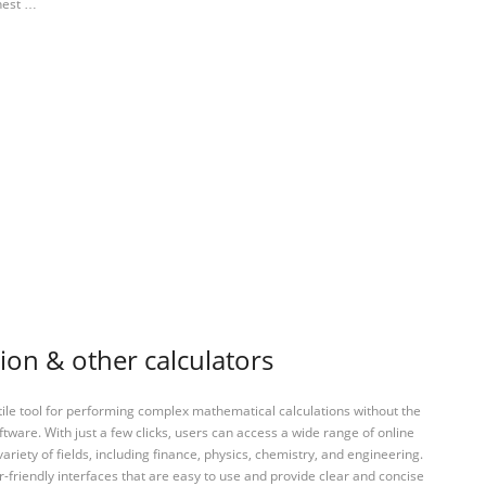
ghest …
ion & other calculators
tile tool for performing complex mathematical calculations without the
ftware. With just a few clicks, users can access a wide range of online
variety of fields, including finance, physics, chemistry, and engineering.
-friendly interfaces that are easy to use and provide clear and concise