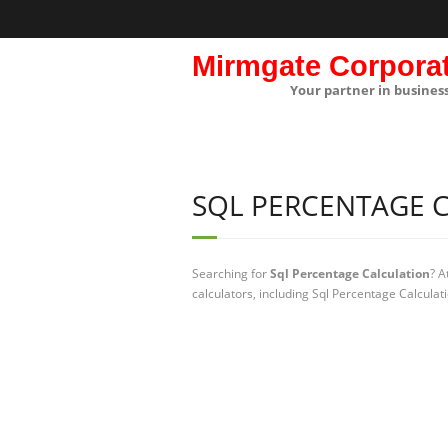
Mirmgate Corpora
Your partner in busines
SQL PERCENTAGE 
Searching for
Sql Percentage Calculation
? A
calculators, including Sql Percentage Calculat