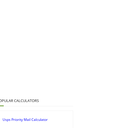
OPULAR CALCULATORS
Usps Priority Mail Calculator