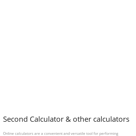
Second Calculator & other calculators
Online calculators are a convenient and versatile tool for performing