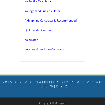
Ka To Pka Calculator
Youngs Modulus Calculator
A Graphing Calculator Is Recommended
Quilt Border Calculator
Xalculator
Veteran Home Loan Calculator
0-9
|
A
|
B
|
C
|
D
|
E
|
F
|
G
|
H
|
I
|
J
|
K
|
L
|
M
|
N
|
O
|
P
|
Q
|
R
|
S
|
T
|
U
|
V
|
W
|
X
|
Y
|
Z
Copyright © Mirmgate