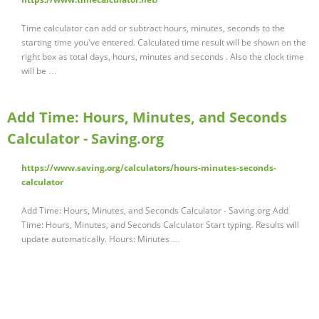
Time calculator can add or subtract hours, minutes, seconds to the
starting time you've entered. Calculated time result will be shown on the
right box as total days, hours, minutes and seconds . Also the clock time
will be …
Add Time: Hours, Minutes, and Seconds
Calculator - Saving.org
https://www.saving.org/calculators/hours-minutes-seconds-
calculator
Add Time: Hours, Minutes, and Seconds Calculator - Saving.org Add
Time: Hours, Minutes, and Seconds Calculator Start typing. Results will
update automatically. Hours: Minutes …