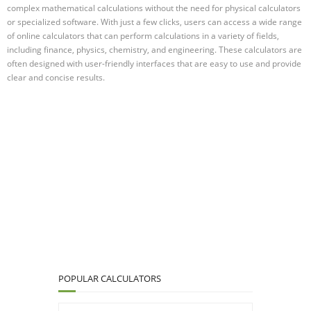
complex mathematical calculations without the need for physical calculators
or specialized software. With just a few clicks, users can access a wide range
of online calculators that can perform calculations in a variety of fields,
including finance, physics, chemistry, and engineering. These calculators are
often designed with user-friendly interfaces that are easy to use and provide
clear and concise results.
POPULAR CALCULATORS