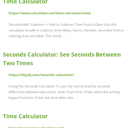
Time Calculator
https://www.calculator.net/time-calculator.html
Second Add+ Subtract– = Add or Subtract Time from a Date Use this
calculator to add or subtract time (days, hours, minutes, seconds) from a
starting time and date. The result …
Seconds Calculator: See Seconds Between
Two Times
https://dqydj.com/seconds-calculator/
Using the Seconds Calculator To use the tool to find the seconds
difference between two times, enter Start time: Enter when the activity
began End time: Enter the time when the …
Time Calculator
https://www.timecalculator.net/