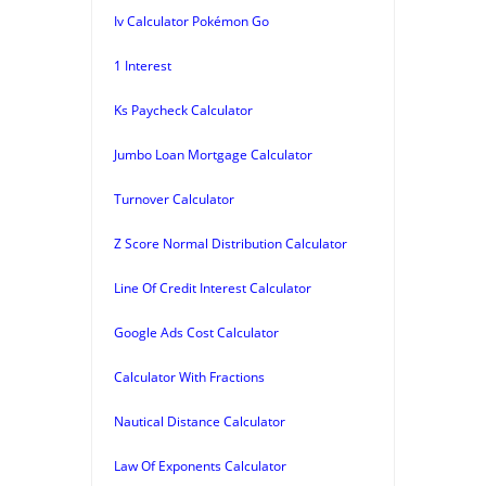
Iv Calculator Pokémon Go
1 Interest
Ks Paycheck Calculator
Jumbo Loan Mortgage Calculator
Turnover Calculator
Z Score Normal Distribution Calculator
Line Of Credit Interest Calculator
Google Ads Cost Calculator
Calculator With Fractions
Nautical Distance Calculator
Law Of Exponents Calculator