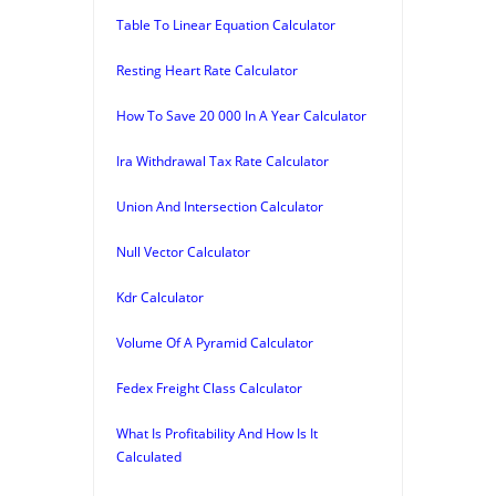
Table To Linear Equation Calculator
Resting Heart Rate Calculator
How To Save 20 000 In A Year Calculator
Ira Withdrawal Tax Rate Calculator
Union And Intersection Calculator
Null Vector Calculator
Kdr Calculator
Volume Of A Pyramid Calculator
Fedex Freight Class Calculator
What Is Profitability And How Is It
Calculated