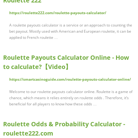
Roulette 222
https://roulette222.com/roulette-payouts-calculator/
A roulette payouts calculator is a service or an approach to counting the
bet payout. Mostly used with American and European roulette, it can be
applied to French roulette …
Roulette Payouts Calculator Online - How
to calculate?【Video】
https://smartcasinoguide.com/roulette-payouts-calculator-online/
Welcome to our roulette payouts calculator online. Roulette is a game of
chance, which means it relies entirely on roulette odds . Therefore, it’s
beneficial for all players to know how these odds …
Roulette Odds & Probability Calculator -
roulette222.com