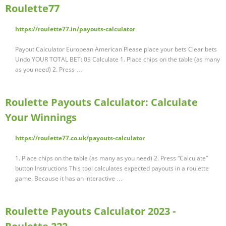
Roulette77
https://roulette77.in/payouts-calculator
Payout Calculator European American Please place your bets Clear bets
Undo YOUR TOTAL BET: 0$ Calculate 1. Place chips on the table (as many
as you need) 2. Press …
Roulette Payouts Calculator: Calculate
Your Winnings
https://roulette77.co.uk/payouts-calculator
1. Place chips on the table (as many as you need) 2. Press “Calculate”
button Instructions This tool calculates expected payouts in a roulette
game. Because it has an interactive …
Roulette Payouts Calculator 2023 -