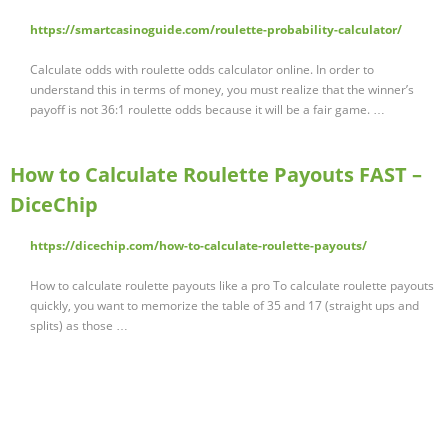
https://smartcasinoguide.com/roulette-probability-calculator/
Calculate odds with roulette odds calculator online. In order to
understand this in terms of money, you must realize that the winner’s
payoff is not 36:1 roulette odds because it will be a fair game. …
How to Calculate Roulette Payouts FAST –
DiceChip
https://dicechip.com/how-to-calculate-roulette-payouts/
How to calculate roulette payouts like a pro To calculate roulette payouts
quickly, you want to memorize the table of 35 and 17 (straight ups and
splits) as those …