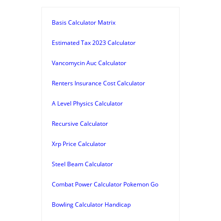
Basis Calculator Matrix
Estimated Tax 2023 Calculator
Vancomycin Auc Calculator
Renters Insurance Cost Calculator
A Level Physics Calculator
Recursive Calculator
Xrp Price Calculator
Steel Beam Calculator
Combat Power Calculator Pokemon Go
Bowling Calculator Handicap