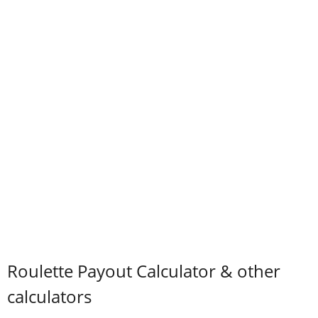
Roulette Payout Calculator & other
calculators