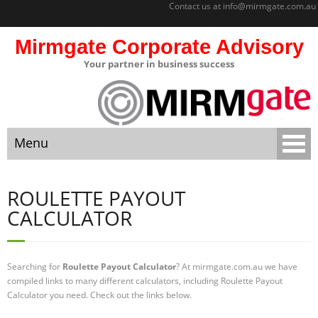
Contact us at
info@mirmgate.com.au
Mirmgate Corporate Advisory
Your partner in business success
About
Home
Menu
Sitemap
Mirmgate
Home
Corporate
ROULETTE PAYOUT
Advisory
CALCULATOR
About
Monitoring
and
Sitemap
Accountabilit
Searching for
Roulette Payout Calculator
? At mirmgate.com.au we have
y
compiled links to many different calculators, including Roulette Payout
Mirmgate Corporate Advisory
Calculator you need. Check out the links below.
Strategic
Business