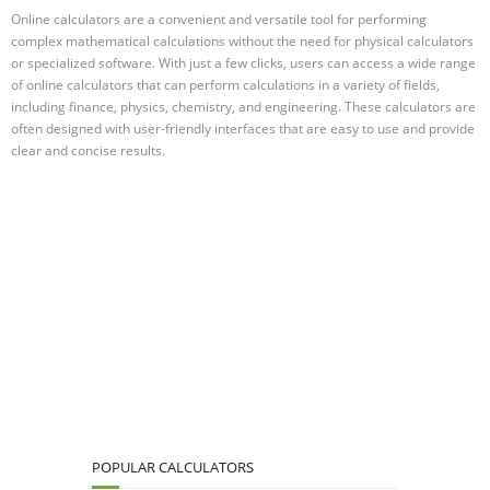
Online calculators are a convenient and versatile tool for performing
complex mathematical calculations without the need for physical calculators
or specialized software. With just a few clicks, users can access a wide range
of online calculators that can perform calculations in a variety of fields,
including finance, physics, chemistry, and engineering. These calculators are
often designed with user-friendly interfaces that are easy to use and provide
clear and concise results.
POPULAR CALCULATORS