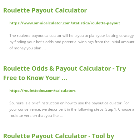
Roulette Payout Calculator
https://www.omnicalculator.com/statistics/roulette-payout
The roulette payout calculator will help you to plan your betting strategy
by finding your bet's odds and potential winnings from the initial amount
of money you plan …
Roulette Odds & Payout Calculator - Try
Free to Know Your …
https://roulettedoc.com/calculators
So, here is a brief instruction on how to use the payout calculator. For
your convenience, we describe it in the following steps: Step 1. Choose a
roulette version that you like …
Roulette Payout Calculator - Tool by