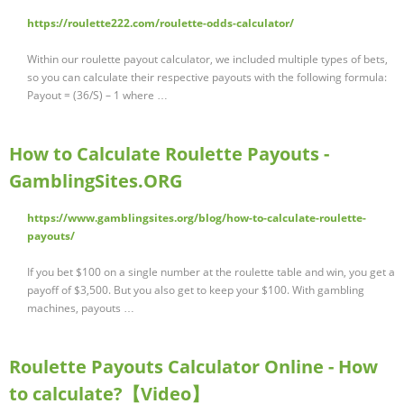
https://roulette222.com/roulette-odds-calculator/
Within our roulette payout calculator, we included multiple types of bets,
so you can calculate their respective payouts with the following formula:
Payout = (36/S) – 1 where …
How to Calculate Roulette Payouts -
GamblingSites.ORG
https://www.gamblingsites.org/blog/how-to-calculate-roulette-
payouts/
If you bet $100 on a single number at the roulette table and win, you get a
payoff of $3,500. But you also get to keep your $100. With gambling
machines, payouts …
Roulette Payouts Calculator Online - How
to calculate?【Video】