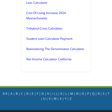
Lsac Calculator
Cost Of Living Increase 2024
Massachusetts
Trihybrid Cross Calculator
Student Loan Calculator Payment
Rationalizing The Denominator Calculator
Net Income Calculator California
0-9
|
A
|
B
|
C
|
D
|
E
|
F
|
G
|
H
|
I
|
J
|
K
|
L
|
M
|
N
|
O
|
P
|
Q
|
R
|
S
|
T
|
U
|
V
|
W
|
X
|
Y
|
Z