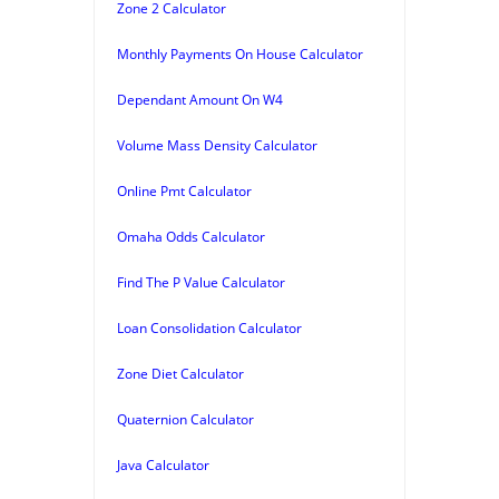
Zone 2 Calculator
Monthly Payments On House Calculator
Dependant Amount On W4
Volume Mass Density Calculator
Online Pmt Calculator
Omaha Odds Calculator
Find The P Value Calculator
Loan Consolidation Calculator
Zone Diet Calculator
Quaternion Calculator
Java Calculator