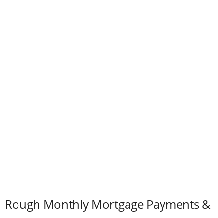
Rough Monthly Mortgage Payments &