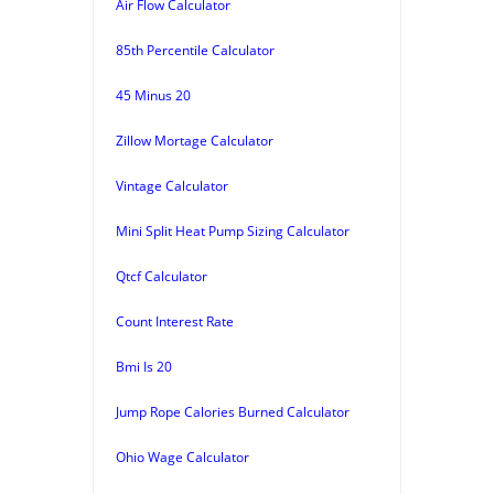
Air Flow Calculator
85th Percentile Calculator
45 Minus 20
Zillow Mortage Calculator
Vintage Calculator
Mini Split Heat Pump Sizing Calculator
Qtcf Calculator
Count Interest Rate
Bmi Is 20
Jump Rope Calories Burned Calculator
Ohio Wage Calculator