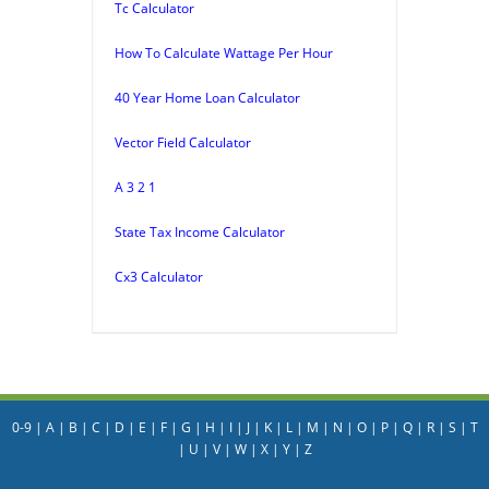
Tc Calculator
How To Calculate Wattage Per Hour
40 Year Home Loan Calculator
Vector Field Calculator
A 3 2 1
State Tax Income Calculator
Cx3 Calculator
0-9
|
A
|
B
|
C
|
D
|
E
|
F
|
G
|
H
|
I
|
J
|
K
|
L
|
M
|
N
|
O
|
P
|
Q
|
R
|
S
|
T
|
U
|
V
|
W
|
X
|
Y
|
Z