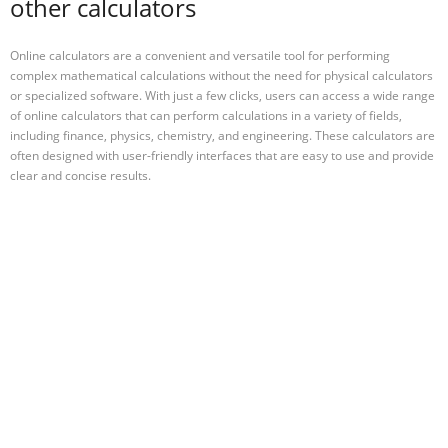
other calculators
Online calculators are a convenient and versatile tool for performing
complex mathematical calculations without the need for physical calculators
or specialized software. With just a few clicks, users can access a wide range
of online calculators that can perform calculations in a variety of fields,
including finance, physics, chemistry, and engineering. These calculators are
often designed with user-friendly interfaces that are easy to use and provide
clear and concise results.