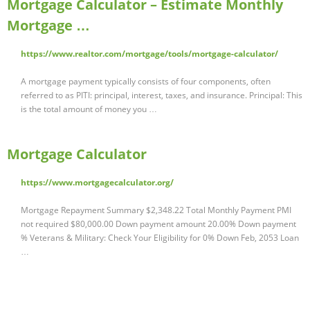
Mortgage Calculator – Estimate Monthly
Mortgage …
https://www.realtor.com/mortgage/tools/mortgage-calculator/
A mortgage payment typically consists of four components, often
referred to as PITI: principal, interest, taxes, and insurance. Principal: This
is the total amount of money you …
Mortgage Calculator
https://www.mortgagecalculator.org/
Mortgage Repayment Summary $2,348.22 Total Monthly Payment PMI
not required $80,000.00 Down payment amount 20.00% Down payment
% Veterans & Military: Check Your Eligibility for 0% Down Feb, 2053 Loan
…