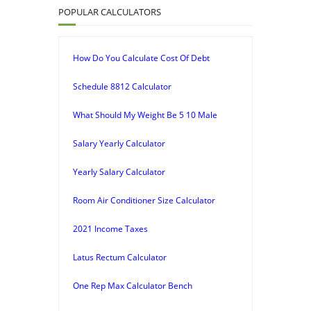
POPULAR CALCULATORS
How Do You Calculate Cost Of Debt
Schedule 8812 Calculator
What Should My Weight Be 5 10 Male
Salary Yearly Calculator
Yearly Salary Calculator
Room Air Conditioner Size Calculator
2021 Income Taxes
Latus Rectum Calculator
One Rep Max Calculator Bench