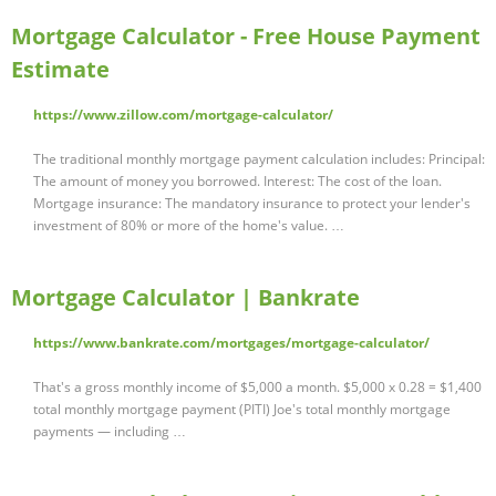
Mortgage Calculator - Free House Payment
Estimate
https://www.zillow.com/mortgage-calculator/
The traditional monthly mortgage payment calculation includes: Principal:
The amount of money you borrowed. Interest: The cost of the loan.
Mortgage insurance: The mandatory insurance to protect your lender's
investment of 80% or more of the home's value. …
Mortgage Calculator | Bankrate
https://www.bankrate.com/mortgages/mortgage-calculator/
That's a gross monthly income of $5,000 a month. $5,000 x 0.28 = $1,400
total monthly mortgage payment (PITI) Joe's total monthly mortgage
payments — including …