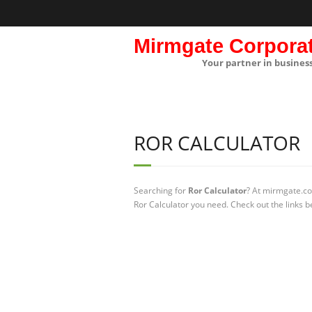
Mirmgate Corpora
Your partner in busines
ROR CALCULATOR
Searching for
Ror Calculator
? At mirmgate.co
Ror Calculator you need. Check out the links b