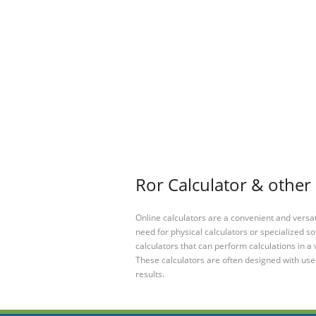
Ror Calculator & other 
Online calculators are a convenient and versa
need for physical calculators or specialized so
calculators that can perform calculations in a 
These calculators are often designed with user
results.