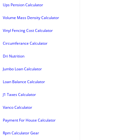
Ups Pension Calculator
Volume Mass Density Calculator
Vinyl Fencing Cost Calculator
Circumferance Calculator
Dri Nutrition
Jumbo Loan Calculator
Loan Balance Calculator
J1 Taxes Calculator
Vanco Calculator
Payment For House Calculator
Rpm Calculator Gear