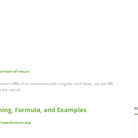
e/rate-of-return
f return (IRR) of an investment with irregular cash flows, use our IRR
t the rate of …
ning, Formula, and Examples
P
rateofreturn.asp