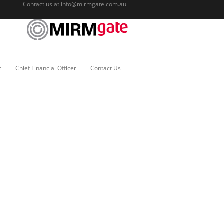
Contact us at
info@mirmgate.com.au
c
Chief Financial Officer
Contact Us