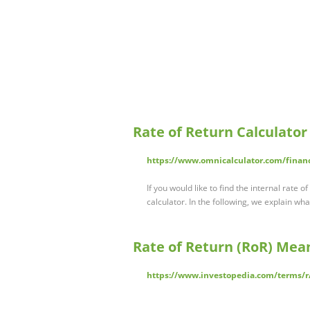
Rate of Return Calculator
https://www.omnicalculator.com/financ
If you would like to find the internal rate o
calculator. In the following, we explain wha
Rate of Return (RoR) Mea
https://www.investopedia.com/terms/r/