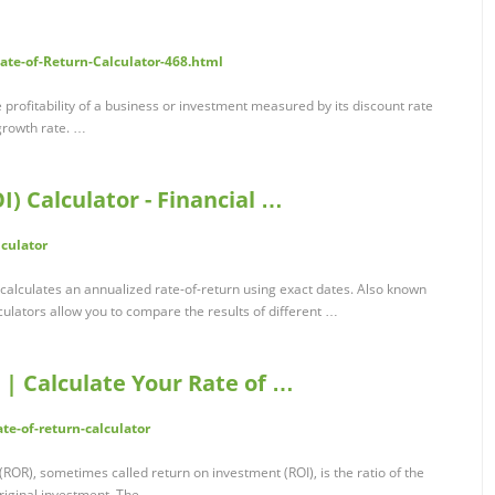
ate-of-Return-Calculator-468.html
e profitability of a business or investment measured by its discount rate
growth rate. …
) Calculator - Financial …
lculator
 calculates an annualized rate-of-return using exact dates. Also known
lculators allow you to compare the results of different …
 | Calculate Your Rate of …
te-of-return-calculator
 (ROR), sometimes called return on investment (ROI), is the ratio of the
riginal investment. The …