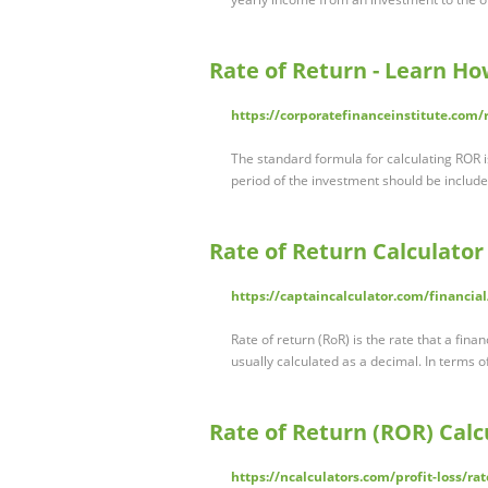
Rate of Return - Learn Ho
https://corporatefinanceinstitute.com/
The standard formula for calculating ROR i
period of the investment should be include
Rate of Return Calculator
https://captaincalculator.com/financial
Rate of return (RoR) is the rate that a fina
usually calculated as a decimal. In terms 
Rate of Return (ROR) Calc
https://ncalculators.com/profit-loss/ra