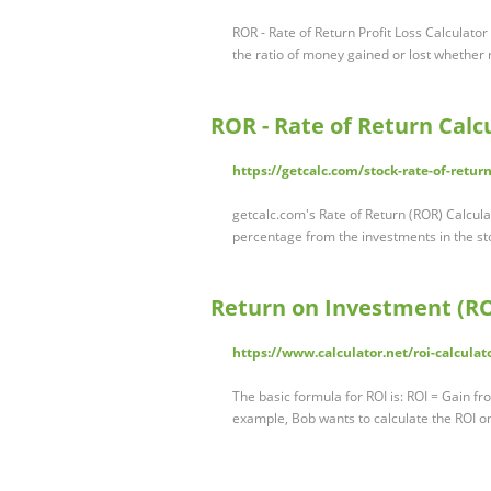
ROR - Rate of Return Profit Loss Calculato
the ratio of money gained or lost whether 
ROR - Rate of Return Calc
https://getcalc.com/stock-rate-of-retur
getcalc.com's Rate of Return (ROR) Calculat
percentage from the investments in the sto
Return on Investment (RO
https://www.calculator.net/roi-calculat
The basic formula for ROI is: ROI = Gain f
example, Bob wants to calculate the ROI o