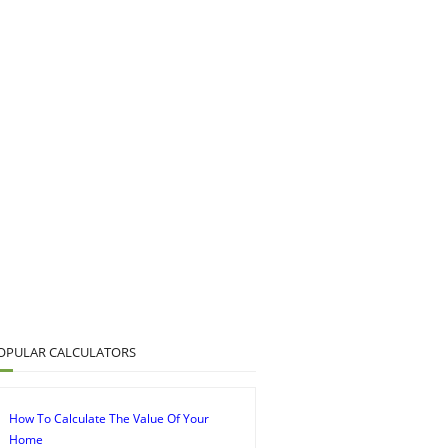
OPULAR CALCULATORS
How To Calculate The Value Of Your
Home