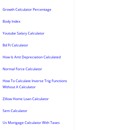
Growth Calculator Percentage
Body Index
Youtube Salary Calculator
Bd Ft Calculator
How Is Amt Depreciation Calculated
Normal Force Calculator
How To Calculate Inverse Trig Functions
Without A Calculator
Zillow Home Loan Calculator
Sem Calculator
Us Mortgage Calculator With Taxes