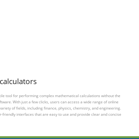
calculators
tile tool for performing complex mathematical calculations without the
ftware. With just a few clicks, users can access a wide range of online
variety of fields, including finance, physics, chemistry, and engineering.
-friendly interfaces that are easy to use and provide clear and concise