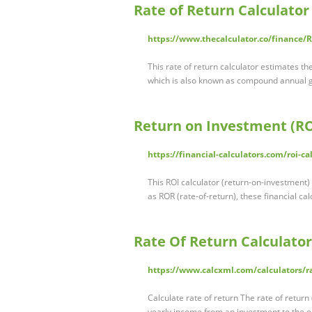
Rate of Return Calculator
https://www.thecalculator.co/finance/R
This rate of return calculator estimates th
which is also known as compound annual 
Return on Investment (ROI
https://financial-calculators.com/roi-ca
This ROI calculator (return-on-investment)
as ROR (rate-of-return), these financial ca
Rate Of Return Calculator
https://www.calcxml.com/calculators/ra
Calculate rate of return The rate of return
yearly income from an investment to the o