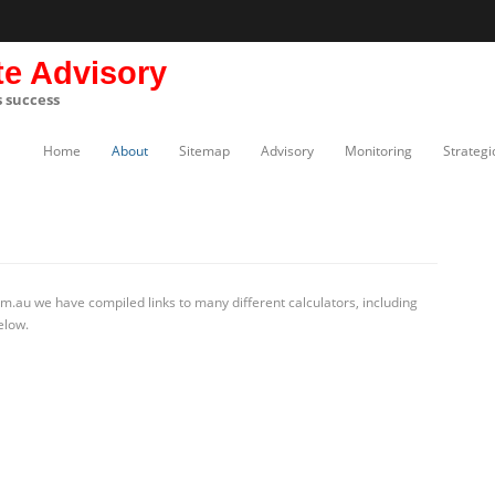
te Advisory
s success
Home
About
Sitemap
Advisory
Monitoring
Strategi
m.au we have compiled links to many different calculators, including
elow.