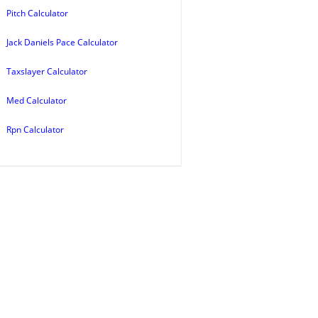
Pitch Calculator
Jack Daniels Pace Calculator
Taxslayer Calculator
Med Calculator
Rpn Calculator