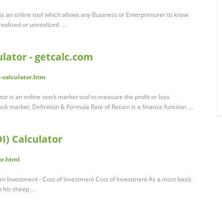
r is an online tool which allows any Business or Enterprenurer to know
realized or unrealized …
ulator - getcalc.com
n-calculator.htm
or is an online stock market tool to measure the profit or loss
ck market. Definition & Formula Rate of Return is a finance function …
I) Calculator
or.html
rom Investment - Cost of Investment Cost of Investment As a most basic
n his sheep …