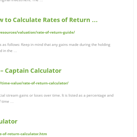
w to Calculate Rates of Return …
resources/valuation/rate-of-return-guide/
s as follows: Keep in mind that any gains made during the holding
d in the …
 – Captain Calculator
/time-value/rate-of-return-calculator/
ncial stream gains or loses over time. It is listed as a percentage and
of time …
ulator
te-of-return-calculator.htm