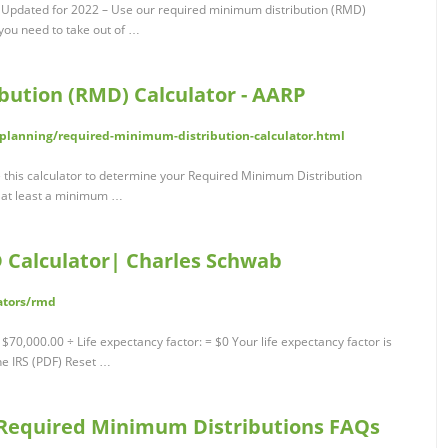
 Updated for 2022 – Use our required minimum distribution (RMD)
ou need to take out of …
ution (RMD) Calculator - AARP
-planning/required-minimum-distribution-calculator.html
this calculator to determine your Required Minimum Distribution
w at least a minimum …
 Calculator| Charles Schwab
ators/rmd
0,000.00 ÷ Life expectancy factor: = $0 Your life expectancy factor is
he IRS (PDF) Reset …
 Required Minimum Distributions FAQs