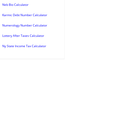
Neb Bio Calculator
Karmic Debt Number Calculator
Numerology Number Calculator
Lottery After Taxes Calculator
Ny State Income Tax Calculator