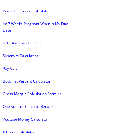
Years Of Service Calculator
Im 7 Weeks Pregnant When Is My Due
Date
Is Ti84 Allowed On Sat
Synonym Calculating
Pay Calc
Body Fat Percent Calculator
Gross Margin Calculation Formula
Que Son Los Calculos Renales
Youtube Money Calculator
X Game Calculator