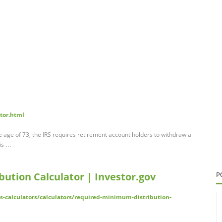
tor.html
age of 73, the IRS requires retirement account holders to withdraw a
is …
ution Calculator | Investor.gov
P
ls-calculators/calculators/required-minimum-distribution-