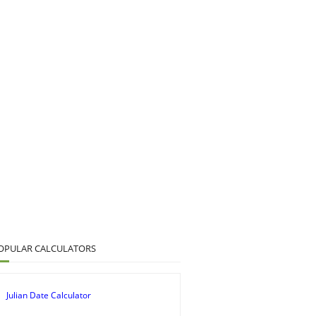
OPULAR CALCULATORS
Julian Date Calculator