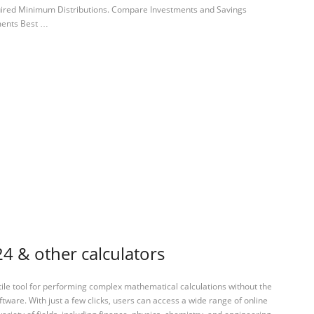
quired Minimum Distributions. Compare Investments and Savings
ments Best …
4 & other calculators
tile tool for performing complex mathematical calculations without the
ftware. With just a few clicks, users can access a wide range of online