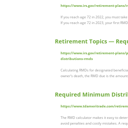
https://www.irs.gov/retirement-plans/
If you reach age 72 in 2022, you must take
If you reach age 72 in 2023, your first RM
Retirement Topics — Req
https://www.irs.gov/retirement-plans/
distributions-rmds
Calculating RMDs for designated beneficiar
owner’s death, the RMD due is the amoun
Required Minimum Distri
https://www.tdameritrade.com/retireme
The RMD calculator makes it easy to deter
avoid penalties and costly mistakes. A r