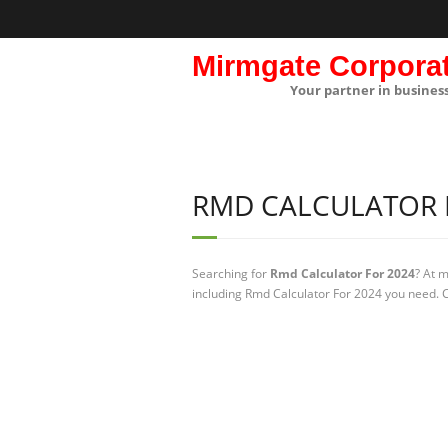
Mirmgate Corpora
Your partner in busines
RMD CALCULATOR 
Searching for
Rmd Calculator For 2024
? At 
including Rmd Calculator For 2024 you need. C