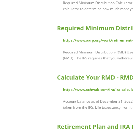
Required Minimum Distribution Calculator
calculator to determine how much money y
Required Minimum Distrib
https://www.aarp.org/work/retirement
Required Minimum Distribution (RMD) Use 
(RMD). The IRS requires that you withdra
Calculate Your RMD - RMD
https://www.schwab.com/ira/ira-calcul
Account balance as of December 31, 2022 $7
taken from the IRS. Life Expectancy from t
Retirement Plan and IRA