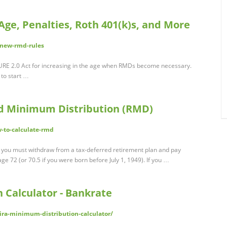
ge, Penalties, Roth 401(k)s, and More
/new-rmd-rules
URE 2.0 Act for increasing in the age when RMDs become necessary.
 to start …
ed Minimum Distribution (RMD)
-to-calculate-rmd
ou must withdraw from a tax-deferred retirement plan and pay
e 72 (or 70.5 if you were born before July 1, 1949). If you …
 Calculator - Bankrate
ra-minimum-distribution-calculator/