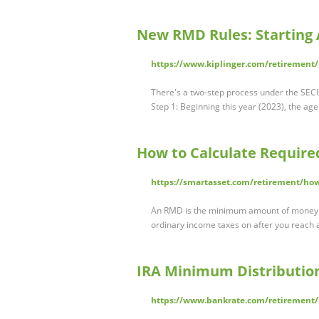
New RMD Rules: Starting A
https://www.kiplinger.com/retirement
There's a two-step process under the SEC
Step 1: Beginning this year (2023), the age
How to Calculate Requir
https://smartasset.com/retirement/how
An RMD is the minimum amount of money y
ordinary income taxes on after you reach ag
IRA Minimum Distribution
https://www.bankrate.com/retirement/i