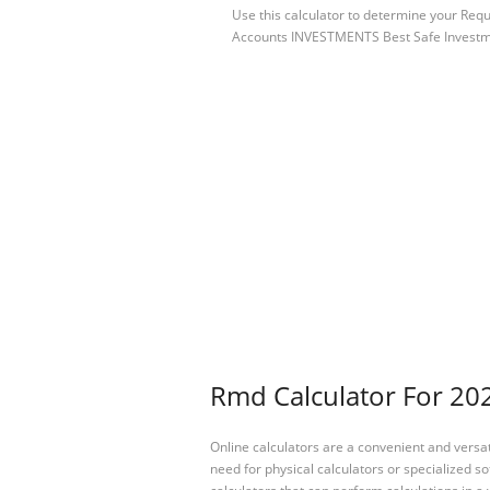
Use this calculator to determine your Re
Accounts INVESTMENTS Best Safe Invest
Rmd Calculator For 202
Online calculators are a convenient and versa
need for physical calculators or specialized so