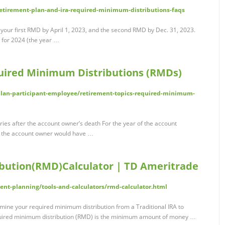
retirement-plan-and-ira-required-minimum-distributions-faqs
 your first RMD by April 1, 2023, and the second RMD by Dec. 31, 2023.
D for 2024 (the year …
uired Minimum Distributions (RMDs)
plan-participant-employee/retirement-topics-required-minimum-
ies after the account owner’s death For the year of the account
t the account owner would have …
bution(RMD)Calculator | TD Ameritrade
nt-planning/tools-and-calculators/rmd-calculator.html
mine your required minimum distribution from a Traditional IRA to
equired minimum distribution (RMD) is the minimum amount of money …