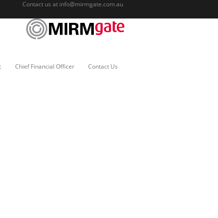
Contact us at
info@mirmgate.com.au
c
Chief Financial Officer
Contact Us