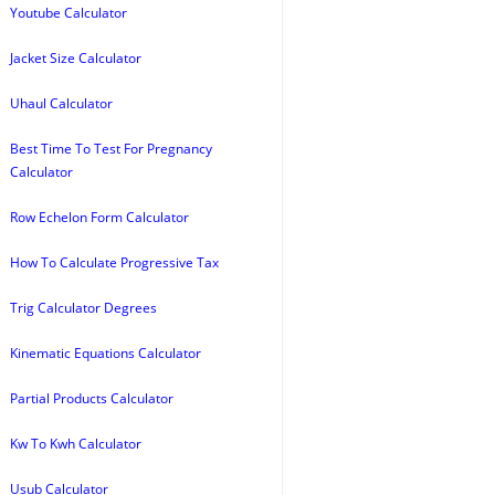
Youtube Calculator
Jacket Size Calculator
Uhaul Calculator
Best Time To Test For Pregnancy
Calculator
Row Echelon Form Calculator
How To Calculate Progressive Tax
Trig Calculator Degrees
Kinematic Equations Calculator
Partial Products Calculator
Kw To Kwh Calculator
Usub Calculator