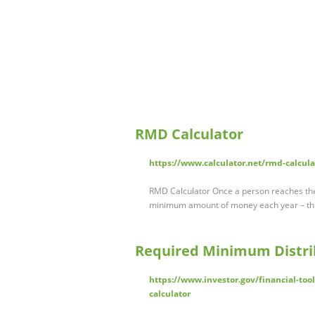
RMD Calculator
https://www.calculator.net/rmd-calcula
RMD Calculator Once a person reaches the 
minimum amount of money each year – th
Required Minimum Distrib
https://www.investor.gov/financial-too
calculator