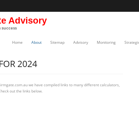
te Advisory
s success
Home
About
Sitemap
Advisory
Monitoring
Strategi
FOR 2024
mirmgate.com.au we have compiled links to many different calculators,
heck out the links below.